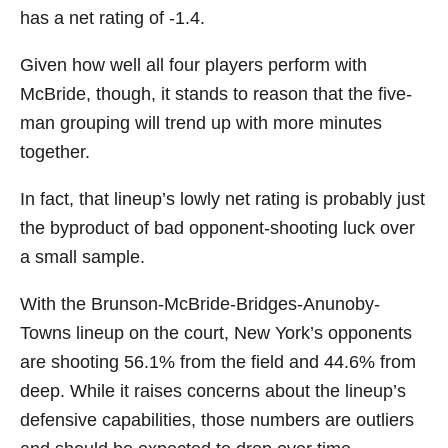
has a net rating of -1.4.
Given how well all four players perform with
McBride, though, it stands to reason that the five-
man grouping will trend up with more minutes
together.
In fact, that lineup’s lowly net rating is probably just
the byproduct of bad opponent-shooting luck over
a small sample.
With the Brunson-McBride-Bridges-Anunoby-
Towns lineup on the court, New York’s opponents
are shooting 56.1% from the field and 44.6% from
deep. While it raises concerns about the lineup’s
defensive capabilities, those numbers are outliers