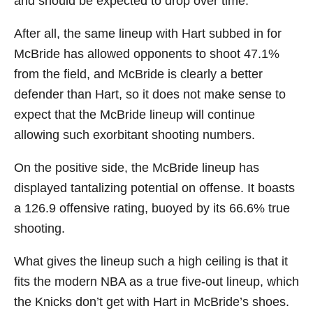
and should be expected to drop over time.
After all, the same lineup with Hart subbed in for
McBride has allowed opponents to shoot 47.1%
from the field, and McBride is clearly a better
defender than Hart, so it does not make sense to
expect that the McBride lineup will continue
allowing such exorbitant shooting numbers.
On the positive side, the McBride lineup has
displayed tantalizing potential on offense. It boasts
a 126.9 offensive rating, buoyed by its 66.6% true
shooting.
What gives the lineup such a high ceiling is that it
fits the modern NBA as a true five-out lineup, which
the Knicks don’t get with Hart in McBride’s shoes.