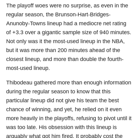
The playoff woes were no surprise, as even in the
regular season, the Brunson-Hart-Bridges-
Anunoby-Towns lineup had a mediocre net rating
of +3.3 over a gigantic sample size of 940 minutes.
Not only was it the most-used lineup in the NBA,
but it was more than 200 minutes ahead of the
closest lineup, and more than double the fourth-
most-used lineup.
Thibodeau gathered more than enough information
during the regular season to know that this
particular lineup did not give his team the best
chance of winning, and yet, he relied on it even
more heavily in the playoffs, refusing to pivot until it
was too late. His obsession with this lineup is
arguably what got him fired. It probably cost the