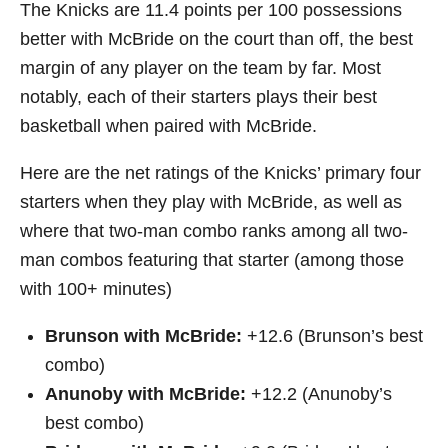
The Knicks are 11.4 points per 100 possessions
better with McBride on the court than off, the best
margin of any player on the team by far. Most
notably, each of their starters plays their best
basketball when paired with McBride.
Here are the net ratings of the Knicks’ primary four
starters when they play with McBride, as well as
where that two-man combo ranks among all two-
man combos featuring that starter (among those
with 100+ minutes)
Brunson with McBride:
+12.6 (Brunson’s best
combo)
Anunoby with McBride:
+12.2 (Anunoby’s
best combo)