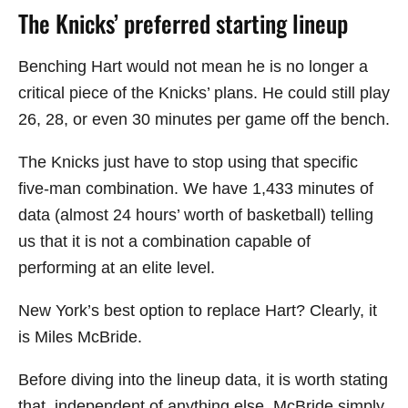
The Knicks’ preferred starting lineup
Benching Hart would not mean he is no longer a
critical piece of the Knicks’ plans. He could still play
26, 28, or even 30 minutes per game off the bench.
The Knicks just have to stop using that specific
five-man combination. We have 1,433 minutes of
data (almost 24 hours’ worth of basketball) telling
us that it is not a combination capable of
performing at an elite level.
New York’s best option to replace Hart? Clearly, it
is Miles McBride.
Before diving into the lineup data, it is worth stating
that, independent of anything else, McBride simply