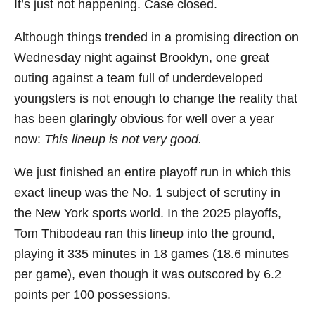
It’s just not happening. Case closed.
Although things trended in a promising direction on
Wednesday night against Brooklyn, one great
outing against a team full of underdeveloped
youngsters is not enough to change the reality that
has been glaringly obvious for well over a year
now:
This lineup is not very good.
We just finished an entire playoff run in which this
exact lineup was the No. 1 subject of scrutiny in
the New York sports world. In the 2025 playoffs,
Tom Thibodeau ran this lineup into the ground,
playing it 335 minutes in 18 games (18.6 minutes
per game), even though it was outscored by 6.2
points per 100 possessions.