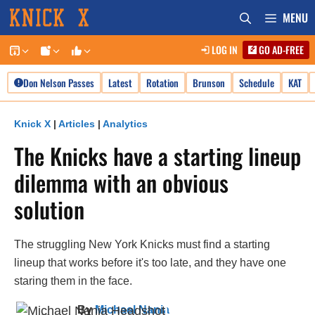
Skip
MENU
to
LOG IN
GO AD-FREE
content
Don Nelson Passes
Latest
Rotation
Brunson
Schedule
KAT
Knick X
|
Articles
|
Analytics
The Knicks have a starting lineup
dilemma with an obvious
solution
The struggling New York Knicks must find a starting
lineup that works before it's too late, and they have one
staring them in the face.
By
Michael Nania