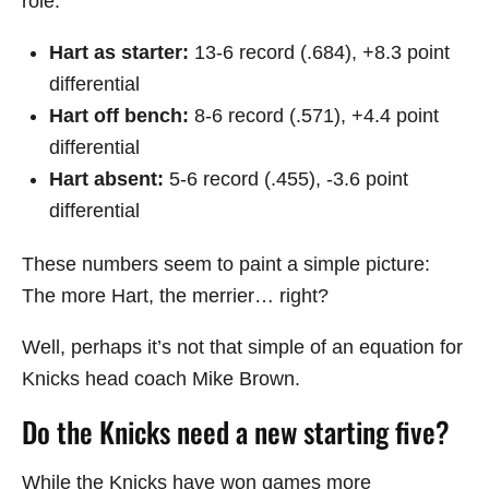
role:
Hart as starter:
13-6 record (.684), +8.3 point
differential
Hart off bench:
8-6 record (.571), +4.4 point
differential
Hart absent:
5-6 record (.455), -3.6 point
differential
These numbers seem to paint a simple picture:
The more Hart, the merrier… right?
Well, perhaps it’s not that simple of an equation for
Knicks head coach Mike Brown.
Do the Knicks need a new starting five?
While the Knicks have won games more