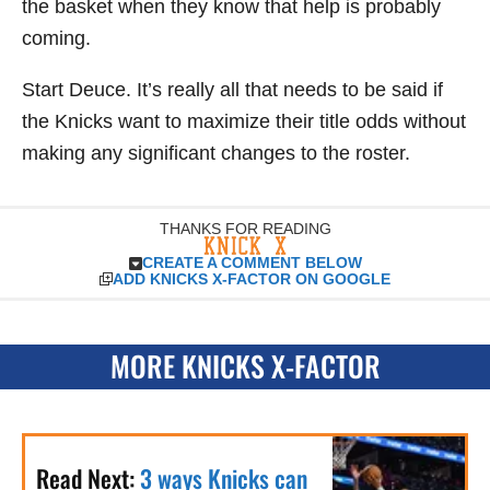
the basket when they know that help is probably
coming.
Start Deuce. It’s really all that needs to be said if
the Knicks want to maximize their title odds without
making any significant changes to the roster.
THANKS FOR READING
CREATE A COMMENT BELOW
ADD KNICKS X-FACTOR ON GOOGLE
MORE KNICKS X-FACTOR
Read Next:
3 ways Knicks can