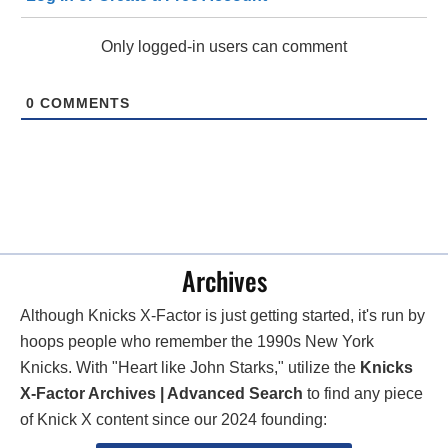
Only logged-in users can comment
0
COMMENTS
Archives
Although Knicks X-Factor is just getting started, it's run by
hoops people who remember the 1990s New York
Knicks. With "Heart like John Starks," utilize the
Knicks
X-Factor Archives | Advanced Search
to find any piece
of Knick X content since our 2024 founding: