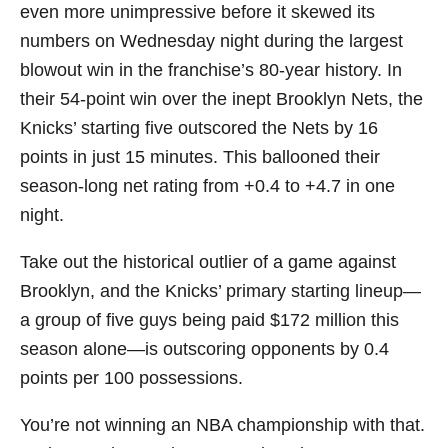
even more unimpressive before it skewed its
numbers on Wednesday night during the largest
blowout win in the franchise’s 80-year history. In
their 54-point win over the inept Brooklyn Nets, the
Knicks’ starting five outscored the Nets by 16
points in just 15 minutes. This ballooned their
season-long net rating from +0.4 to +4.7 in one
night.
Take out the historical outlier of a game against
Brooklyn, and the Knicks’ primary starting lineup—
a group of five guys being paid $172 million this
season alone—is outscoring opponents by 0.4
points per 100 possessions.
You’re not winning an NBA championship with that.