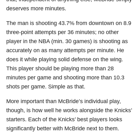
deserves more minutes.
The man is shooting 43.7% from downtown on 8.9
three-point attempts per 36 minutes; no other
player in the NBA (min. 30 games) is shooting as
accurately on as many attempts per minute. He
does it while playing solid defense on the wing.
This player should be playing more than 28
minutes per game and shooting more than 10.3
shots per game. Simple as that.
More important than McBride’s individual play,
though, is how well he works alongside the Knicks’
starters. Each of the Knicks’ best players looks
significantly better with McBride next to them.