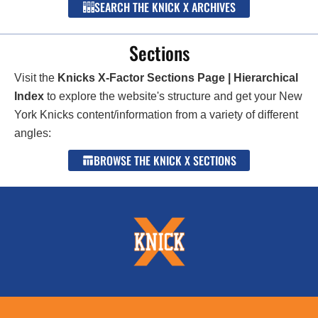
SEARCH THE KNICK X ARCHIVES
Sections
Visit the
Knicks X-Factor Sections Page | Hierarchical
Index
to explore the website's structure and get your New
York Knicks content/information from a variety of different
angles:
BROWSE THE KNICK X SECTIONS