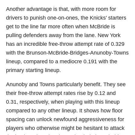
Another advantage is that, with more room for
drivers to punish one-on-ones, the Knicks’ starters
get to the line far more often when McBride is
pulling defenders away from the lane. New York
has an incredible free-throw attempt rate of 0.329
with the Brunson-McBride-Bridges-Anunoby-Towns
lineup, compared to a mediocre 0.191 with the
primary starting lineup.
Anunoby and Towns particularly benefit. They see
their free-throw attempt rates rise by 0.12 and
0.31, respectively, when playing with this lineup
compared to any other lineup. It shows how floor
spacing can unlock newfound aggressiveness for
players who otherwise might be hesitant to attack