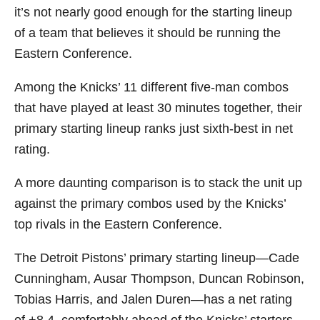
it’s not nearly good enough for the starting lineup
of a team that believes it should be running the
Eastern Conference.
Among the Knicks’ 11 different five-man combos
that have played at least 30 minutes together, their
primary starting lineup ranks just sixth-best in net
rating.
A more daunting comparison is to stack the unit up
against the primary combos used by the Knicks’
top rivals in the Eastern Conference.
The Detroit Pistons’ primary starting lineup—Cade
Cunningham, Ausar Thompson, Duncan Robinson,
Tobias Harris, and Jalen Duren—has a net rating