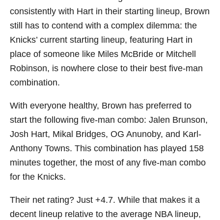
consistently with Hart in their starting lineup, Brown
still has to contend with a complex dilemma: the
Knicks’ current starting lineup, featuring Hart in
place of someone like Miles McBride or Mitchell
Robinson, is nowhere close to their best five-man
combination.
With everyone healthy, Brown has preferred to
start the following five-man combo: Jalen Brunson,
Josh Hart, Mikal Bridges, OG Anunoby, and Karl-
Anthony Towns. This combination has played 158
minutes together, the most of any five-man combo
for the Knicks.
Their net rating? Just +4.7. While that makes it a
decent lineup relative to the average NBA lineup,