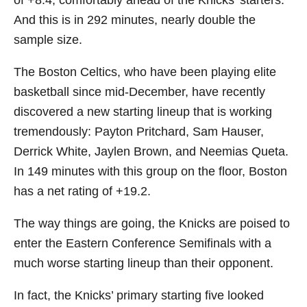
of +8.4, comfortably ahead of the Knicks’ starters.
And this is in 292 minutes, nearly double the
sample size.
The Boston Celtics, who have been playing elite
basketball since mid-December, have recently
discovered a new starting lineup that is working
tremendously: Payton Pritchard, Sam Hauser,
Derrick White, Jaylen Brown, and Neemias Queta.
In 149 minutes with this group on the floor, Boston
has a net rating of +19.2.
The way things are going, the Knicks are poised to
enter the Eastern Conference Semifinals with a
much worse starting lineup than their opponent.
In fact, the Knicks’ primary starting five looked