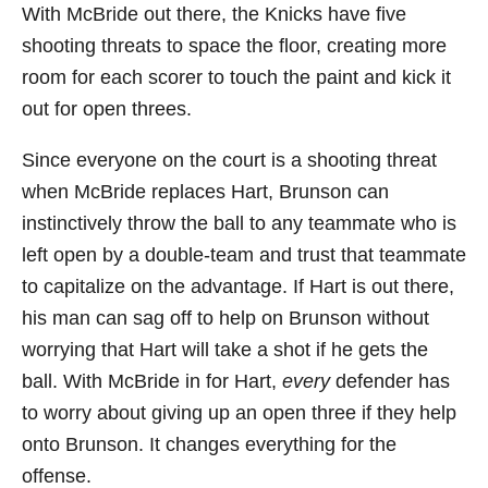
With McBride out there, the Knicks have five
shooting threats to space the floor, creating more
room for each scorer to touch the paint and kick it
out for open threes.
Since everyone on the court is a shooting threat
when McBride replaces Hart, Brunson can
instinctively throw the ball to any teammate who is
left open by a double-team and trust that teammate
to capitalize on the advantage. If Hart is out there,
his man can sag off to help on Brunson without
worrying that Hart will take a shot if he gets the
ball. With McBride in for Hart,
every
defender has
to worry about giving up an open three if they help
onto Brunson. It changes everything for the
offense.