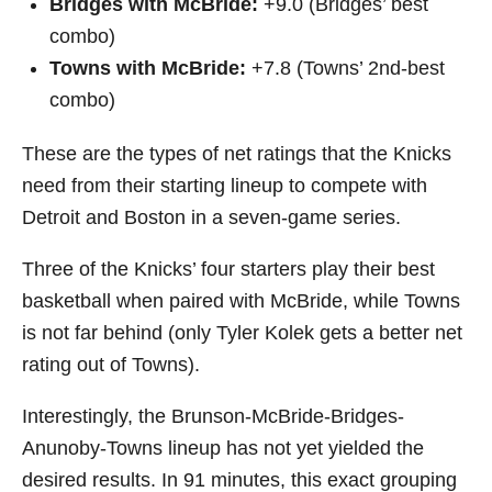
Bridges with McBride:
+9.0 (Bridges’ best
combo)
Towns with McBride:
+7.8 (Towns’ 2nd-best
combo)
These are the types of net ratings that the Knicks
need from their starting lineup to compete with
Detroit and Boston in a seven-game series.
Three of the Knicks’ four starters play their best
basketball when paired with McBride, while Towns
is not far behind (only Tyler Kolek gets a better net
rating out of Towns).
Interestingly, the Brunson-McBride-Bridges-
Anunoby-Towns lineup has not yet yielded the
desired results. In 91 minutes, this exact grouping