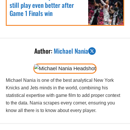
still play even better after
Game 1 Finals win
Author:
Michael Nania
Michael Nania is one of the best analytical New York
Knicks and Jets minds in the world, combining his
statistical expertise with game film to add proper context
to the data. Nania scrapes every corner, ensuring you
know all there is to know about every player.