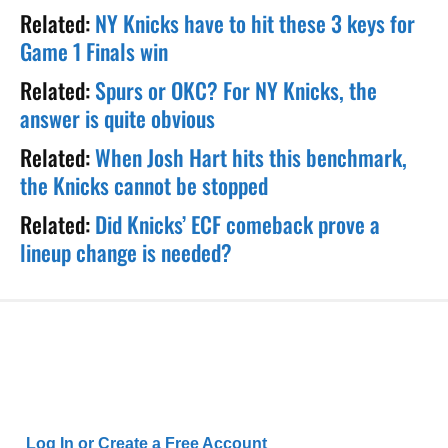
Related:
NY Knicks have to hit these 3 keys for
Game 1 Finals win
Related:
Spurs or OKC? For NY Knicks, the
answer is quite obvious
Related:
When Josh Hart hits this benchmark,
the Knicks cannot be stopped
Related:
Did Knicks’ ECF comeback prove a
lineup change is needed?
Log In or Create a Free Account