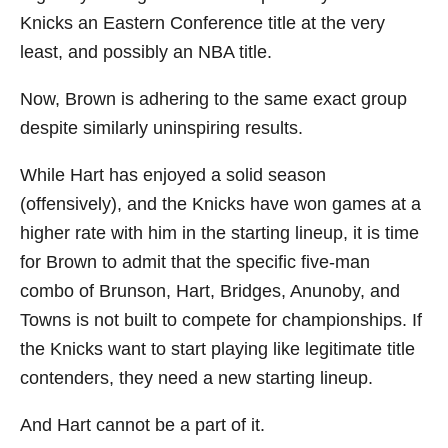
Knicks an Eastern Conference title at the very
least, and possibly an NBA title.
Now, Brown is adhering to the same exact group
despite similarly uninspiring results.
While Hart has enjoyed a solid season
(offensively), and the Knicks have won games at a
higher rate with him in the starting lineup, it is time
for Brown to admit that the specific five-man
combo of Brunson, Hart, Bridges, Anunoby, and
Towns is not built to compete for championships. If
the Knicks want to start playing like legitimate title
contenders, they need a new starting lineup.
And Hart cannot be a part of it.