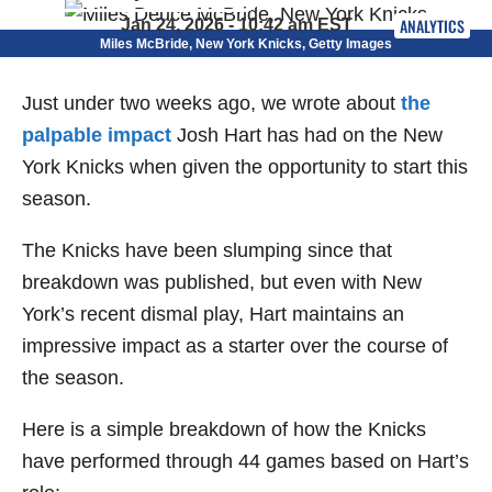
ANALYTICS
Jan 24, 2026 - 10:42 am EST
Miles McBride, New York Knicks, Getty Images
Just under two weeks ago, we wrote about
the
palpable impact
Josh Hart has had on the New
York Knicks when given the opportunity to start this
season.
The Knicks have been slumping since that
breakdown was published, but even with New
York’s recent dismal play, Hart maintains an
impressive impact as a starter over the course of
the season.
Here is a simple breakdown of how the Knicks
have performed through 44 games based on Hart’s