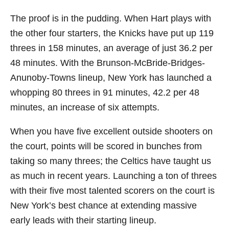
The proof is in the pudding. When Hart plays with
the other four starters, the Knicks have put up 119
threes in 158 minutes, an average of just 36.2 per
48 minutes. With the Brunson-McBride-Bridges-
Anunoby-Towns lineup, New York has launched a
whopping 80 threes in 91 minutes, 42.2 per 48
minutes, an increase of six attempts.
When you have five excellent outside shooters on
the court, points will be scored in bunches from
taking so many threes; the Celtics have taught us
as much in recent years. Launching a ton of threes
with their five most talented scorers on the court is
New York’s best chance at extending massive
early leads with their starting lineup.