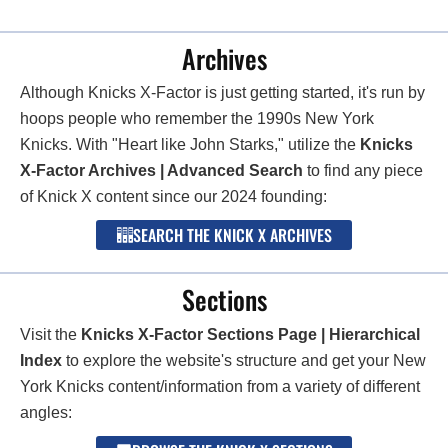
Archives
Although Knicks X-Factor is just getting started, it's run by
hoops people who remember the 1990s New York
Knicks. With "Heart like John Starks," utilize the
Knicks
X-Factor Archives | Advanced Search
to find any piece
of Knick X content since our 2024 founding:
SEARCH THE KNICK X ARCHIVES
Sections
Visit the
Knicks X-Factor Sections Page | Hierarchical
Index
to explore the website's structure and get your New
York Knicks content/information from a variety of different
angles: