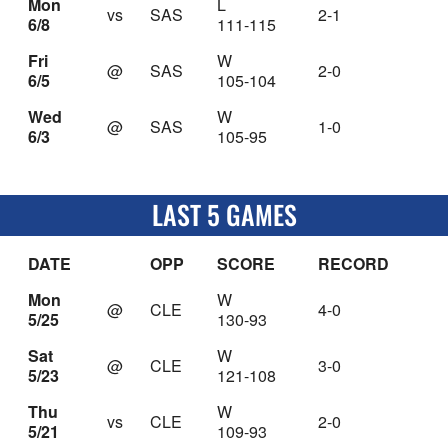
Mon
L
vs
SAS
2-1
6/8
111-115
Fri
W
@
SAS
2-0
6/5
105-104
Wed
W
@
SAS
1-0
6/3
105-95
LAST 5 GAMES
DATE
OPP
SCORE
RECORD
Mon
W
@
CLE
4-0
5/25
130-93
Sat
W
@
CLE
3-0
5/23
121-108
Thu
W
vs
CLE
2-0
5/21
109-93