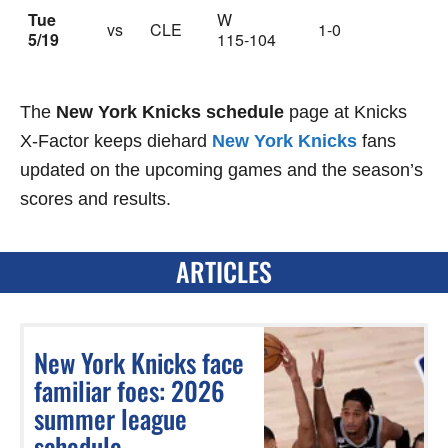
Tue
W
vs
CLE
1-0
5/19
115-104
The
New York Knicks schedule
page at Knicks
X-Factor keeps diehard
New York Knicks
fans
updated on the upcoming games and the season’s
scores and results.
ARTICLES
New York Knicks face
familiar foes: 2026
summer league
schedule