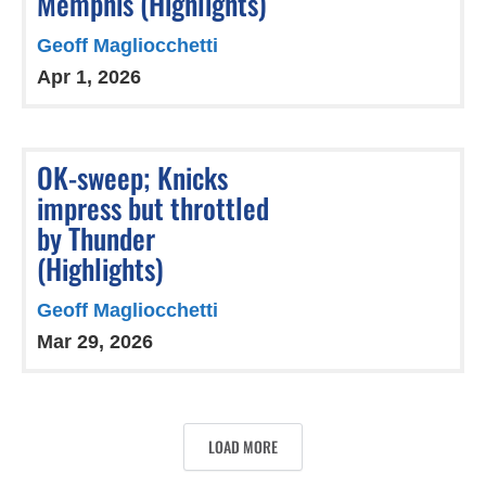
Memphis (Highlights)
Geoff Magliocchetti
Apr 1, 2026
OK-sweep; Knicks
impress but throttled
by Thunder
(Highlights)
Geoff Magliocchetti
Mar 29, 2026
LOAD MORE