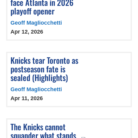
face Atlanta in 2026
playoff opener
Geoff Magliocchetti
Apr 12, 2026
Knicks tear Toronto as
postseason fate is
sealed (Highlights)
Geoff Magliocchetti
Apr 11, 2026
The Knicks cannot
squander what stands