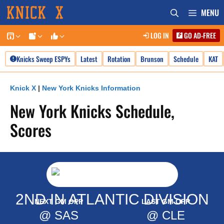
Skip
MENU
to
LOG IN
GO AD-FREE
content
Knicks Sweep ESPYs
Latest
Rotation
Brunson
Schedule
KAT
Knick X
|
New York Knicks Information
New York Knicks Schedule,
Scores
2ND IN ATLANTIC DIVISION
NEXT GM OPP
LAST GM OPP
@ SAS
@ CLE