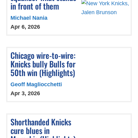
in front of them
Michael Nania
Apr 6, 2026
Chicago wire-to-wire:
Knicks bully Bulls for
50th win (Highlights)
Geoff Magliocchetti
Apr 3, 2026
Shorthanded Knicks
cure blues in