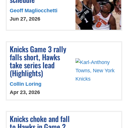
Geoff Magliocchetti
Jun 27, 2026
Knicks Game 3 rally
falls short, Hawks
take series lead
(Highlights)
Collin Loring
Apr 23, 2026
Knicks choke and fall
to Hawks in Game 2,