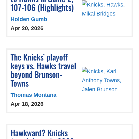
107-106 (Highlights)
Holden Gumb
Apr 20, 2026
The Knicks’ playoff
keys vs. Hawks travel
beyond Brunson-
Towns
Thomas Montana
Apr 18, 2026
Hawkward? Knicks