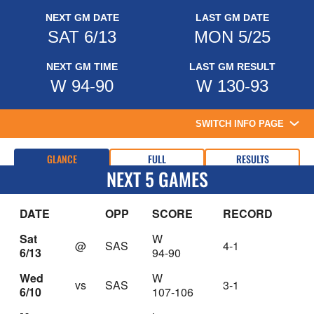
NEXT GM DATE
LAST GM DATE
SAT 6/13
MON 5/25
NEXT GM TIME
LAST GM RESULT
W 94-90
W 130-93
SWITCH INFO PAGE
GLANCE
FULL
RESULTS
NEXT 5 GAMES
DATE
OPP
SCORE
RECORD
Sat
W
@
SAS
4-1
6/13
94-90
Wed
W
vs
SAS
3-1
6/10
107-106