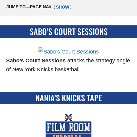
JUMP TO—PAGE NAV
SHOW
SABO’S COURT SESSIONS
Sabo’s Court Sessions
attacks the strategy angle
of New York Knicks basketball.
NANIA’S KNICKS TAPE