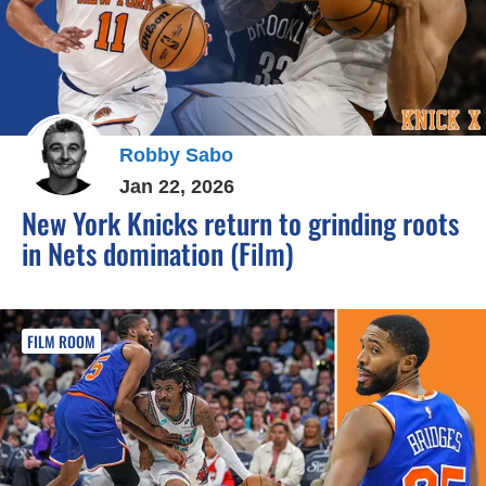
Robby Sabo
Jan 22, 2026
New York Knicks return to grinding roots
in Nets domination (Film)
FILM ROOM