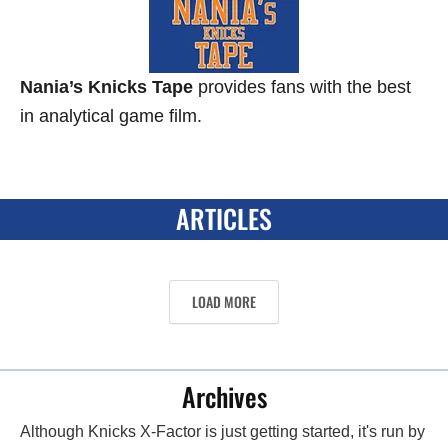
Nania’s Knicks Tape
provides fans with the best
in analytical game film.
ARTICLES
LOAD MORE
Archives
Although Knicks X-Factor is just getting started, it's run by