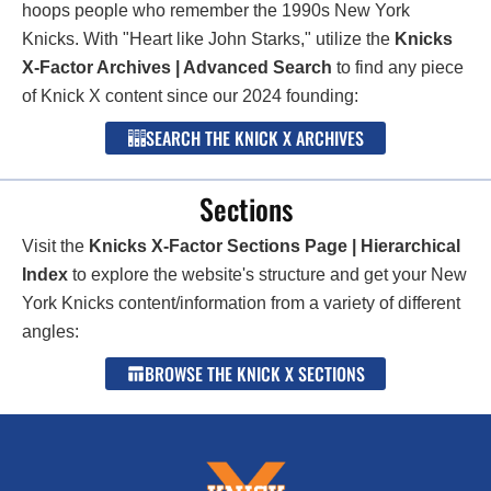
hoops people who remember the 1990s New York
Knicks. With "Heart like John Starks," utilize the
Knicks
X-Factor Archives | Advanced Search
to find any piece
of Knick X content since our 2024 founding:
SEARCH THE KNICK X ARCHIVES
Sections
Visit the
Knicks X-Factor Sections Page | Hierarchical
Index
to explore the website's structure and get your New
York Knicks content/information from a variety of different
angles:
BROWSE THE KNICK X SECTIONS