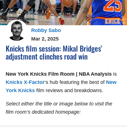
Robby Sabo
Mar 2, 2025
Knicks film session: Mikal Bridges’
adjustment clinches road win
New York Knicks Film Room | NBA Analysis
is
Knicks X-Factor
‘s hub featuring the best of
New
York Knicks
film reviews and breakdowns.
Select either the title or image below to visit the
film room’s dedicated homepage: