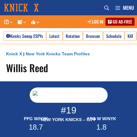
Skip
MENU
to
LOG IN
GO AD-FREE
content
Knicks Sweep ESPYs
Latest
Rotation
Brunson
Schedule
KAT
Knick X
|
New York Knicks Team Profiles
Willis Reed
#19
PPG W/NYK
APG W W/NYK
NEW YORK KNICKS – C/PF
18.7
1.8