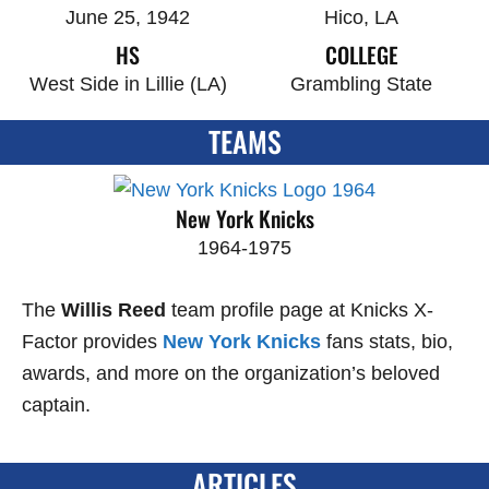
June 25, 1942
Hico, LA
HS
COLLEGE
West Side in Lillie (LA)
Grambling State
TEAMS
New York Knicks
1964-1975
The
Willis Reed
team profile page at Knicks X-
Factor provides
New York Knicks
fans stats, bio,
awards, and more on the organization’s beloved
captain.
ARTICLES