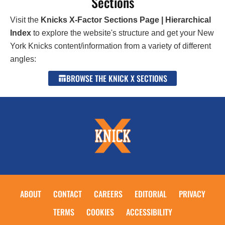
Sections
Visit the
Knicks X-Factor Sections Page | Hierarchical
Index
to explore the website's structure and get your New
York Knicks content/information from a variety of different
angles:
BROWSE THE KNICK X SECTIONS
ABOUT
CONTACT
CAREERS
EDITORIAL
PRIVACY
TERMS
COOKIES
ACCESSIBILITY