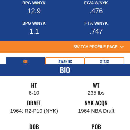
RPG W/NYK
FG% W/NYK
12.9
.476
BPG W/NYK
FT% W/NYK
1.1
.747
SWITCH PROFILE PAGE
BIO
AWARDS
STATS
BIO
HT
WT
6-10
235 lbs
DRAFT
NYK ACQN
1964: R2-P10 (NYK)
1964 NBA Draft
DOB
POB