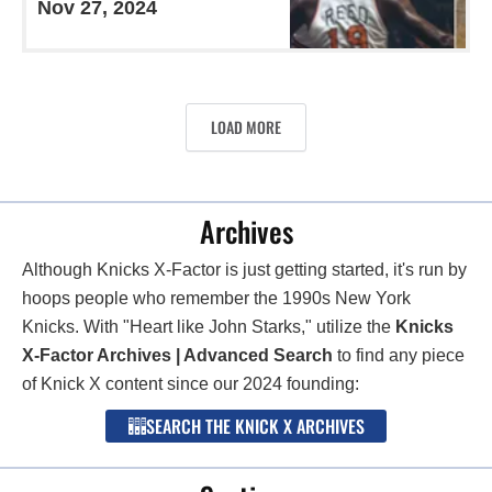
Nov 27, 2024
LOAD MORE
Archives
Although Knicks X-Factor is just getting started, it's run by
hoops people who remember the 1990s New York
Knicks. With "Heart like John Starks," utilize the
Knicks
X-Factor Archives | Advanced Search
to find any piece
of Knick X content since our 2024 founding:
SEARCH THE KNICK X ARCHIVES