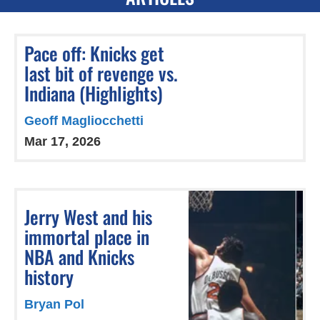
Pace off: Knicks get
last bit of revenge vs.
Indiana (Highlights)
Geoff Magliocchetti
Mar 17, 2026
Jerry West and his
immortal place in
NBA and Knicks
history
Bryan Pol