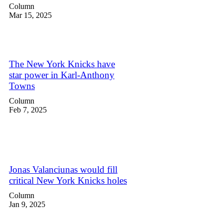
Column
Mar 15, 2025
The New York Knicks have
star power in Karl-Anthony
Towns
Column
Feb 7, 2025
Jonas Valanciunas would fill
critical New York Knicks holes
Column
Jan 9, 2025