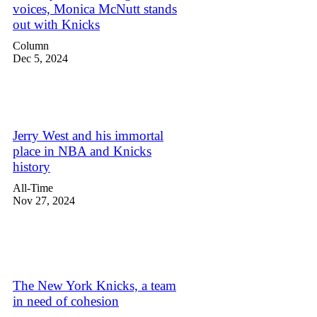
voices, Monica McNutt stands
out with Knicks
Column
Dec 5, 2024
Jerry West and his immortal
place in NBA and Knicks
history
All-Time
Nov 27, 2024
The New York Knicks, a team
in need of cohesion