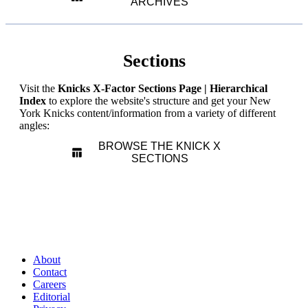
ARCHIVES
Sections
Visit the
Knicks X-Factor Sections Page | Hierarchical
Index
to explore the website's structure and get your New
York Knicks content/information from a variety of different
angles:
BROWSE THE KNICK X
SECTIONS
About
Contact
Careers
Editorial