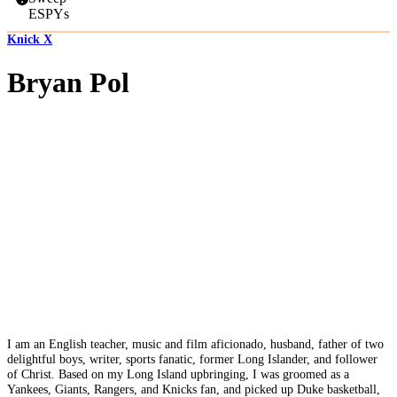
ESPYs
Knick X
Bryan Pol
I am an English teacher, music and film aficionado, husband, father of two
delightful boys, writer, sports fanatic, former Long Islander, and follower
of Christ. Based on my Long Island upbringing, I was groomed as a
Yankees, Giants, Rangers, and Knicks fan, and picked up Duke basketball,