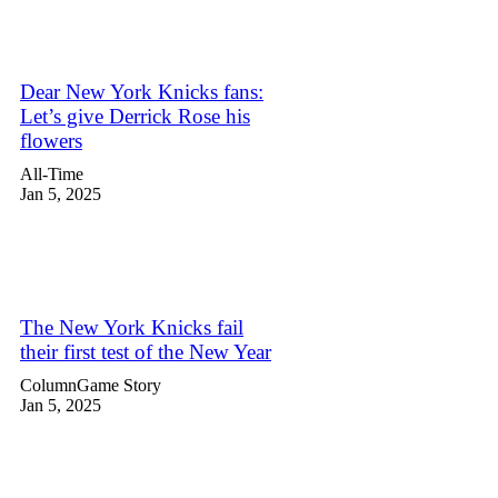
Dear New York Knicks fans:
Let’s give Derrick Rose his
flowers
All-Time
Jan 5, 2025
The New York Knicks fail
their first test of the New Year
Column
Game Story
Jan 5, 2025