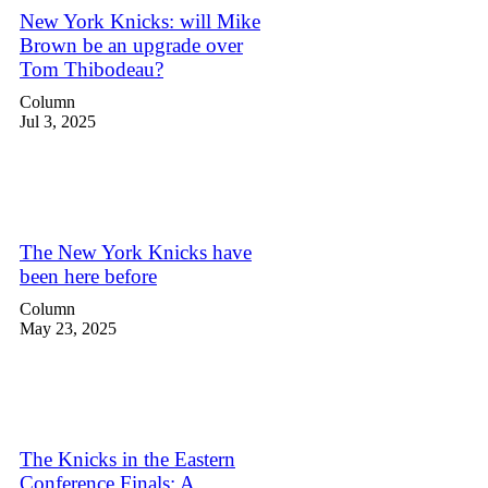
New York Knicks: will Mike
Brown be an upgrade over
Tom Thibodeau?
Column
Jul 3, 2025
The New York Knicks have
been here before
Column
May 23, 2025
The Knicks in the Eastern
Conference Finals: A