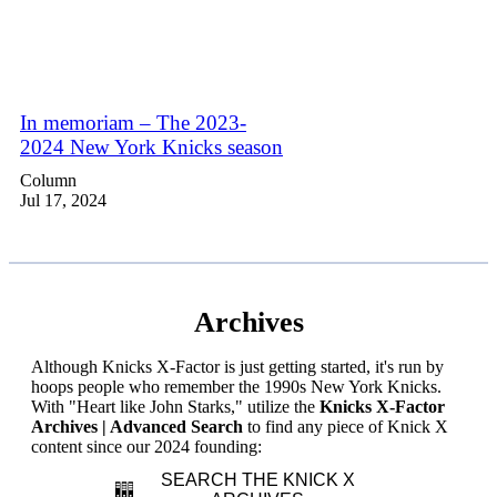
In memoriam – The 2023-
2024 New York Knicks season
Column
Jul 17, 2024
Archives
Although Knicks X-Factor is just getting started, it's run by
hoops people who remember the 1990s New York Knicks.
With "Heart like John Starks," utilize the
Knicks X-Factor
Archives | Advanced Search
to find any piece of Knick X
content since our 2024 founding:
SEARCH THE KNICK X