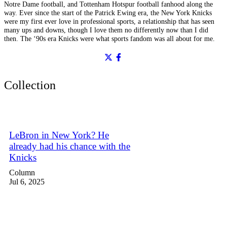
Notre Dame football, and Tottenham Hotspur football fanhood along the
way. Ever since the start of the Patrick Ewing era, the New York Knicks
were my first ever love in professional sports, a relationship that has seen
many ups and downs, though I love them no differently now than I did
then. The ‘90s era Knicks were what sports fandom was all about for me.
Collection
LeBron in New York? He
already had his chance with the
Knicks
Column
Jul 6, 2025