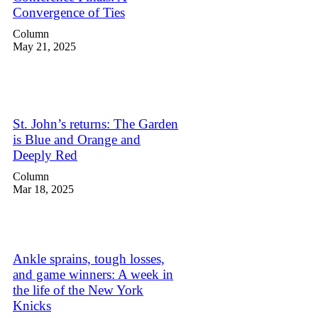
Convergence of Ties
Column
May 21, 2025
St. John’s returns: The Garden
is Blue and Orange and
Deeply Red
Column
Mar 18, 2025
Ankle sprains, tough losses,
and game winners: A week in
the life of the New York
Knicks