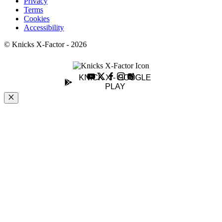
Privacy
Terms
Cookies
Accessibility
© Knicks X-Factor - 2026
KNICK X - GOOGLE
PLAY
Close