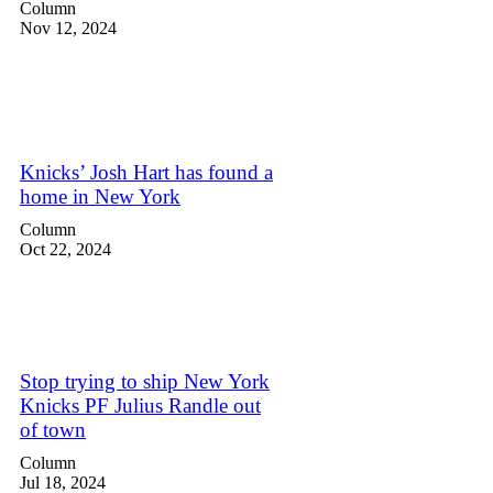
Column
Nov 12, 2024
Knicks’ Josh Hart has found a
home in New York
Column
Oct 22, 2024
Stop trying to ship New York
Knicks PF Julius Randle out
of town
Column
Jul 18, 2024