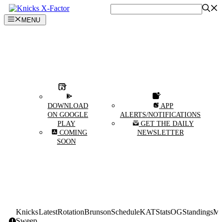
Skip
to
MENU
content
DOWNLOAD
APP
ON GOOGLE
ALERTS/NOTIFICATIONS
PLAY
GET THE DAILY
COMING
NEWSLETTER
SOON
Knicks
Latest
Rotation
Brunson
Schedule
KAT
Stats
OG
Standings
Mi
Sweep