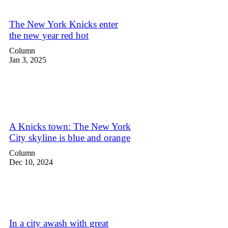
The New York Knicks enter
the new year red hot
Column
Jan 3, 2025
A Knicks town: The New York
City skyline is blue and orange
Column
Dec 10, 2024
In a city awash with great