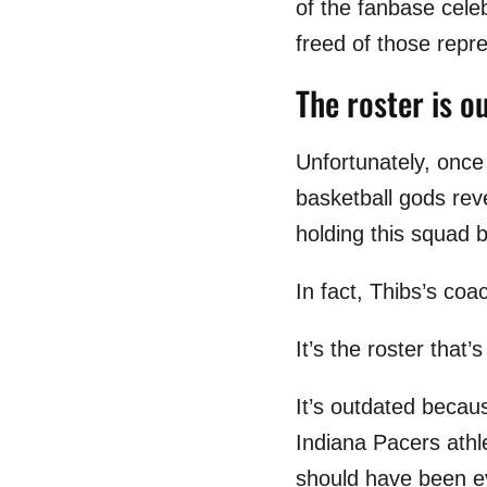
of the fanbase cele
freed of those repre
The roster is o
Unfortunately, once
basketball gods rev
holding this squad b
In fact, Thibs’s coa
It’s the roster that’
It’s outdated becaus
Indiana Pacers athl
should have been eve