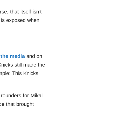
e, that itself isn’t
te is exposed when
 the media
and on
Knicks still made the
imple: This Knicks
-rounders for Mikal
ade that brought