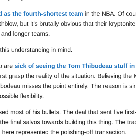
d as the fourth-shortest team
in the NBA. Of cours
hblow, but it’s brutally obvious that their kryptoni
c and longer teams.
this understanding in mind.
o are
sick of seeing the Tom Thibodeau stuff in
rst grasp the reality of the situation. Believing the 
 Thibodeau misses the point entirely. The reason is s
sible flexibility.
d most of his bullets. The deal that sent five first
he final salvos towards building this thing. The tr
here represented the polishing-off transaction.