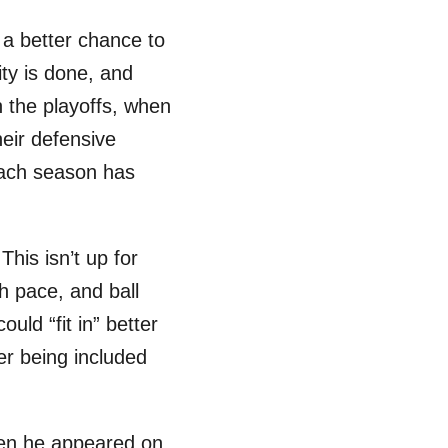
 a better chance to
ty is done, and
n the playoffs, when
eir defensive
each season has
his isn’t up for
sh pace, and ball
uld “fit in” better
er being included
when he appeared on