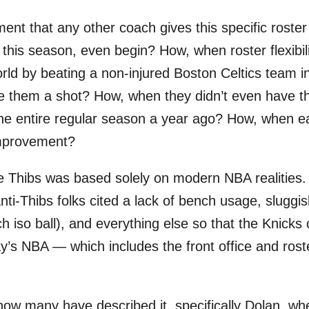
nt that any other coach gives this specific roster
this season, even begin? How, when roster flexibili
rld by beating a non-injured Boston Celtics team i
 them a shot? How, when they didn’t even have th
 the entire regular season a year ago? How, when 
improvement?
e Thibs was based solely on modern NBA realities. T
anti-Thibs folks cited a lack of bench usage, sluggi
so ball), and everything else so that the Knicks co
ay’s NBA — which includes the front office and rost
s how many have described it, specifically Dolan, 