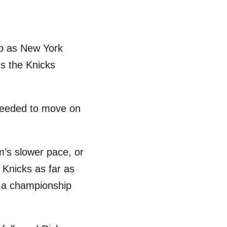
ob as New York
es the Knicks
 needed to move on
m’s slower pace, or
 Knicks as far as
’t a championship