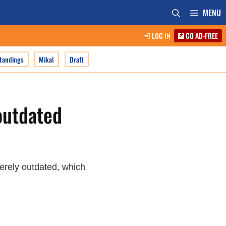
MENU
LOG IN
GO AD-FREE
tandings
Mikal
Draft
outdated
verely outdated, which