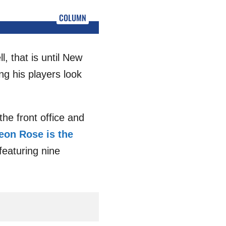
COLUMN
, that is until New
g his players look
the front office and
eon Rose is the
featuring nine