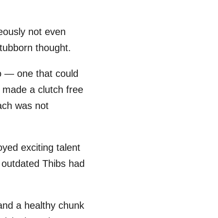
eously not even
stubborn thought.
go — one that could
made a clutch free
ach was not
ed exciting talent
e outdated Thibs had
 and a healthy chunk