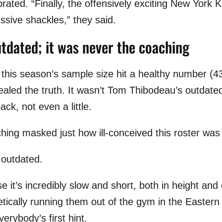
brated. “Finally, the offensively exciting New York
ssive shackles,” they said.
utdated; it was never the coaching
 this season’s sample size hit a healthy number (4
ealed the truth. It wasn’t Tom Thibodeau’s outdate
ack, not even a little.
ching masked just how ill-conceived this roster was 
s outdated.
e it’s incredibly slow and short, both in height and 
etically running them out of the gym in the Easter
rybody’s first hint.