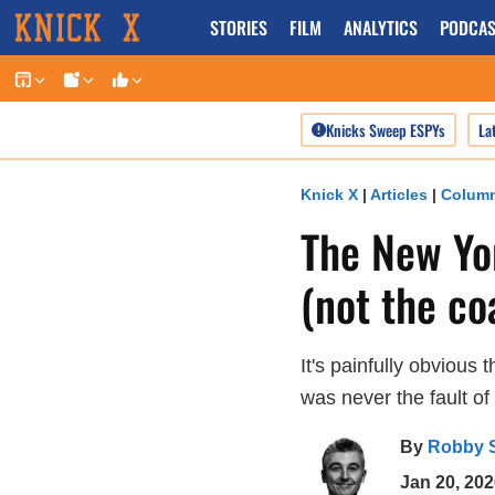
Skip
STORIES
FILM
ANALYTICS
PODCAS
to
content
Knicks Sweep ESPYs
La
Knick X
|
Articles
|
Colum
The New Yor
(not the co
It's painfully obvious
was never the fault of
By
Robby 
Jan 20, 202