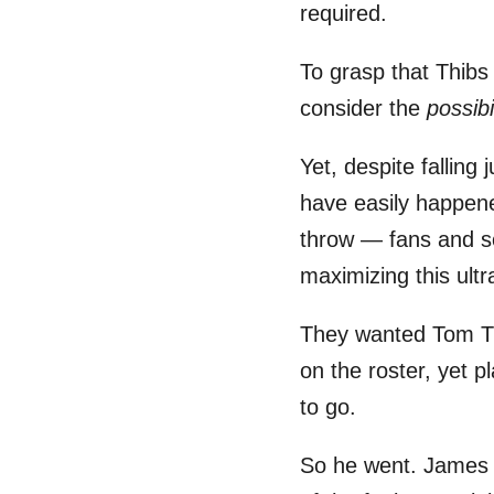
required.
To grasp that Thibs
consider the
possibi
Yet, despite fallin
have easily happe
throw — fans and so
maximizing this ultr
They wanted Tom Thi
on the roster, yet 
to go.
So he went. James D