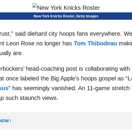
New York Knicks Roster, Getty Images
ust,” said diehard city hoops fans everywhere. Well
ent Leon Rose no longer has
Tom Thibodeau
makin
ually are.
bockers’ head-coaching post is collaborating with 
hat once labeled the Big Apple’s hoops gospel as “
L
sus
” has seemingly vanished. An 11-game stretch 
zap such staunch views.
HOW