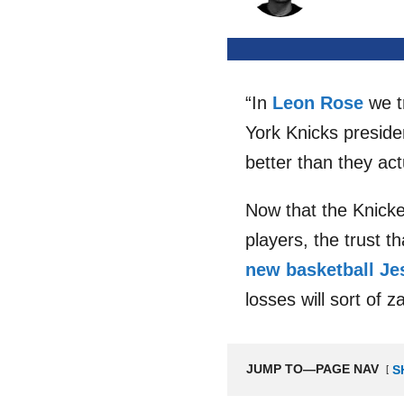
“In
Leon Rose
we tr
York Knicks presid
better than they act
Now that the Knicker
players, the trust t
new basketball Je
losses will sort of 
JUMP TO—PAGE NAV
S