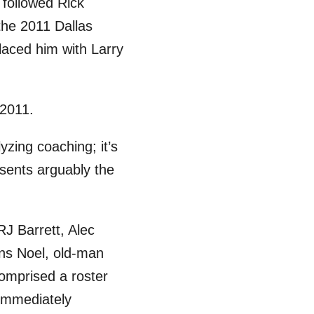
 followed Rick
 the 2011 Dallas
laced him with Larry
 2011.
yzing coaching; it’s
sents arguably the
RJ Barrett, Alec
ens Noel, old-man
omprised a roster
 immediately