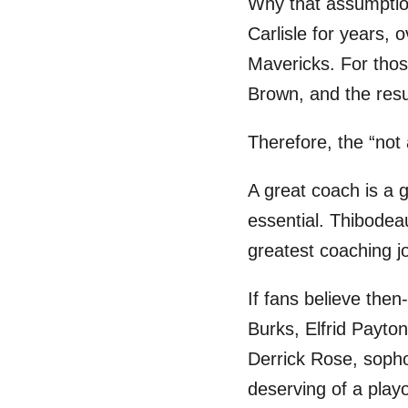
Why that assumption
Carlisle for years, 
Mavericks. For thos
Brown, and the res
Therefore, the “not 
A great coach is a g
essential. Thibodea
greatest coaching jo
If fans believe then
Burks, Elfrid Payton
Derrick Rose, soph
deserving of a play