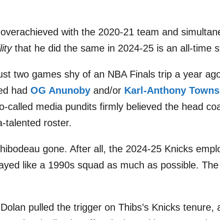
 overachieved with the 2020-21 team and simultan
lity
that he did the same in 2024-25 is an all-time 
g just two games shy of an NBA Finals trip a year a
ned had
OG Anunoby
and/or
Karl-Anthony Towns
-called media pundits firmly believed the head co
a-talented roster.
bodeau gone. After all, the 2024-25 Knicks employ
played like a 1990s squad as much as possible. Th
olan pulled the trigger on Thibs’s Knicks tenure,