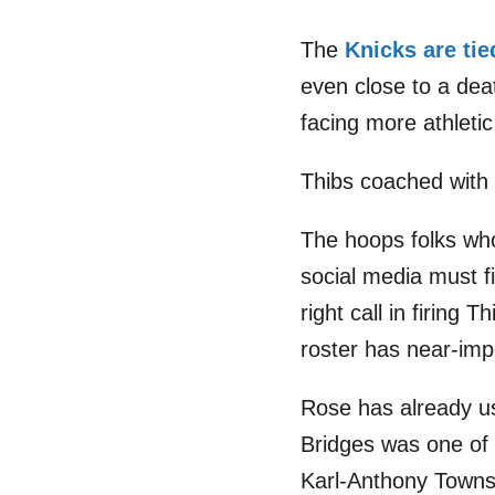
The
Knicks are tie
even close to a deat
facing more athleti
Thibs coached with 
The hoops folks wh
social media must fi
right call in firing
roster has near-impos
Rose has already use
Bridges was one of t
Karl-Anthony Towns 