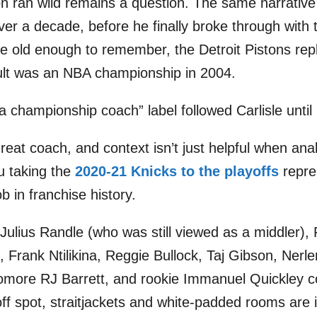
 ran wild remains a question. The same narrative
over a decade, before he finally broke through with
e old enough to remember, the Detroit Pistons rep
ult was an NBA championship in 2004.
a championship coach” label followed Carlisle until
reat coach, and context isn’t just helpful when anal
u taking the
2020-21 Knicks to the playoffs
repre
b in franchise history.
-Julius Randle (who was still viewed as a middler), 
, Frank Ntilikina, Reggie Bullock, Taj Gibson, Nerl
omore RJ Barrett, and rookie Immanuel Quickley c
off spot, straitjackets and white-padded rooms are