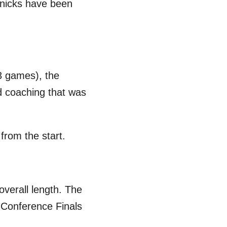
 Knicks have been
3 games), the
d coaching that was
from the start.
overall length. The
n Conference Finals