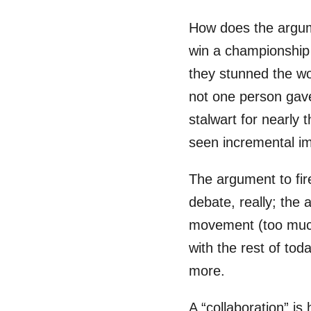
How does the argume
win a championship 
they stunned the wo
not one person gave
stalwart for nearly
seen incremental 
The argument to fir
debate, really; the 
movement (too much i
with the rest of tod
more.
A “collaboration” i