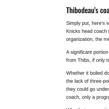
Thibodeau’s co
Simply put, here’s
Knicks head coach t
organization, the m
A significant porti
from Thibs, if only
Whether it boiled do
the lack of three-p
they could go under 
coach, only a progr