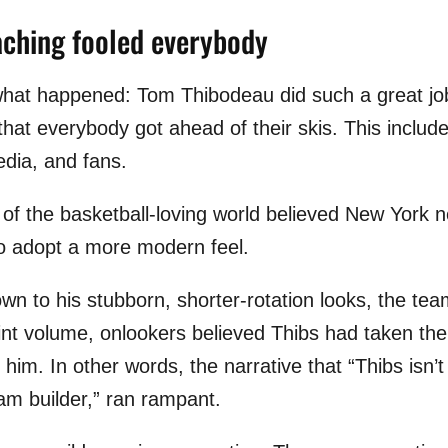
aching fooled everybody
 what happened: Tom Thibodeau did such a great j
hat everybody got ahead of their skis. This includ
edia, and fans.
on of the basketball-loving world believed New York
 to adopt a more modern feel.
wn to his stubborn, shorter-rotation looks, the tea
oint volume, onlookers believed Thibs had taken the
him. In other words, the narrative that “Thibs isn
am builder,” ran rampant.