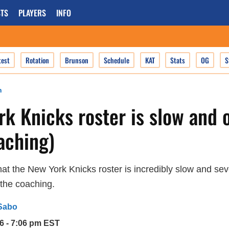
TS
PLAYERS
INFO
test
Rotation
Brunson
Schedule
KAT
Stats
OG
S
n
k Knicks roster is slow and 
aching)
 that the New York Knicks roster is incredibly slow and se
 the coaching.
Sabo
6 - 7:06 pm EST