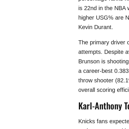
is 22nd in the NBA 
higher USG% are Ni
Kevin Durant.
The primary driver 
attempts. Despite a
Brunson is shooting
a career-best 0.383
throw shooter (82.1
overall scoring effic
Karl-Anthony T
Knicks fans expecte