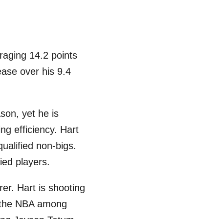
raging 14.2 points
ease over his 9.4
son, yet he is
ng efficiency. Hart
ualified non-bigs.
ied players.
er. Hart is shooting
in the NBA among