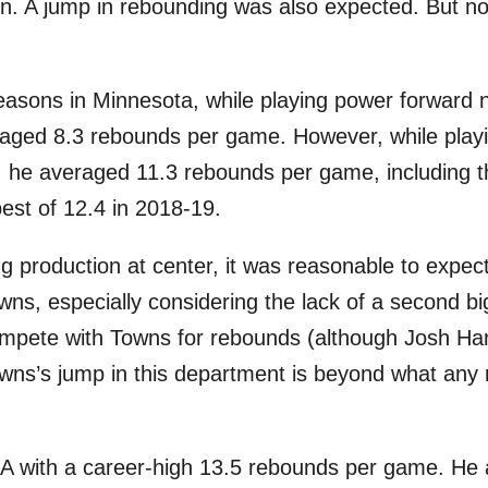
ion. A jump in rebounding was also expected. But 
seasons in Minnesota, while playing power forward 
aged 8.3 rebounds per game. However, while playi
s, he averaged 11.3 rebounds per game, including 
best of 12.4 in 2018-19.
g production at center, it was reasonable to expect
ns, especially considering the lack of a second b
compete with Towns for rebounds (although Josh Ha
owns’s jump in this department is beyond what any r
 with a career-high 13.5 rebounds per game. He a