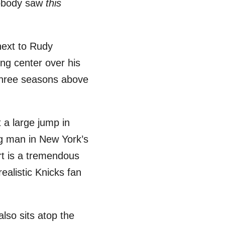
nobody saw
this
next to Rudy
ng center over his
three seasons above
 a large jump in
ig man in New York’s
rt is a tremendous
ealistic Knicks fan
lso sits atop the