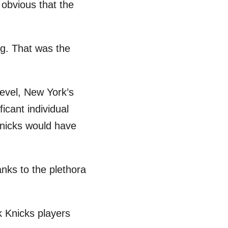
 obvious that the
ing. That was the
level, New York’s
icant individual
Knicks would have
nks to the plethora
k Knicks players