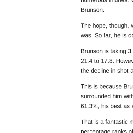
numerous injuries.
Brunson.
The hope, though, 
was. So far, he is do
Brunson is taking 3
21.4 to 17.8. Howev
the decline in shot
This is because Bru
surrounded him wi
61.3%, his best as 
That is a fantastic
percentage ranks n