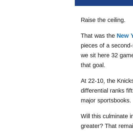
Raise the ceiling.
That was the
New Y
pieces of a second-
we sit here 32 game
that goal.
At 22-10, the Knicks
differential ranks f
major sportsbooks.
Will this culminate
greater? That remai