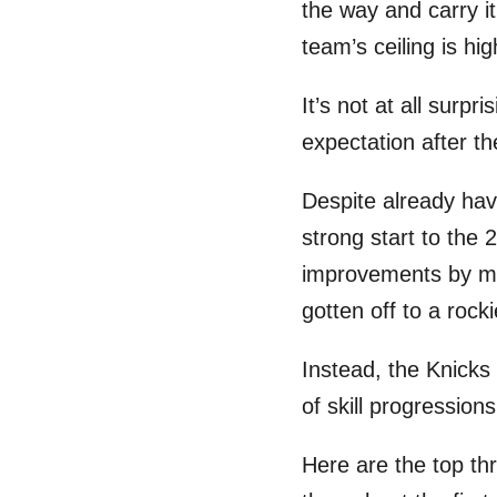
the way and carry it
team’s ceiling is hi
It’s not at all surpr
expectation after t
Despite already havi
strong start to the
improvements by mu
gotten off to a rocki
Instead, the Knicks
of skill progression
Here are the top th