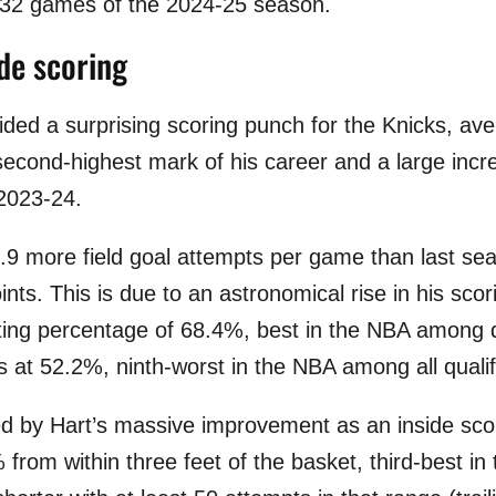
t 32 games of the 2024-25 season.
ide scoring
ded a surprising scoring punch for the Knicks, ave
 second-highest mark of his career and a large incr
2023-24.
0.9 more field goal attempts per game than last sea
nts. This is due to an astronomical rise in his scori
oting percentage of 68.4%, best in the NBA among q
 at 52.2%, ninth-worst in the NBA among all qualif
d by Hart’s massive improvement as an inside scor
 from within three feet of the basket, third-best 