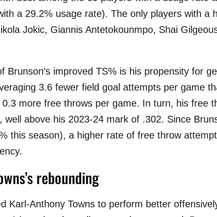
with a 29.2% usage rate). The only players with 
kola Jokic, Giannis Antetokounmpo, Shai Gilgeou
of Brunson’s improved TS% is his propensity for ge
veraging 3.6 fewer field goal attempts per game th
 0.3 more free throws per game. In turn, his free t
, well above his 2023-24 mark of .302. Since Bruns
% this season), a higher rate of free throw attempt
iency.
owns’s rebounding
d Karl-Anthony Towns to perform better offensive