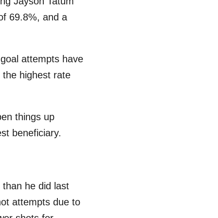
iling Jayson Tatum
 of 69.8%, and a
d goal attempts have
 the highest rate
pen things up
st beneficiary.
than he did last
ot attempts due to