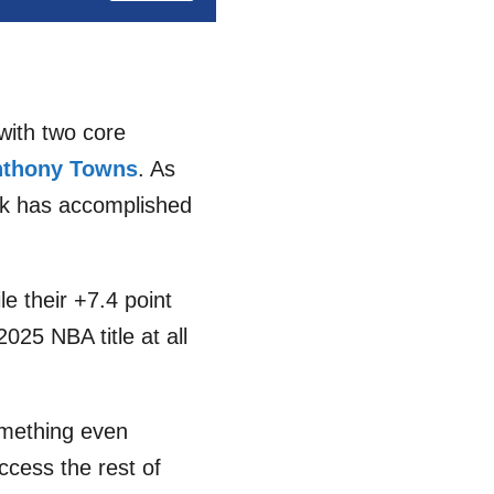
with two core
nthony Towns
. As
ork has accomplished
le their +7.4 point
025 NBA title at all
omething even
ccess the rest of