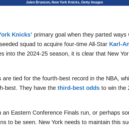
Jalen Brunson, New York Knicks, Getty Images
ork Knicks’
primary goal when they parted ways 
seeded squad to acquire four-time All-Star
Karl-A
s into the 2024-25 season, it is clear that New Y
 are tied for the fourth-best record in the NBA, whi
ifth-best. They have the
third-best odds
to win the 2
 in an Eastern Conference Finals run, or perhaps s
ns to be seen. New York needs to maintain this su