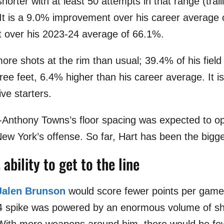
shorter with at least 50 attempts in that range (tra
 It is a 9.0% improvement over his career average
over his 2023-24 average of 66.1%.
more shots at the rim than usual; 39.4% of his fiel
ee feet, 6.4% higher than his career average. It is
ve starters.
l-Anthony Towns’s floor spacing was expected to o
New York’s offense. So far, Hart has been the bigge
ability to get to the line
Jalen Brunson
would score fewer points per game 
24 spike was powered by an enormous volume of sh