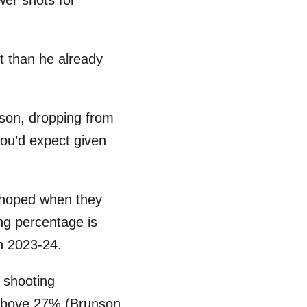
er shots for
t than he already
ason, dropping from
you’d expect given
s hoped when they
ng percentage is
in 2023-24.
 shooting
 above 27% (Brunson