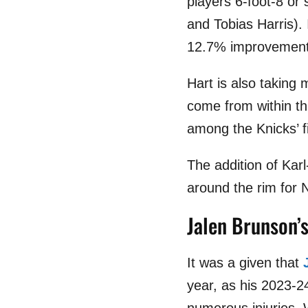
players 6-foot-8 or 
and Tobias Harris).
12.7% improvement 
Hart is also taking 
come from within thr
among the Knicks’ fi
The addition of Kar
around the rim for 
Jalen Brunson’s 
It was a given that
year, as his 2023-