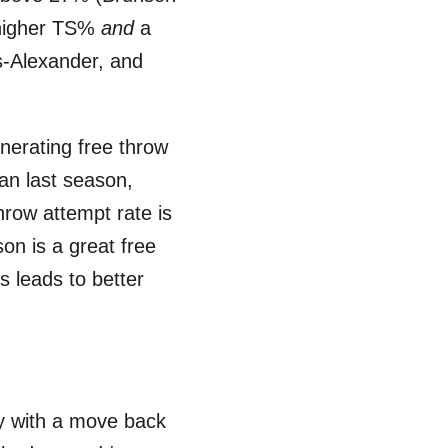
a higher TS%
and
a
s-Alexander, and
nerating free throw
an last season,
hrow attempt rate is
on is a great free
s leads to better
ly with a move back