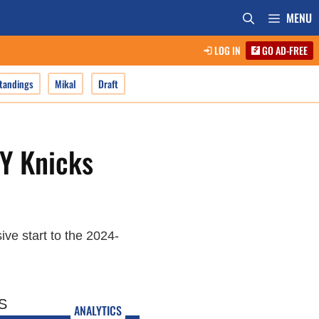
MENU
LOG IN
GO AD-FREE
tandings
Mikal
Draft
NY Knicks
ive start to the 2024-
ANALYTICS