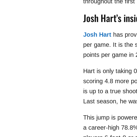
throughout the firs
Josh Hart’s ins
Josh Hart
has provi
per game. It is the
points per game in 
Hart is only taking 
scoring 4.8 more poi
is up to a true sho
Last season, he was
This jump is powere
a career-high 78.8%