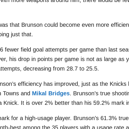
 With more weapons around him, there would be few
was that Brunson could become even more efficien
ing just that.
.6 fewer field goal attempts per game than last se
er, his drop in points per game is not as large as 
 attempts, decreasing from 28.7 to 25.5.
nson’s efficiency has improved, just as the Knick
th Towns and
Mikal Bridges
. Brunson’s true shooti
a Knick. It is over 2% better than his 59.2% mark 
 mark for a high-usage player. Brunson’s 61.3% true
inth-best among the 35 players with a usage rate