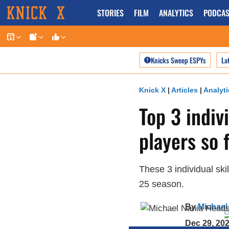
Skip
STORIES
FILM
ANALYTICS
PODCAS
to
content
Knicks Sweep ESPYs
La
Knick X
|
Articles
|
Analyti
Top 3 indiv
players so 
These 3 individual ski
25 season.
By
Michael
Dec 29, 20