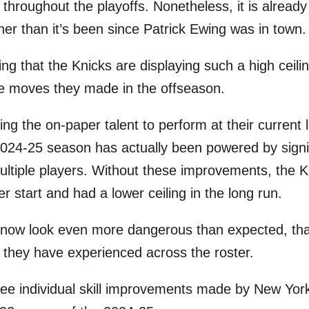
 throughout the playoffs. Nonetheless, it is already
gher than it’s been since Patrick Ewing was in town.
ising that the Knicks are displaying such a high ceil
he moves they made in the offseason.
ng the on-paper talent to perform at their current 
 2024-25 season has actually been powered by signif
ltiple players. Without these improvements, the 
er start and had a lower ceiling in the long run.
 now look even more dangerous than expected, tha
s they have experienced across the roster.
ree individual skill improvements made by New Yor