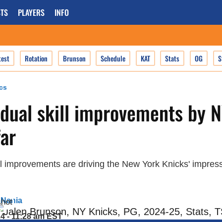
TS
PLAYERS
INFO
test
Rotation
Brunson
Schedule
KAT
Stats
OG
S
cs
idual skill improvements by 
far
ll improvements are driving the New York Knicks' impress
 Nania
24 - 11:28 am EST