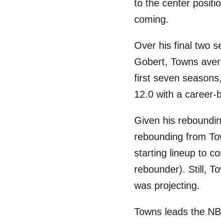
to the center posit
coming.
Over his final two 
Gobert, Towns aver
first seven season
12.0 with a career-
Given his reboundin
rebounding from Tow
starting lineup to 
rebounder). Still, T
was projecting.
Towns leads the NBA