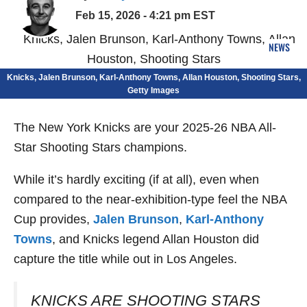
Feb 15, 2026 - 4:21 pm EST
NEWS
Knicks, Jalen Brunson, Karl-Anthony Towns, Allan Houston, Shooting Stars,
Getty Images
The New York Knicks are your 2025-26 NBA All-
Star Shooting Stars champions.
While it’s hardly exciting (if at all), even when
compared to the near-exhibition-type feel the NBA
Cup provides,
Jalen Brunson
,
Karl-Anthony
Towns
, and Knicks legend Allan Houston did
capture the title while out in Los Angeles.
KNICKS ARE SHOOTING STARS