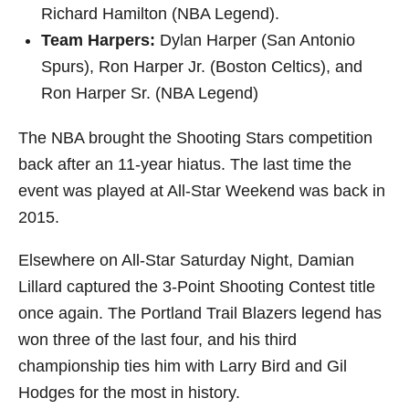
Richard Hamilton (NBA Legend).
Team Harpers:
Dylan Harper (San Antonio
Spurs), Ron Harper Jr. (Boston Celtics), and
Ron Harper Sr. (NBA Legend)
The NBA brought the Shooting Stars competition
back after an 11-year hiatus. The last time the
event was played at All-Star Weekend was back in
2015.
Elsewhere on All-Star Saturday Night, Damian
Lillard captured the 3-Point Shooting Contest title
once again. The Portland Trail Blazers legend has
won three of the last four, and his third
championship ties him with Larry Bird and Gil
Hodges for the most in history.