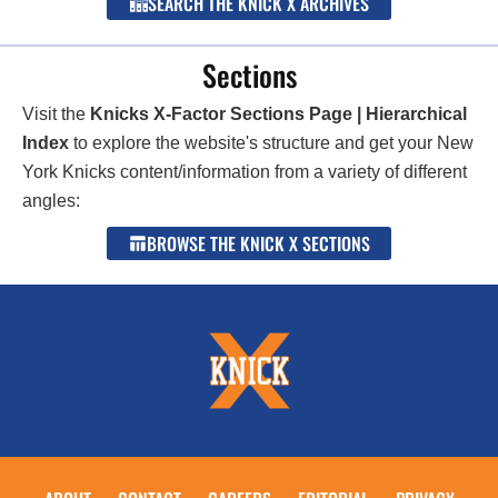
SEARCH THE KNICK X ARCHIVES
Sections
Visit the
Knicks X-Factor Sections Page | Hierarchical
Index
to explore the website's structure and get your New
York Knicks content/information from a variety of different
angles:
BROWSE THE KNICK X SECTIONS