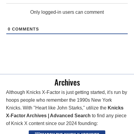
Only logged-in users can comment
0
COMMENTS
Archives
Although Knicks X-Factor is just getting started, it's run by
hoops people who remember the 1990s New York
Knicks. With "Heart like John Starks," utilize the
Knicks
X-Factor Archives | Advanced Search
to find any piece
of Knick X content since our 2024 founding: