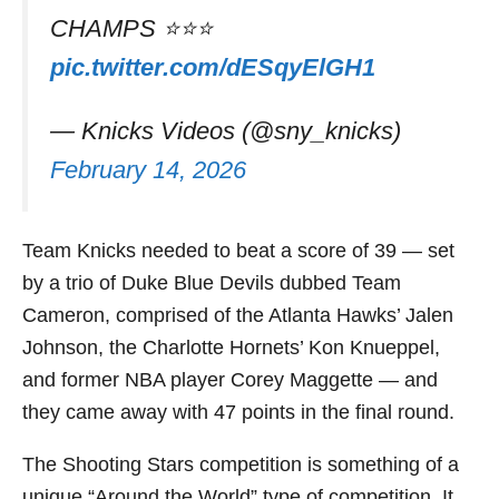
CHAMPS ⭐️⭐️⭐️
pic.twitter.com/dESqyElGH1
— Knicks Videos (@sny_knicks)
February 14, 2026
Team Knicks needed to beat a score of 39 — set
by a trio of Duke Blue Devils dubbed Team
Cameron, comprised of the Atlanta Hawks’ Jalen
Johnson, the Charlotte Hornets’ Kon Knueppel,
and former NBA player Corey Maggette — and
they came away with 47 points in the final round.
The Shooting Stars competition is something of a
unique “Around the World” type of competition. It