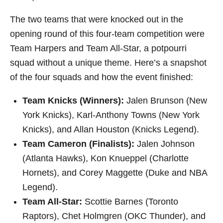
The two teams that were knocked out in the
opening round of this four-team competition were
Team Harpers and Team All-Star, a potpourri
squad without a unique theme. Here’s a snapshot
of the four squads and how the event finished:
Team Knicks (Winners):
Jalen Brunson (New
York Knicks), Karl-Anthony Towns (New York
Knicks), and Allan Houston (Knicks Legend).
Team Cameron (Finalists):
Jalen Johnson
(Atlanta Hawks), Kon Knueppel (Charlotte
Hornets), and Corey Maggette (Duke and NBA
Legend).
Team All-Star:
Scottie Barnes (Toronto
Raptors), Chet Holmgren (OKC Thunder), and