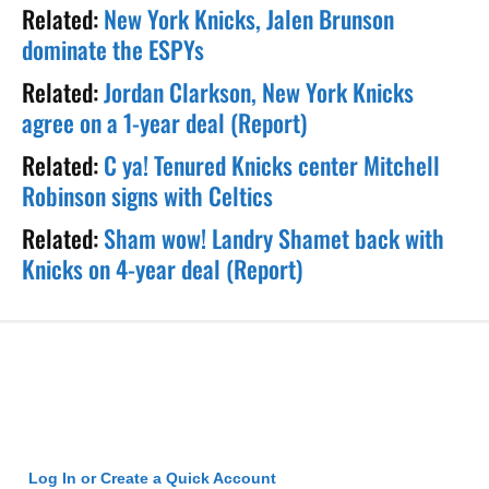
Related:
New York Knicks, Jalen Brunson
dominate the ESPYs
Related:
Jordan Clarkson, New York Knicks
agree on a 1-year deal (Report)
Related:
C ya! Tenured Knicks center Mitchell
Robinson signs with Celtics
Related:
Sham wow! Landry Shamet back with
Knicks on 4-year deal (Report)
Log In or Create a Quick Account