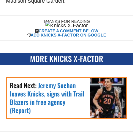
Madison Square Garden.
THANKS FOR READING
CREATE A COMMENT BELOW
ADD KNICKS X-FACTOR ON GOOGLE
MORE KNICKS X-FACTOR
Read Next:
Jeremy Sochan
leaves Knicks, signs with Trail
Blazers in free agency
(Report)