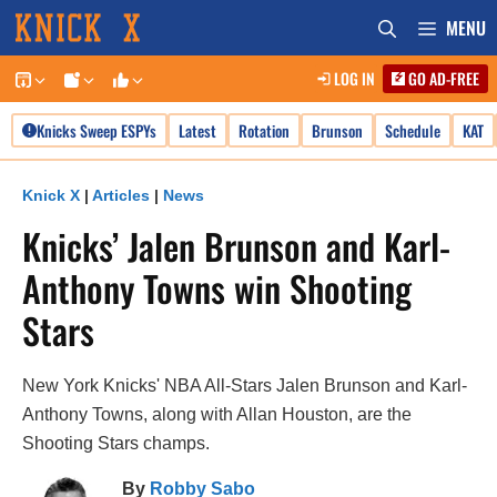
Skip
MENU
to
LOG IN
GO AD-FREE
content
Knicks Sweep ESPYs
Latest
Rotation
Brunson
Schedule
KAT
Knick X
|
Articles
|
News
Knicks’ Jalen Brunson and Karl-
Anthony Towns win Shooting
Stars
New York Knicks' NBA All-Stars Jalen Brunson and Karl-
Anthony Towns, along with Allan Houston, are the
Shooting Stars champs.
By
Robby Sabo