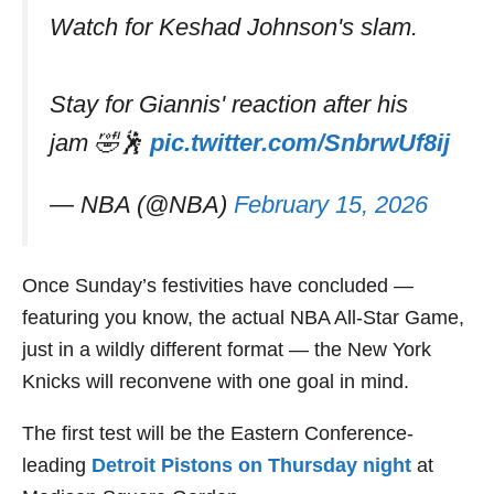
Watch for Keshad Johnson's slam.
Stay for Giannis' reaction after his
jam 🤣🕺
pic.twitter.com/SnbrwUf8ij
— NBA (@NBA)
February 15, 2026
Once Sunday’s festivities have concluded —
featuring you know, the actual NBA All-Star Game,
just in a wildly different format — the New York
Knicks will reconvene with one goal in mind.
The first test will be the Eastern Conference-
leading
Detroit Pistons on Thursday night
at