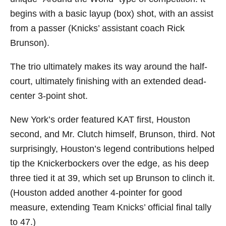
begins with a basic layup (box) shot, with an assist
from a passer (Knicks’ assistant coach Rick
Brunson).
The trio ultimately makes its way around the half-
court, ultimately finishing with an extended dead-
center 3-point shot.
New York’s order featured KAT first, Houston
second, and Mr. Clutch himself, Brunson, third. Not
surprisingly, Houston’s legend contributions helped
tip the Knickerbockers over the edge, as his deep
three tied it at 39, which set up Brunson to clinch it.
(Houston added another 4-pointer for good
measure, extending Team Knicks’ official final tally
to 47.)