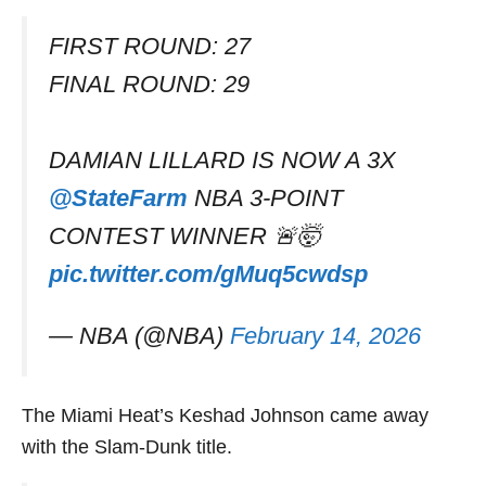
FIRST ROUND: 27
FINAL ROUND: 29
DAMIAN LILLARD IS NOW A 3X
@StateFarm
NBA 3-POINT
CONTEST WINNER 🚨🤯
pic.twitter.com/gMuq5cwdsp
— NBA (@NBA)
February 14, 2026
The Miami Heat’s Keshad Johnson came away
with the Slam-Dunk title.