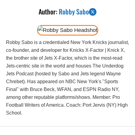
Author:
Robby Sabo
Robby Sabo is a credentialed New York Knicks journalist,
co-founder, and developer for Knicks X-Factor | Knick X,
the brother site of Jets X-Factor, which is the most-read
Jets-centric site in the world and houses The Underdog
Jets Podcast (hosted by Sabo and Jets legend Wayne
Chrebet). Has appeared on NBC New York's "Sports
Final" with Bruce Beck, WFAN, and ESPN Radio NY,
among other reputable platforms/shows. Member: Pro
Football Writers of America. Coach: Port Jervis (NY) High
School.