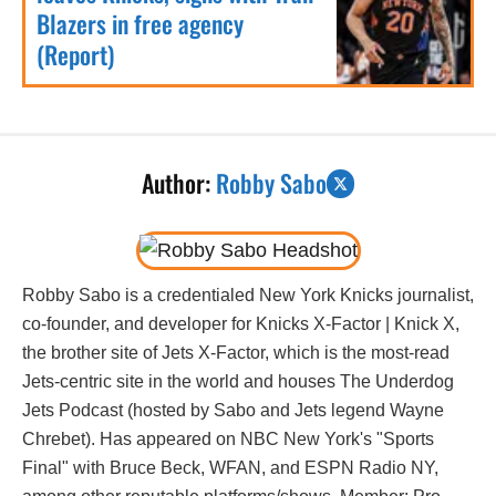
Blazers in free agency
(Report)
Author:
Robby Sabo
Robby Sabo is a credentialed New York Knicks journalist,
co-founder, and developer for Knicks X-Factor | Knick X,
the brother site of Jets X-Factor, which is the most-read
Jets-centric site in the world and houses The Underdog
Jets Podcast (hosted by Sabo and Jets legend Wayne
Chrebet). Has appeared on NBC New York's "Sports
Final" with Bruce Beck, WFAN, and ESPN Radio NY,