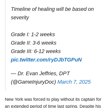
Timeline of healing will be based on
severity
Grade I: 1-2 weeks
Grade II: 3-6 weeks
Grade III: 6-12 weeks
pic.twitter.com/ryDJbTGPuN
— Dr. Evan Jeffries, DPT
(@GameInjuryDoc)
March 7, 2025
New York was forced to play without its captain for
an extended period of time last spring. Despite his