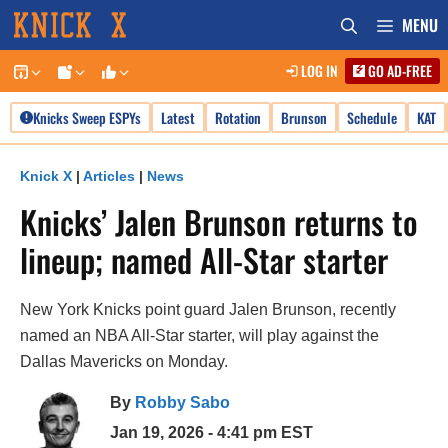
Skip
MENU
to
LOG IN
GO AD-FREE
content
Knicks Sweep ESPYs
Latest
Rotation
Brunson
Schedule
KAT
Knick X
|
Articles
|
News
Knicks’ Jalen Brunson returns to
lineup; named All-Star starter
New York Knicks point guard Jalen Brunson, recently
named an NBA All-Star starter, will play against the
Dallas Mavericks on Monday.
By
Robby Sabo
Jan 19, 2026 - 4:41 pm EST