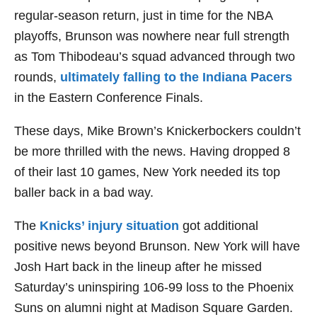
regular-season return, just in time for the NBA
playoffs, Brunson was nowhere near full strength
as Tom Thibodeau’s squad advanced through two
rounds,
ultimately falling to the Indiana Pacers
in the Eastern Conference Finals.
These days, Mike Brown’s Knickerbockers couldn’t
be more thrilled with the news. Having dropped 8
of their last 10 games, New York needed its top
baller back in a bad way.
The
Knicks’ injury situation
got additional
positive news beyond Brunson. New York will have
Josh Hart back in the lineup after he missed
Saturday’s uninspiring 106-99 loss to the Phoenix
Suns on alumni night at Madison Square Garden.