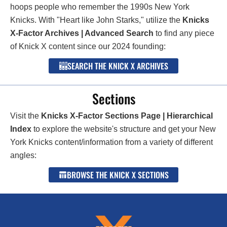
hoops people who remember the 1990s New York
Knicks. With "Heart like John Starks," utilize the
Knicks
X-Factor Archives | Advanced Search
to find any piece
of Knick X content since our 2024 founding:
SEARCH THE KNICK X ARCHIVES
Sections
Visit the
Knicks X-Factor Sections Page | Hierarchical
Index
to explore the website's structure and get your New
York Knicks content/information from a variety of different
angles:
BROWSE THE KNICK X SECTIONS