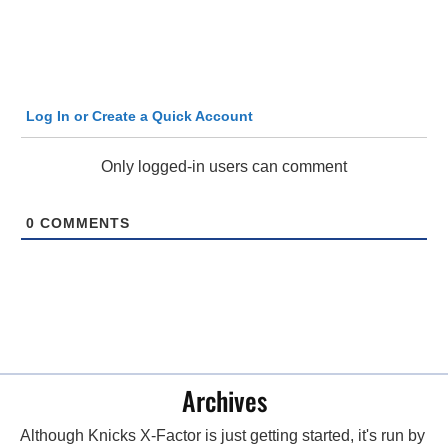
Log In or Create a Quick Account
Only logged-in users can comment
0
COMMENTS
Archives
Although Knicks X-Factor is just getting started, it's run by