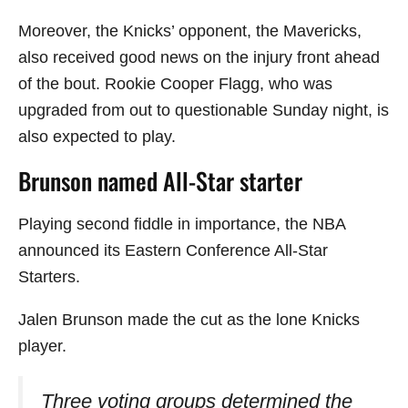
Moreover, the Knicks’ opponent, the Mavericks,
also received good news on the injury front ahead
of the bout. Rookie Cooper Flagg, who was
upgraded from out to questionable Sunday night, is
also expected to play.
Brunson named All-Star starter
Playing second fiddle in importance, the NBA
announced its Eastern Conference All-Star
Starters.
Jalen Brunson made the cut as the lone Knicks
player.
Three voting groups determined the