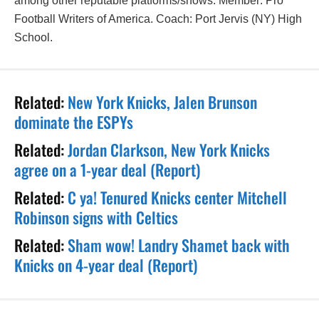
among other reputable platforms/shows. Member: Pro
Football Writers of America. Coach: Port Jervis (NY) High
School.
Related:
New York Knicks, Jalen Brunson
dominate the ESPYs
Related:
Jordan Clarkson, New York Knicks
agree on a 1-year deal (Report)
Related:
C ya! Tenured Knicks center Mitchell
Robinson signs with Celtics
Related:
Sham wow! Landry Shamet back with
Knicks on 4-year deal (Report)