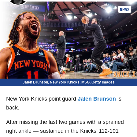
NEWS
Jalen Brunson, New York Knicks, MSG, Getty Images
New York Knicks point guard
Jalen Brunson
is
back.
After missing the last two games with a sprained
right ankle — sustained in the Knicks’ 112-101