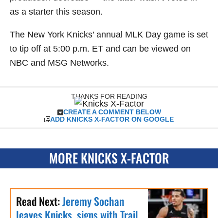
as a starter this season.
The New York Knicks’ annual MLK Day game is set
to tip off at 5:00 p.m. ET and can be viewed on
NBC and MSG Networks.
THANKS FOR READING
CREATE A COMMENT BELOW
ADD KNICKS X-FACTOR ON GOOGLE
MORE KNICKS X-FACTOR
Read Next:
Jeremy Sochan
leaves Knicks, signs with Trail