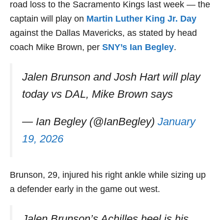
road loss to the Sacramento Kings last week — the
captain will play on
Martin Luther King Jr. Day
against the Dallas Mavericks, as stated by head
coach Mike Brown, per
SNY’s Ian Begley
.
Jalen Brunson and Josh Hart will play
today vs DAL, Mike Brown says
— Ian Begley (@IanBegley)
January
19, 2026
Brunson, 29, injured his right ankle while sizing up
a defender early in the game out west.
Jalen Brunson’s Achilles heel is his