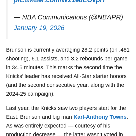
— NBA Communications (@NBAPR)
January 19, 2026
Brunson is currently averaging 28.2 points (on .481
shooting), 6.1 assists, and 3.2 rebounds per game
in 34.5 minutes. This marks the second time the
Knicks’ leader has received All-Star starter honors
(and the second consecutive year, along with the
2024-25 campaign).
Last year, the Knicks saw two players start for the
East: Brunson and big man
Karl-Anthony Towns
.
As was entirely expected — courtesy of his
production decrease — the latter wasn’t voted in