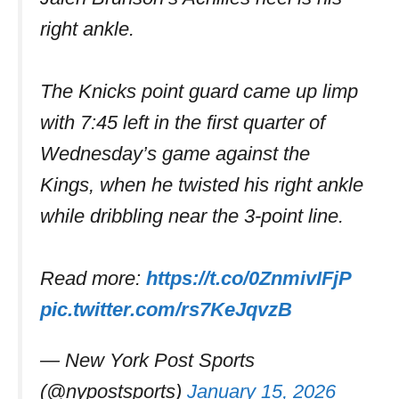
right ankle.
The Knicks point guard came up limp
with 7:45 left in the first quarter of
Wednesday’s game against the
Kings, when he twisted his right ankle
while dribbling near the 3-point line.
Read more:
https://t.co/0ZnmivIFjP
pic.twitter.com/rs7KeJqvzB
— New York Post Sports
(@nypostsports)
January 15, 2026