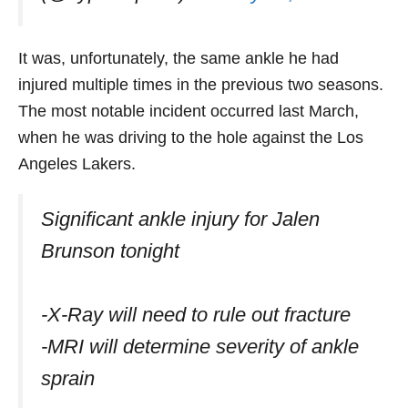
It was, unfortunately, the same ankle he had
injured multiple times in the previous two seasons.
The most notable incident occurred last March,
when he was driving to the hole against the Los
Angeles Lakers.
Significant ankle injury for Jalen
Brunson tonight
-X-Ray will need to rule out fracture
-MRI will determine severity of ankle
sprain