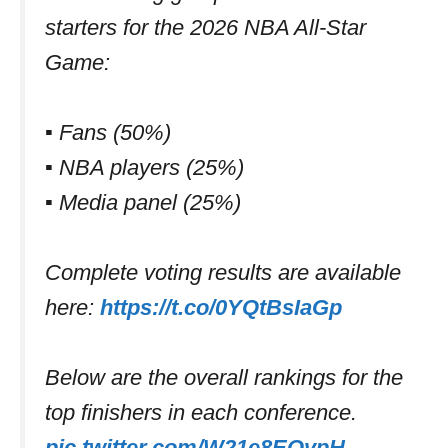
starters for the 2026 NBA All-Star
Game:
▪️ Fans (50%)
▪️ NBA players (25%)
▪️ Media panel (25%)
Complete voting results are available
here:
https://t.co/0YQtBsIaGp
Below are the overall rankings for the
top finishers in each conference.
pic.twitter.com/W21e8EOvpH