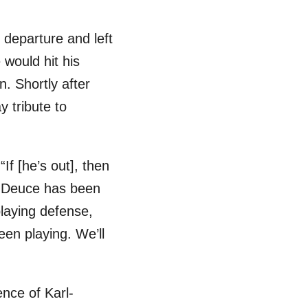
 departure and left
 would hit his
. Shortly after
 tribute to
 “If [he’s out], then
t, Deuce has been
laying defense,
een playing. We’ll
ence of Karl-