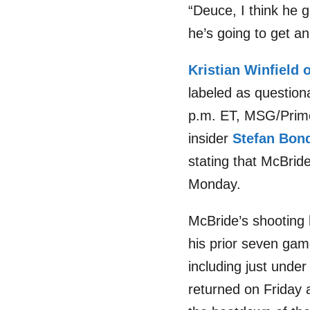
“Deuce, I think he g
he’s going to get an
Kristian Winfield 
labeled as questiona
p.m. ET, MSG/Prime 
insider
Stefan Bon
stating that McBride
Monday.
McBride’s shooting 
his prior seven gam
including just und
returned on Friday 