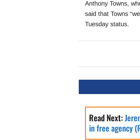
Anthony Towns, who
said that Towns “wen
Tuesday status.
Read Next:
Jere
in free agency (