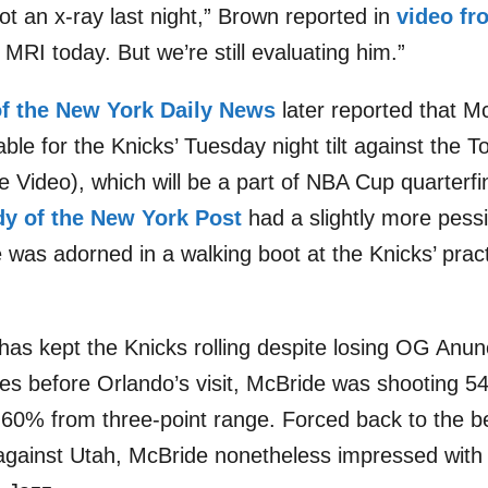
ot an x-ray last night,” Brown reported in
video f
 MRI today. But we’re still evaluating him.”
of the New York Daily News
later reported that M
ble for the Knicks’ Tuesday night tilt against the 
Video), which will be a part of NBA Cup quarterfin
dy of the New York Post
had a slightly more pess
 was adorned in a walking boot at the Knicks’ practi
has kept the Knicks rolling despite losing OG Anuno
es before Orlando’s visit, McBride was shooting 54
er 60% from three-point range. Forced back to the
against Utah, McBride nonetheless impressed with 