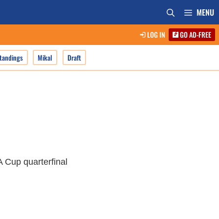
MENU
LOG IN
GO AD-FREE
tandings
Mikal
Draft
A Cup quarterfinal