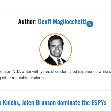
Author:
Geoff Magliocchetti
 veteran NBA writer with years of credentialed experience while
 other reputable platforms.
 Knicks, Jalen Brunson dominate the ESPYs