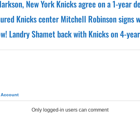
larkson, New York Knicks agree on a 1-year d
nured Knicks center Mitchell Robinson signs w
! Landry Shamet back with Knicks on 4-year
k Account
Only logged-in users can comment