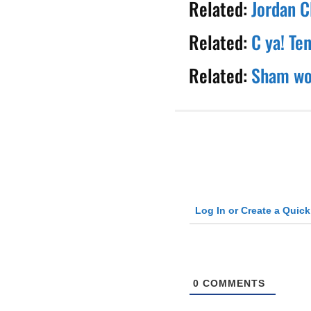
Related:
Jordan C
Related:
C ya! Te
Related:
Sham wow
Log In or Create a Quic
0
COMMENTS