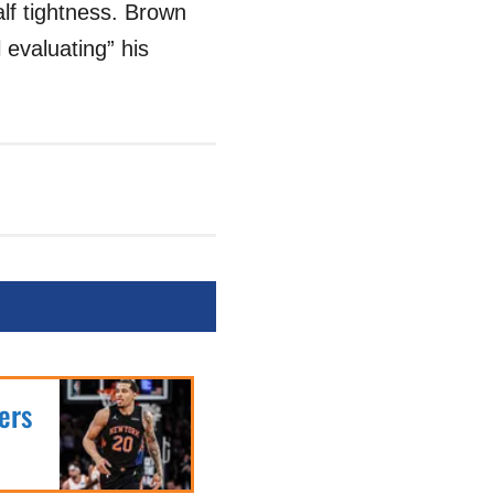
lf tightness. Brown
l evaluating” his
ers