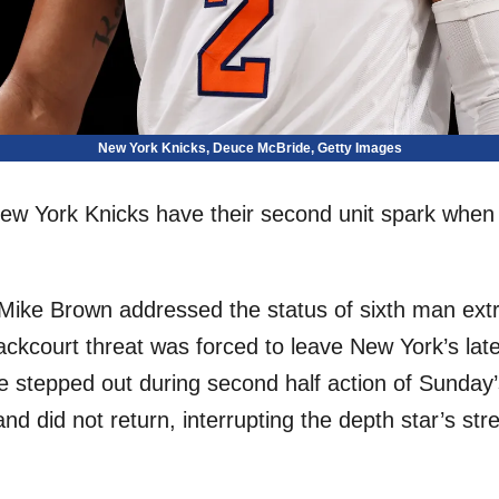
New York Knicks, Deuce McBride, Getty Images
e New York Knicks have their second unit spark when 
ike Brown addressed the status of sixth man extr
ackcourt threat was forced to leave New York’s lat
de stepped out during second half action of Sunday
d did not return, interrupting the depth star’s stret