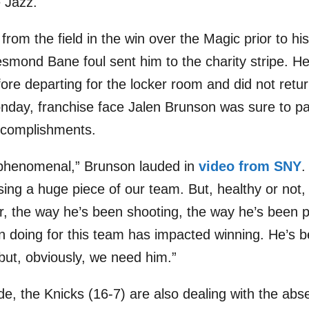
 Jazz.
rom the field in the win over the Magic prior to his
smond Bane foul sent him to the charity stripe. He
re departing for the locker room and did not return
ay, franchise face Jalen Brunson was sure to pay
ccomplishments.
 phenomenal,” Brunson lauded in
video from SNY
.
sing a huge piece of our team. But, healthy or no
r, the way he’s been shooting, the way he’s been p
n doing for this team has impacted winning. He’s b
but, obviously, we need him.”
de, the Knicks (16-7) are also dealing with the abs