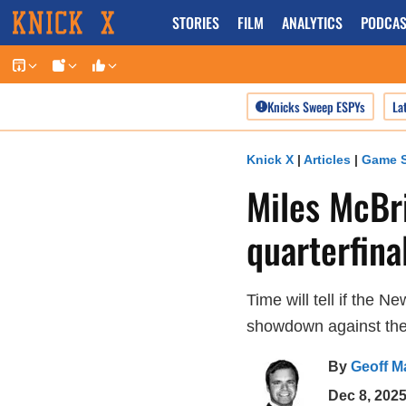
Skip
STORIES
FILM
ANALYTICS
PODCAS
to
content
Knicks Sweep ESPYs
La
Knick X
|
Articles
|
Game S
Miles McBr
quarterfinal
Time will tell if the 
showdown against the
By
Geoff M
Dec 8, 202