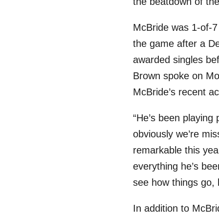
the beatdown of the
McBride was 1-of-7 f
the game after a De
awarded singles befo
Brown spoke on Mond
McBride’s recent a
“He’s been playing
obviously we’re mis
remarkable this yea
everything he’s bee
see how things go, 
In addition to McBri