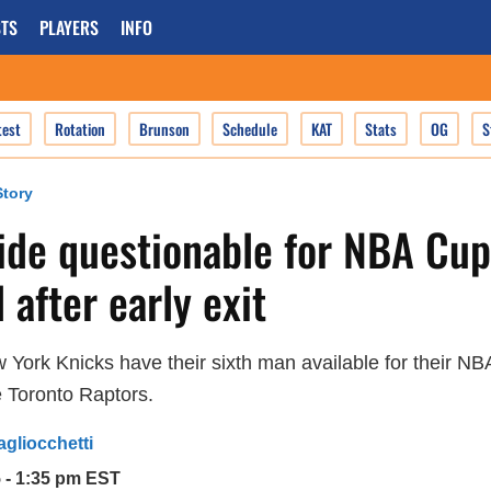
TS
PLAYERS
INFO
test
Rotation
Brunson
Schedule
KAT
Stats
OG
S
tory
ide questionable for NBA Cup
 after early exit
New York Knicks have their sixth man available for their NB
 Toronto Raptors.
agliocchetti
5 - 1:35 pm EST