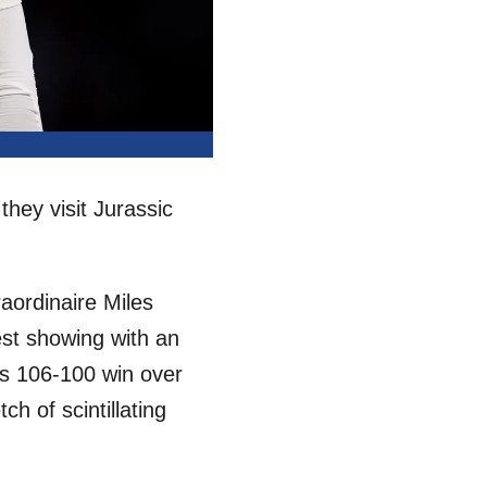
they visit Jurassic
aordinaire Miles
est showing with an
’s 106-100 win over
ch of scintillating