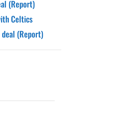
eal (Report)
ith Celtics
 deal (Report)