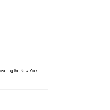
 covering the New York