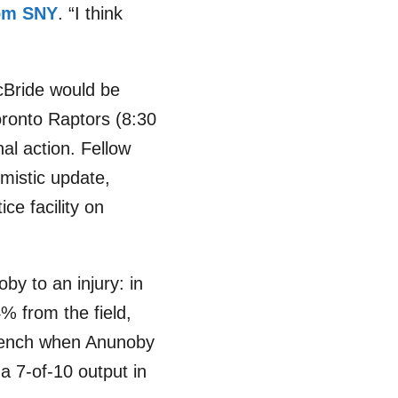
rom SNY
. “I think
cBride would be
Toronto Raptors (8:30
al action. Fellow
imistic update,
ce facility on
by to an injury: in
% from the field,
 bench when Anunoby
a 7-of-10 output in