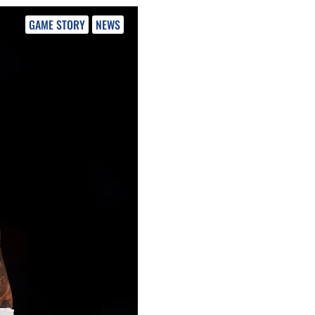
GAME STORY
NEWS