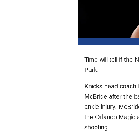
Time will tell if th
Park.
Knicks head coach M
McBride after the b
ankle injury. McBri
the Orlando Magic an
shooting.