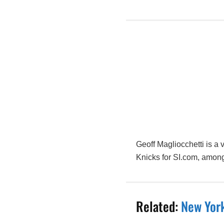
Geoff Magliocchetti is a
Knicks for SI.com, among
Related:
New York