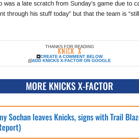
 was a late scratch from Sunday’s game due to ca
t through his stuff today” but that the team is “stil
THANKS FOR READING
CREATE A COMMENT BELOW
ADD KNICKS X-FACTOR ON GOOGLE
MORE KNICKS X-FACTOR
my Sochan leaves Knicks, signs with Trail Blaz
Report)