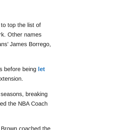
o top the list of
ork. Other names
ans’ James Borrego,
s before being
let
xtension.
6 seasons, breaking
rded the NBA Coach
 Brown coached the