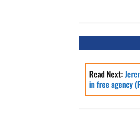
Read Next:
Jere
in free agency (