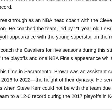
ecord.
 breakthrough as an NBA head coach with the Cleve
on. He coached the team, led by 21-year-old LeB
layoff appearance with the young superstar on the r
coach the Cavaliers for five seasons during this sti
 the playoffs and one NBA Finals appearance whil
his time in Sacramento, Brown was an assistant c
 2016 to 2022—the height of their dynasty. He ser
s when Steve Kerr could not be with the team due 
team to a 12-0 record during the 2017 playoffs in K