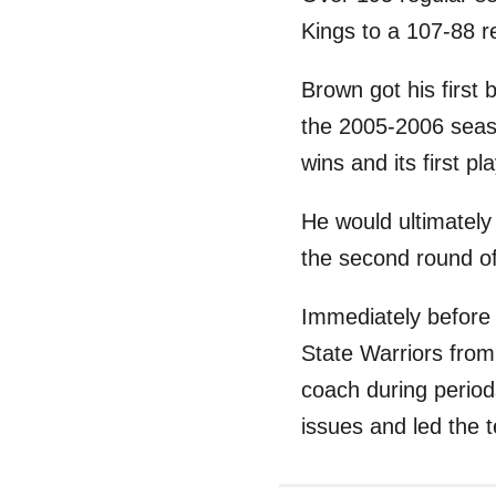
Kings to a 107-88 r
Brown got his first
the 2005-2006 seas
wins and its first p
He would ultimately 
the second round of
Immediately before 
State Warriors from
coach during period
issues and led the 