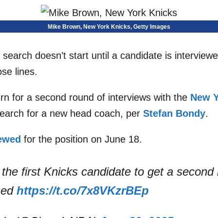
Mike Brown, New York Knicks, Getty Images
earch doesn’t start until a candidate is interviewe
se lines.
urn for a second round of interviews with the
New Y
search for a new head coach, per
Stefan Bondy
.
iewed
for the position on June 18.
the first Knicks candidate to get a second 
ned
https://t.co/7x8VKzrBEp