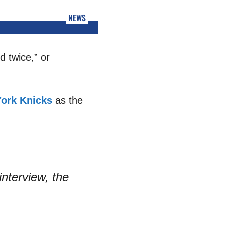
NEWS
d twice,” or
ork Knicks
as the
interview, the