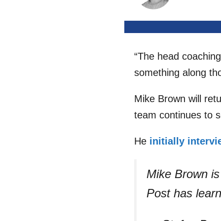
“The head coaching s
something along tho
Mike Brown will ret
team continues to 
He
initially interv
Mike Brown is 
Post has lear