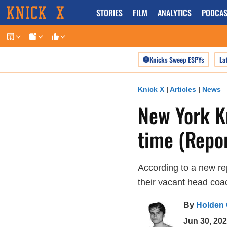
Skip
STORIES
FILM
ANALYTICS
PODCAS
to
content
Knicks Sweep ESPYs
La
Knick X
|
Articles
|
News
New York K
time (Repor
According to a new re
their vacant head coac
By
Holden
Jun 30, 20