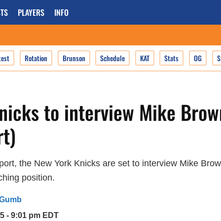
TS
PLAYERS
INFO
test
Rotation
Brunson
Schedule
KAT
Stats
OG
S
nicks to interview Mike Brow
t)
port, the New York Knicks are set to interview Mike Brow
hing position.
 Gumb
25 - 9:01 pm EDT