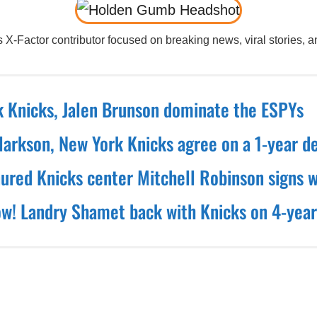
X-Factor contributor focused on breaking news, viral stories, an
 Knicks, Jalen Brunson dominate the ESPYs
larkson, New York Knicks agree on a 1-year d
nured Knicks center Mitchell Robinson signs w
! Landry Shamet back with Knicks on 4-year