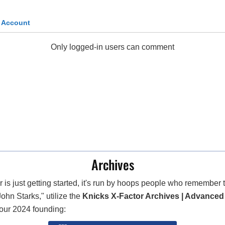
k Account
Only logged-in users can comment
Archives
 is just getting started, it's run by hoops people who remembe
John Starks," utilize the
Knicks X-Factor Archives | Advanced
 our 2024 founding: