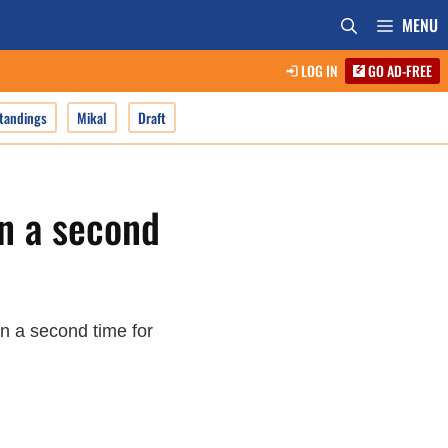
MENU
LOG IN
GO AD-FREE
tandings
Mikal
Draft
n a second
n a second time for