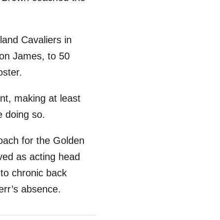
land Cavaliers in
ron James, to 50
oster.
nt, making at least
e doing so.
oach for the Golden
ved as acting head
to chronic back
err’s absence.