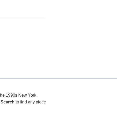
r the 1990s New York
 Search
to find any piece