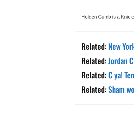
Holden Gumb is a Knicks 
Related:
New York
Related:
Jordan C
Related:
C ya! Te
Related:
Sham wow