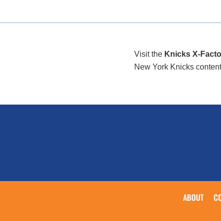
Visit the
Knicks X-Facto
New York Knicks content/i
ABOUT
C