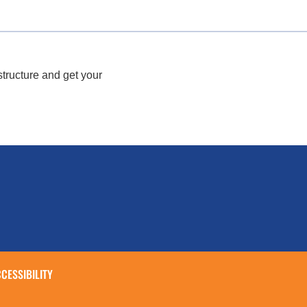
structure and get your
CESSIBILITY