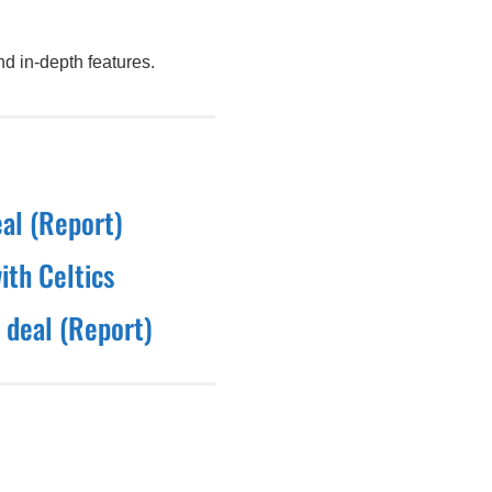
d in-depth features.
eal (Report)
ith Celtics
 deal (Report)