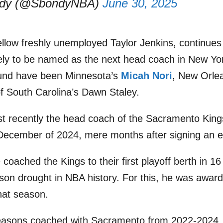
ndy (@SbondyNBA)
June 30, 2025
llow freshly unemployed Taylor Jenkins, continues t
kely to be named as the next head coach in New Y
round have been Minnesota’s
Micah Nori
, New Orle
of South Carolina’s Dawn Staley.
t recently the head coach of the Sacramento King
December of 2024, mere months after signing an e
 coached the Kings to their first playoff berth in 1
ason drought in NBA history. For this, he was awa
hat season.
easons coached with Sacramento from 2022-2024,