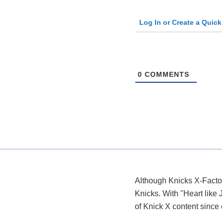
Log In or Create a Quic
0
COMMENTS
Although Knicks X-Factor
Knicks. With "Heart like 
of Knick X content since