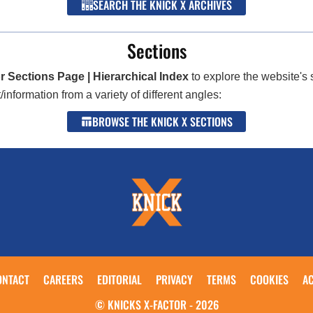
SEARCH THE KNICK X ARCHIVES
Sections
r Sections Page | Hierarchical Index
to explore the website's 
nformation from a variety of different angles:
BROWSE THE KNICK X SECTIONS
ONTACT
CAREERS
EDITORIAL
PRIVACY
TERMS
COOKIES
AC
© KNICKS X-FACTOR - 2026