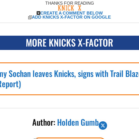
THANKS FOR READING
CREATE A COMMENT BELOW
ADD KNICKS X-FACTOR ON GOOGLE
MORE KNICKS X-FACTOR
my Sochan leaves Knicks, signs with Trail Blaz
Report)
Author:
Holden Gumb