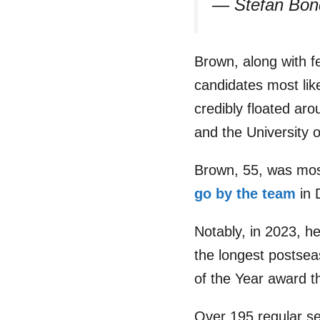
— Stefan Bo
Brown, along with fe
candidates most li
credibly floated a
and the University 
Brown, 55, was mos
go by the team
in 
Notably, in 2023, he
the longest postse
of the Year award t
Over 195 regular s