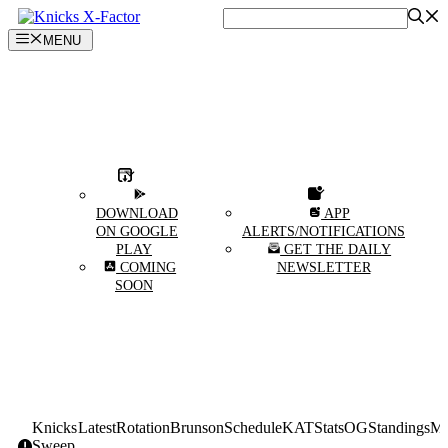
Skip
to
MENU
content
DOWNLOAD
APP
ON GOOGLE
ALERTS/NOTIFICATIONS
PLAY
GET THE DAILY
COMING
NEWSLETTER
SOON
Knicks
Latest
Rotation
Brunson
Schedule
KAT
Stats
OG
Standings
Mi
Sweep