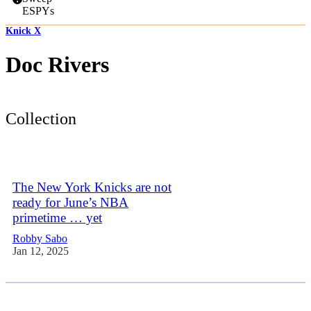
ESPYs
Knick X
Doc Rivers
Collection
The New York Knicks are not
ready for June’s NBA
primetime … yet
Robby Sabo
Jan 12, 2025