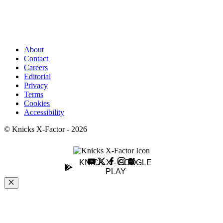
About
Contact
Careers
Editorial
Privacy
Terms
Cookies
Accessibility
© Knicks X-Factor - 2026
KNICK X - GOOGLE
PLAY
Close