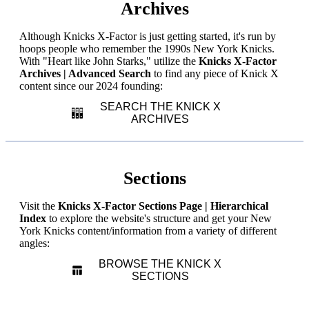
Archives
Although Knicks X-Factor is just getting started, it's run by
hoops people who remember the 1990s New York Knicks.
With "Heart like John Starks," utilize the
Knicks X-Factor
Archives | Advanced Search
to find any piece of Knick X
content since our 2024 founding:
SEARCH THE KNICK X
ARCHIVES
Sections
Visit the
Knicks X-Factor Sections Page | Hierarchical
Index
to explore the website's structure and get your New
York Knicks content/information from a variety of different
angles:
BROWSE THE KNICK X
SECTIONS