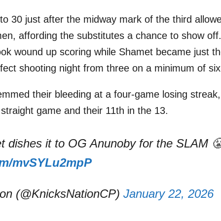
to 30 just after the midway mark of the third allow
en, affording the substitutes a chance to show off.
took wound up scoring while Shamet became just t
fect shooting night from three on a minimum of six
emmed their bleeding at a four-game losing streak
d straight game and their 11th in the 13.
 dishes it to OG Anunoby for the SLAM 
.com/mvSYLu2mpP
ion (@KnicksNationCP)
January 22, 2026