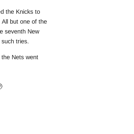
ed the Knicks to
 All but one of the
he seventh New
 such tries.
, the Nets went
