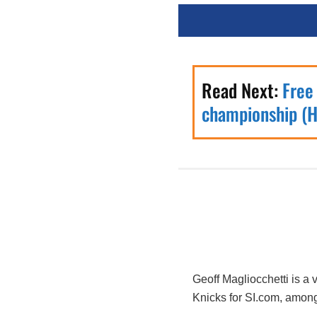
Read Next:
Free
championship (H
Geoff Magliocchetti is a
Knicks for SI.com, among