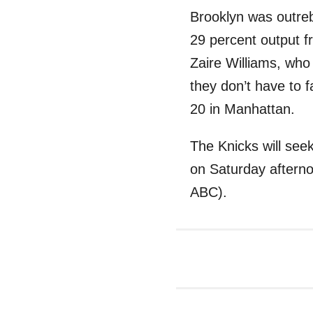
Brooklyn was outreb
29 percent output 
Zaire Williams, who
they don’t have to f
20 in Manhattan.
The Knicks will seek
on Saturday afterno
ABC).