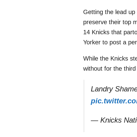
Getting the lead up 
preserve their top m
14 Knicks that par
Yorker to post a per
While the Knicks st
without for the thir
Landry Shamet
pic.twitter
— Knicks Nat