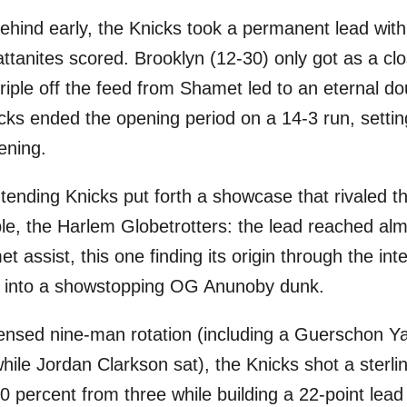
g behind early, the Knicks took a permanent lead wi
attanites scored. Brooklyn (12-30) only got as a cl
riple off the feed from Shamet led to an eternal do
ks ended the opening period on a 14-3 run, setting
ening.
tending Knicks put forth a showcase that rivaled 
ple, the Harlem Globetrotters: the lead reached al
assist, this one finding its origin through the int
d into a showstopping OG Anunoby dunk.
ensed nine-man rotation (including a Guerschon Ya
while Jordan Clarkson sat), the Knicks shot a sterl
 50 percent from three while building a 22-point lead 