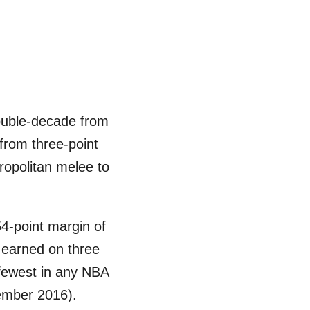
double-decade from
from three-point
ropolitan melee to
54-point margin of
8 earned on three
 fewest in any NBA
vember 2016).