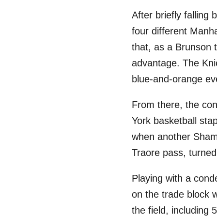
After briefly fallin
four different Manh
that, as a Brunson t
advantage. The Knic
blue-and-orange ev
From there, the con
York basketball sta
when another Shamet 
Traore pass, turne
Playing with a cond
on the trade block 
the field, including