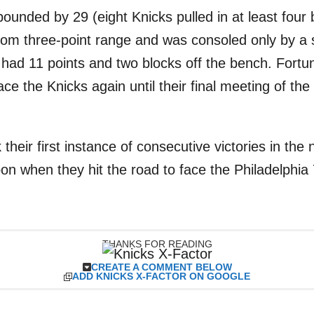
ounded by 29 (eight Knicks pulled in at least four 
from three-point range and was consoled only by a
 had 11 points and two blocks off the bench. Fortun
ace the Knicks again until their final meeting of t
 their first instance of consecutive victories in th
on when they hit the road to face the Philadelphia
THANKS FOR READING
CREATE A COMMENT BELOW
ADD KNICKS X-FACTOR ON GOOGLE