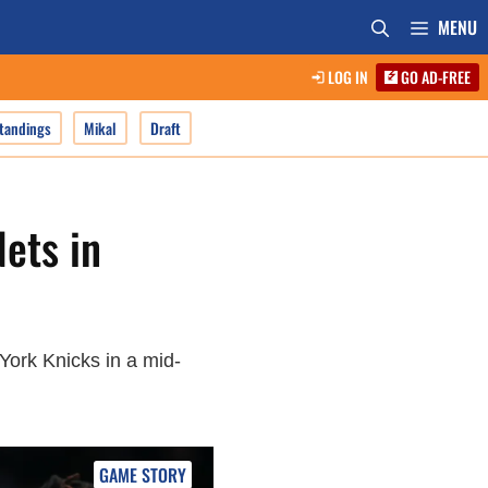
MENU
LOG IN
GO AD-FREE
tandings
Mikal
Draft
ets in
 York Knicks in a mid-
GAME STORY