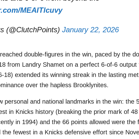
er.com/MEAITlcuvy
ts (@ClutchPoints)
January 22, 2026
s reached double-figures in the win, paced by the 
8 from Landry Shamet on a perfect 6-of-6 output 
-18) extended its winning streak in the lasting met
dominance over the hapless Brooklynites.
w personal and national landmarks in the win: the 
est in Knicks history (breaking the prior mark of 4
ently in 1994) and the 66 points allowed were the
 the fewest in a Knicks defensive effort since No