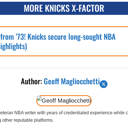
MORE KNICKS X-FACTOR
 from ’73! Knicks secure long-sought NBA
ighlights)
Author:
Geoff Magliocchetti
 veteran NBA writer with years of credentialed experience while
 other reputable platforms.