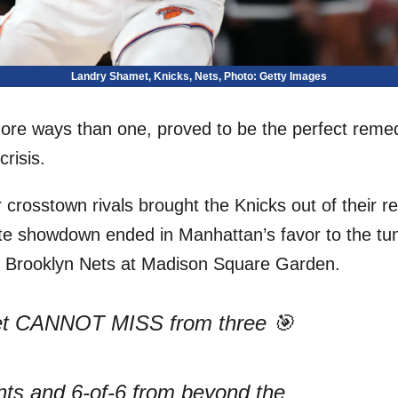
Landry Shamet, Knicks, Nets, Photo: Getty Images
ore ways than one, proved to be the perfect reme
risis.
 crosstown rivals brought the Knicks out of their r
te showdown ended in Manhattan’s favor to the tu
he Brooklyn Nets at Madison Square Garden.
t CANNOT MISS from three 🎯
nts and 6-of-6 from beyond the