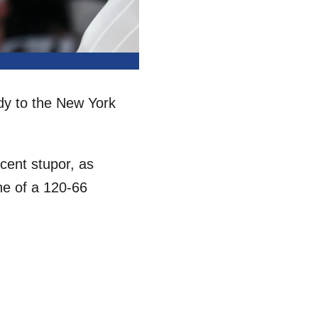
dy to the New York
ecent stupor, as
ne of a 120-66