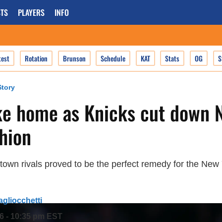
TS
PLAYERS
INFO
test
Rotation
Brunson
Schedule
KAT
Stats
OG
S
tory
ke home as Knicks cut down N
shion
sstown rivals proved to be the perfect remedy for the New
agliocchetti
26 - 10:35 pm EST