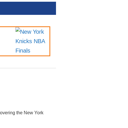
 covering the New York