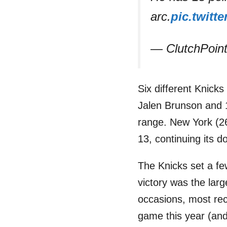
arc.
pic.twitt
— ClutchPoin
Six different Knick
Jalen Brunson and 1
range. New York (26
13, continuing its 
The Knicks set a fe
victory was the larg
occasions, most rec
game this year (and