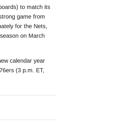
boards) to match its
 strong game from
ately for the Nets,
he season on March
e new calendar year
 76ers (3 p.m. ET,