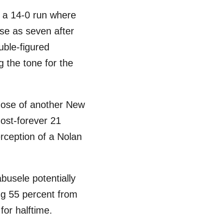
th a 14-0 run where
ose as seven after
uble-figured
 the tone for the
those of another New
most-forever 21
erception of a Nolan
busele potentially
ing 55 percent from
for halftime.