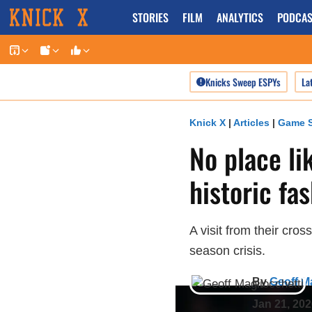
Skip
STORIES
FILM
ANALYTICS
PODCAS
to
content
Knicks Sweep ESPYs
La
Knick X
|
Articles
|
Game S
No place li
historic fa
A visit from their cro
season crisis.
By
Geoff M
Jan 21, 20