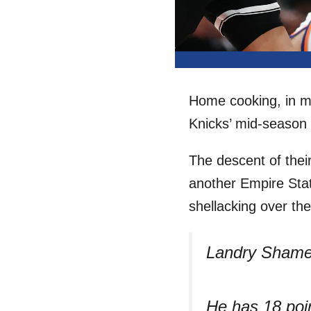
Home cooking, in m
Knicks’ mid-season c
The descent of their
another Empire Sta
shellacking over t
Landry Shame
He has 18 poi