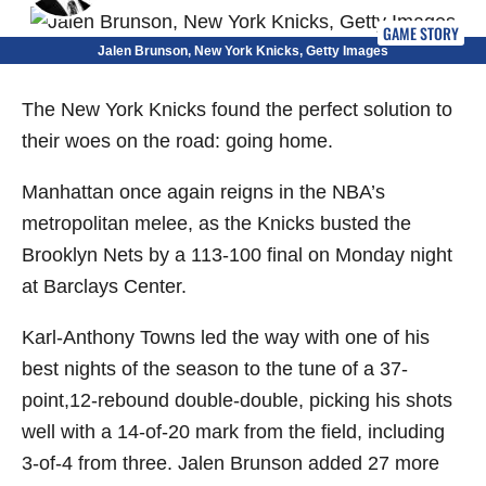
GAME STORY
Jalen Brunson, New York Knicks, Getty Images
The New York Knicks found the perfect solution to
their woes on the road: going home.
Manhattan once again reigns in the NBA’s
metropolitan melee, as the Knicks busted the
Brooklyn Nets by a 113-100 final on Monday night
at Barclays Center.
Karl-Anthony Towns led the way with one of his
best nights of the season to the tune of a 37-
point,12-rebound double-double, picking his shots
well with a 14-of-20 mark from the field, including
3-of-4 from three. Jalen Brunson added 27 more