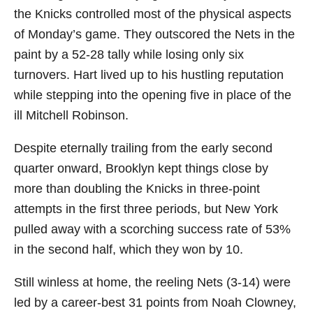
the Knicks controlled most of the physical aspects
of Monday’s game. They outscored the Nets in the
paint by a 52-28 tally while losing only six
turnovers. Hart lived up to his hustling reputation
while stepping into the opening five in place of the
ill Mitchell Robinson.
Despite eternally trailing from the early second
quarter onward, Brooklyn kept things close by
more than doubling the Knicks in three-point
attempts in the first three periods, but New York
pulled away with a scorching success rate of 53%
in the second half, which they won by 10.
Still winless at home, the reeling Nets (3-14) were
led by a career-best 31 points from Noah Clowney,