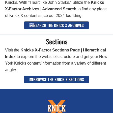
Knicks. With "Heart like John Starks," utilize the
Knicks
X-Factor Archives | Advanced Search
to find any piece
of Knick X content since our 2024 founding:
SEARCH THE KNICK X ARCHIVES
Sections
Visit the
Knicks X-Factor Sections Page | Hierarchical
Index
to explore the website's structure and get your New
York Knicks content/information from a variety of different
angles:
BROWSE THE KNICK X SECTIONS