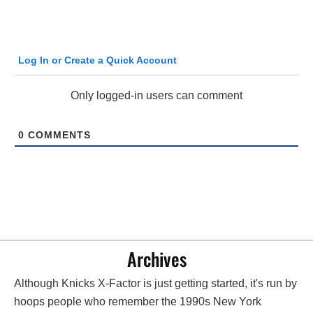
Log In or Create a Quick Account
Only logged-in users can comment
0
COMMENTS
Archives
Although Knicks X-Factor is just getting started, it's run by
hoops people who remember the 1990s New York