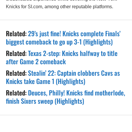
Knicks for SI.com, among other reputable platforms.
Related:
29’s just fine! Knicks complete Finals’
biggest comeback to go up 3-1 (Highlights)
Related:
Texas 2-step: Knicks halfway to title
after Game 2 comeback
Related:
Stealin’ 22: Captain clobbers Cavs as
Knicks take Game 1 (Highlights)
Related:
Deuces, Philly! Knicks find motherlode,
finish Sixers sweep (Highlights)