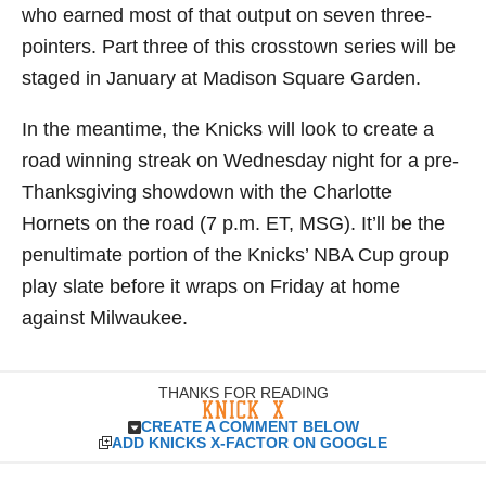
who earned most of that output on seven three-
pointers. Part three of this crosstown series will be
staged in January at Madison Square Garden.
In the meantime, the Knicks will look to create a
road winning streak on Wednesday night for a pre-
Thanksgiving showdown with the Charlotte
Hornets on the road (7 p.m. ET, MSG). It’ll be the
penultimate portion of the Knicks’ NBA Cup group
play slate before it wraps on Friday at home
against Milwaukee.
THANKS FOR READING
CREATE A COMMENT BELOW
ADD KNICKS X-FACTOR ON GOOGLE