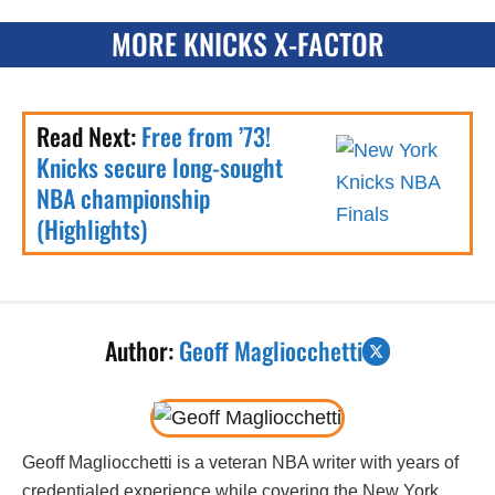
MORE KNICKS X-FACTOR
Read Next:
Free from ’73!
Knicks secure long-sought
NBA championship
(Highlights)
Author:
Geoff Magliocchetti
Geoff Magliocchetti is a veteran NBA writer with years of
credentialed experience while covering the New York