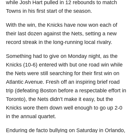
while Josh Hart pulled in 12 rebounds to match
Towns in his first start of the season.
With the win, the Knicks have now won each of
their last dozen against the Nets, setting a new
record streak in the long-running local rivalry.
Something had to give on Monday night, as the
Knicks (10-6) entered with but one road win while
the Nets were still searching for their first win on
Atlantic Avenue. Fresh off an inspiring brief road
trip (defeating Boston before a respectable effort in
Toronto), the Nets didn’t make it easy, but the
Knicks wore them down well enough to go up 2-0
in the annual quartet.
Enduring de facto bullying on Saturday in Orlando,