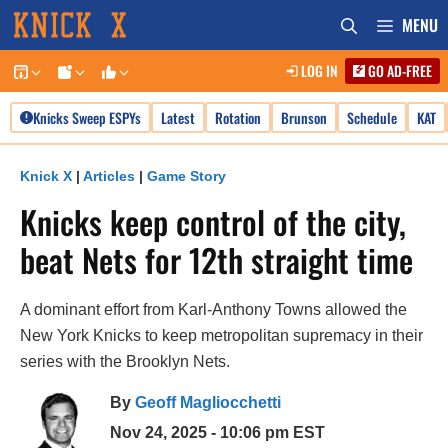
Skip
MENU
to
LOG IN
GO AD-FREE
content
Knicks Sweep ESPYs
Latest
Rotation
Brunson
Schedule
KAT
Knick X
|
Articles
|
Game Story
Knicks keep control of the city,
beat Nets for 12th straight time
A dominant effort from Karl-Anthony Towns allowed the
New York Knicks to keep metropolitan supremacy in their
series with the Brooklyn Nets.
By
Geoff Magliocchetti
Nov 24, 2025 - 10:06 pm EST