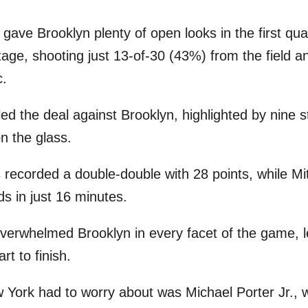
gave Brooklyn plenty of open looks in the first qua
tage, shooting just 13-of-30 (43%) from the field 
c.
led the deal against Brooklyn, highlighted by nine 
n the glass.
recorded a double-double with 28 points, while Mi
s in just 16 minutes.
verwhelmed Brooklyn in every facet of the game, l
t to finish.
 York had to worry about was Michael Porter Jr., 