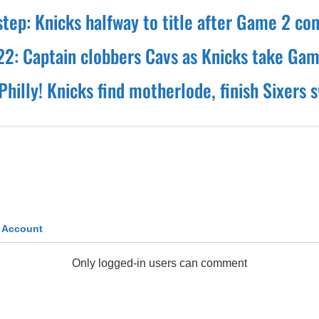
step: Knicks halfway to title after Game 2 c
 22: Captain clobbers Cavs as Knicks take Gam
Philly! Knicks find motherlode, finish Sixers 
k Account
Only logged-in users can comment