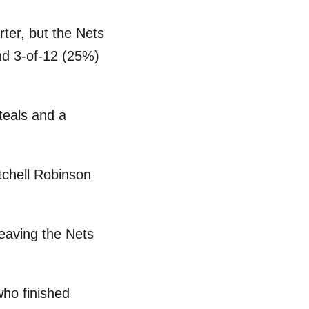
rter, but the Nets
and 3-of-12 (25%)
steals and a
tchell Robinson
eaving the Nets
who finished