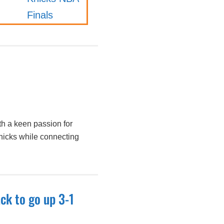
h a keen passion for
nicks while connecting
ck to go up 3-1