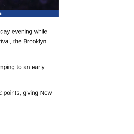
s
day evening while
ival, the Brooklyn
umping to an early
2 points, giving New