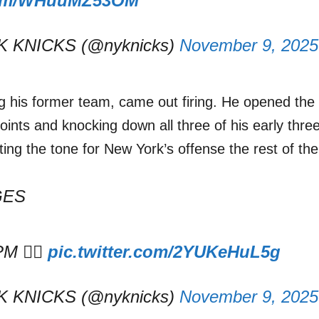
.com/WHuuMZ53OM
 KNICKS (@nyknicks)
November 9, 2025
ng his former team, came out firing. He opened the
oints and knocking down all three of his early thre
etting the tone for New York’s offense the rest of th
GES
M 😮‍💨
pic.twitter.com/2YUKeHuL5g
 KNICKS (@nyknicks)
November 9, 2025