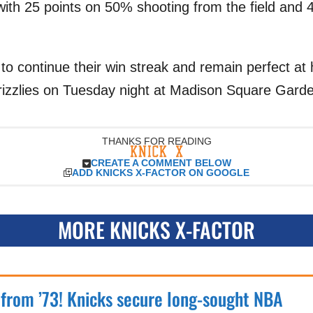
ith 25 points on 50% shooting from the field and
k to continue their win streak and remain perfect a
izzlies on Tuesday night at Madison Square Gard
THANKS FOR READING
CREATE A COMMENT BELOW
ADD KNICKS X-FACTOR ON GOOGLE
MORE KNICKS X-FACTOR
 from ’73! Knicks secure long-sought NBA