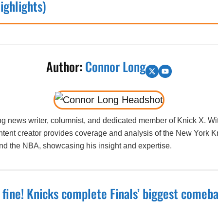
ighlights)
Author:
Connor Long
g news writer, columnist, and dedicated member of Knick X. Wit
ntent creator provides coverage and analysis of the New York K
und the NBA, showcasing his insight and expertise.
t fine! Knicks complete Finals’ biggest comeba