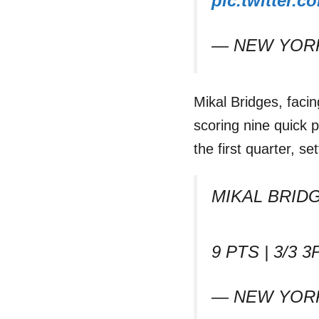
pic.twitter
— NEW YORK
Mikal Bridges, faci
scoring nine quick p
the first quarter, s
MIKAL BRID
9 PTS | 3/3 3P
— NEW YORK