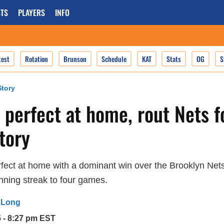
TS
PLAYERS
INFO
test
Rotation
Brunson
Schedule
KAT
Stats
OG
S
tory
 perfect at home, rout Nets f
ctory
fect at home with a dominant win over the Brooklyn Net
nning streak to four games.
 Long
5 - 8:27 pm EST