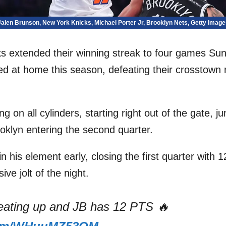
Jalen Brunson, New York Knicks, Michael Porter Jr, Brooklyn Nets, Getty Image
s extended their winning streak to four games Sun
d at home this season, defeating their crosstown r
ng on all cylinders, starting right out of the gate, j
oklyn entering the second quarter.
 his element early, closing the first quarter with 1
sive jolt of the night.
heating up and JB has 12 PTS 🔥