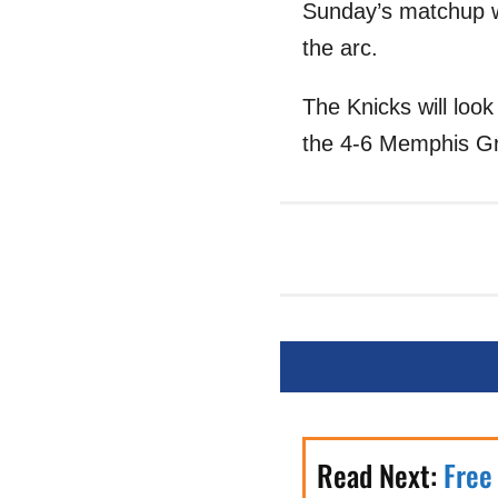
Sunday’s matchup w
the arc.
The Knicks will loo
the 4-6 Memphis Gr
Read Next:
Free