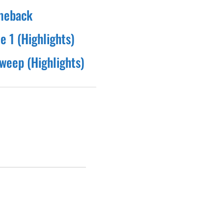
omeback
e 1 (Highlights)
sweep (Highlights)