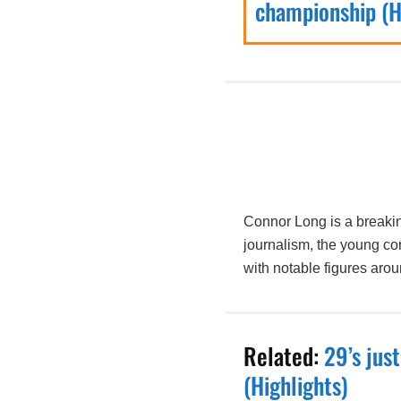
championship (H
Connor Long is a breakin
journalism, the young co
with notable figures aro
Related:
29’s jus
(Highlights)