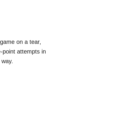
 game on a tear,
e-point attempts in
e way.