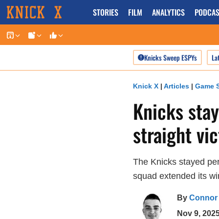
Skip
STORIES
FILM
ANALYTICS
PODCAS
to
content
Knicks Sweep ESPYs
La
Knick X
|
Articles
|
Game S
Knicks stay
straight vi
The Knicks stayed per
squad extended its wi
By
Connor
Nov 9, 202