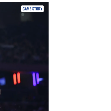
GAME STORY