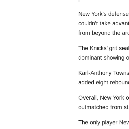
New York’s defense 
couldn’t take advan
from beyond the ar
The Knicks’ grit sea
dominant showing o
Karl-Anthony Towns 
added eight rebound
Overall, New York o
outmatched from star
The only player New