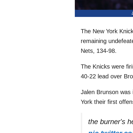
The New York Knick
remaining undefeate
Nets, 134-98.
The Knicks were firi
40-22 lead over Bro
Jalen Brunson was in
York their first offen
the burner's 