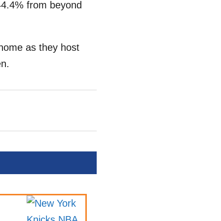
 44.4% from beyond
t home as they host
en.