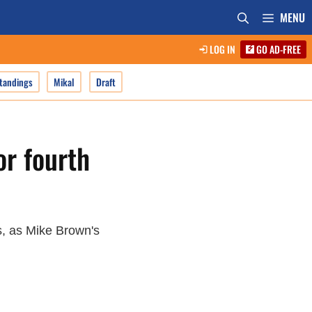
MENU
LOG IN
GO AD-FREE
tandings
Mikal
Draft
or fourth
s, as Mike Brown's