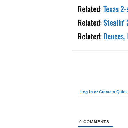
Related:
Texas 2-
Related:
Stealin’
Related:
Deuces, 
Log In or Create a Quic
0
COMMENTS