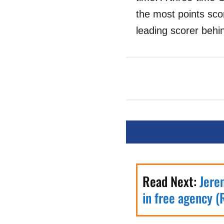
the most points sco
leading scorer behin
Read Next:
Jere
in free agency (