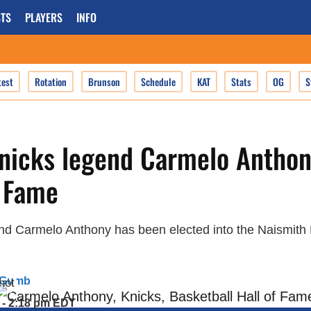
TS
PLAYERS
INFO
test
Rotation
Brunson
Schedule
KAT
Stats
OG
S
nicks legend Carmelo Anthon
f Fame
d Carmelo Anthony has been elected into the Naismith B
 Gumb
 - 2:18 pm EDT