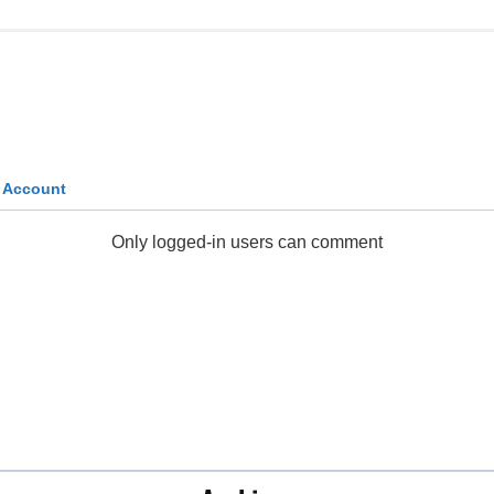
k Account
Only logged-in users can comment