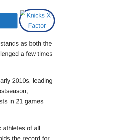
 stands as both the
llenged a few times
early 2010s, leading
postseason,
ists in 21 games
athletes of all
olds the record for