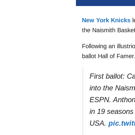
New York Knicks
l
the Naismith Basket
Following an illustri
ballot Hall of Famer
First ballot: 
into the Naism
ESPN. Anthony
in 19 seasons
USA.
pic.twi