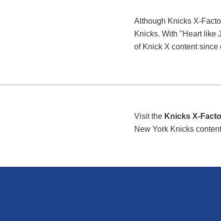
Although Knicks X-Factor
Knicks. With "Heart like 
of Knick X content since
Visit the
Knicks X-Facto
New York Knicks content/i