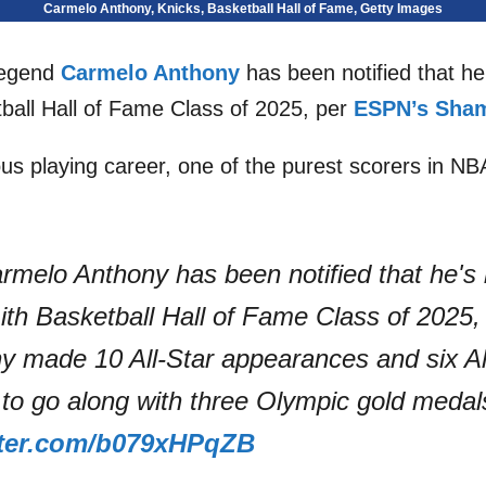
Carmelo Anthony, Knicks, Basketball Hall of Fame, Getty Images
egend
Carmelo Anthony
has been notified that he
ball Hall of Fame Class of 2025, per
ESPN’s Sham
ous playing career, one of the purest scorers in NBA 
.
Carmelo Anthony has been notified that he's
ith Basketball Hall of Fame Class of 2025, 
 made 10 All-Star appearances and six A
 to go along with three Olympic gold meda
tter.com/b079xHPqZB