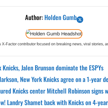
Author:
Holden Gumb
X-Factor contributor focused on breaking news, viral stories, an
 Knicks, Jalen Brunson dominate the ESPYs
larkson, New York Knicks agree on a 1-year d
nured Knicks center Mitchell Robinson signs w
! Landry Shamet back with Knicks on 4-year