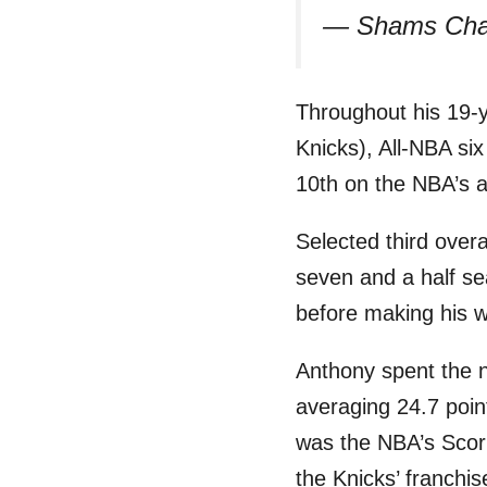
— Shams Cha
Throughout his 19-y
Knicks), All-NBA si
10th on the NBA’s a
Selected third overa
seven and a half se
before making his 
Anthony spent the 
averaging 24.7 poin
was the NBA’s Scor
the Knicks’ franchi