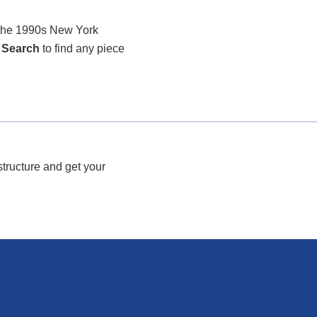
r the 1990s New York
 Search
to find any piece
structure and get your