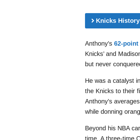
Knicks History
Anthony’s
62-point
Knicks’ and Madison
but never conquere
He was a catalyst in
the Knicks to their 
Anthony’s averages 
while donning orang
Beyond his NBA care
time. A three-time O