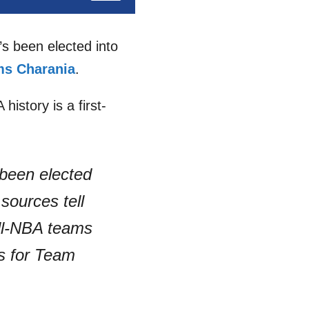
’s been elected into
s Charania
.
history is a first-
 been elected
sources tell
ll-NBA teams
ls for Team