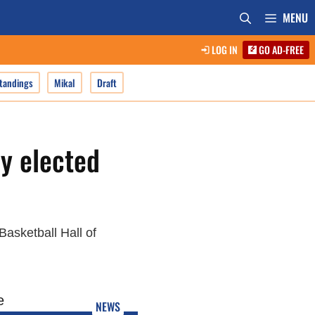
MENU
LOG IN
GO AD-FREE
tandings
Mikal
Draft
y elected
asketball Hall of
NEWS