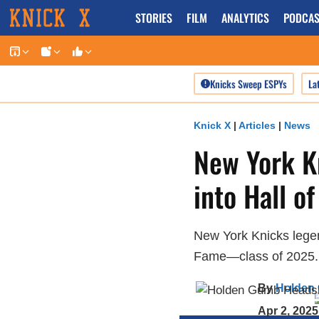
Skip
STORIES
FILM
ANALYTICS
PODCAS
to
content
Knicks Sweep ESPYs
La
Knick X
|
Articles
|
News
New York K
into Hall o
New York Knicks legen
Fame—class of 2025.
By
Holden
Apr 2, 2025