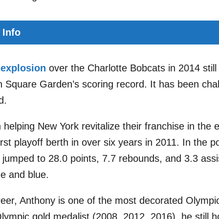
 Info
 explosion
over the Charlotte Bobcats in 2014 still
 Square Garden’s scoring record. It has been cha
d.
 helping New York revitalize their franchise in the 
first playoff berth in over six years in 2011. In the 
jumped to 28.0 points, 7.7 rebounds, and 3.3 ass
e and blue.
er, Anthony is one of the most decorated Olympic 
lympic gold medalist (2008, 2012, 2016), he still h