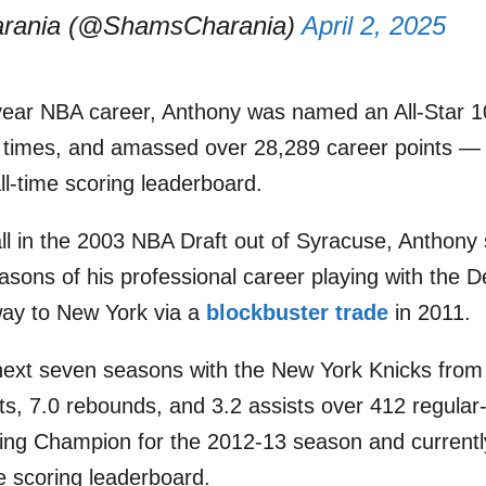
rania (@ShamsCharania)
April 2, 2025
ear NBA career, Anthony was named an All-Star 10 
x times, and amassed over 28,289 career points — 
ll-time scoring leaderboard.
ll in the 2003 NBA Draft out of Syracuse, Anthony s
asons of his professional career playing with the 
way to New York via a
blockbuster trade
in 2011.
next seven seasons with the New York Knicks from
ts, 7.0 rebounds, and 3.2 assists over 412 regul
ing Champion for the 2012-13 season and currentl
se scoring leaderboard.