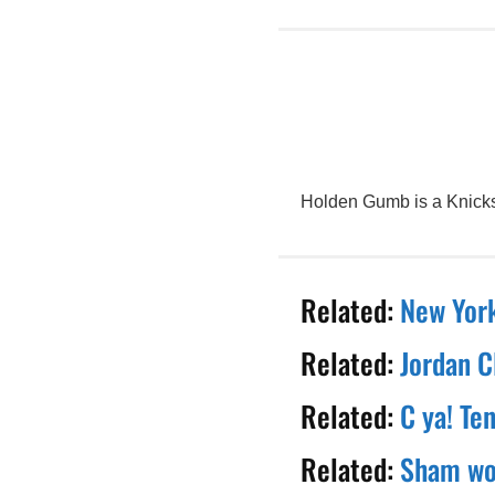
Holden Gumb is a Knicks 
Related:
New York
Related:
Jordan C
Related:
C ya! Te
Related:
Sham wow