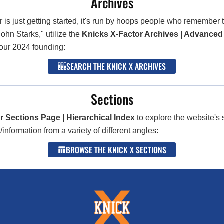
Archives
 is just getting started, it's run by hoops people who remembe
John Starks," utilize the
Knicks X-Factor Archives | Advanced
 our 2024 founding:
SEARCH THE KNICK X ARCHIVES
Sections
r Sections Page | Hierarchical Index
to explore the website's 
nformation from a variety of different angles:
BROWSE THE KNICK X SECTIONS