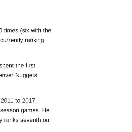
times (six with the
currently ranking
pent the first
Denver Nuggets
 2011 to 2017,
ar-season games. He
y ranks seventh on