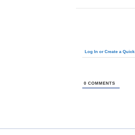
Log In or Create a Quic
0
COMMENTS