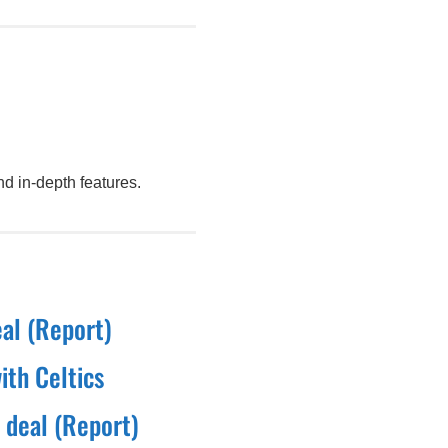
d in-depth features.
eal (Report)
ith Celtics
 deal (Report)