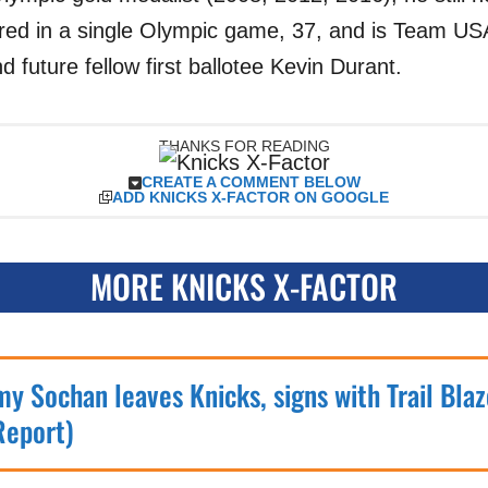
red in a single Olympic game, 37, and is Team USA
d future fellow first ballotee Kevin Durant.
THANKS FOR READING
CREATE A COMMENT BELOW
ADD KNICKS X-FACTOR ON GOOGLE
MORE KNICKS X-FACTOR
my Sochan leaves Knicks, signs with Trail Blaz
Report)