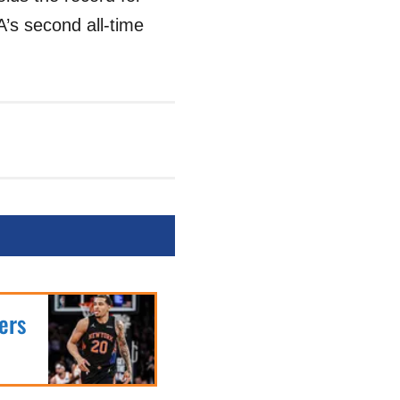
’s second all-time
ers