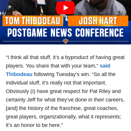
“I think all that stuff, it’s a byproduct of having great
players. You share that with your team,”
said
Thibodeau
following Tuesday’s win. “So all the
individual stuff, it’s really not that important.
Obviously (I) have great respect for Pat Riley and
certainly Jeff for what they’ve done in their careers,
[and] the history of the franchise, great coaches,
great players, organizationally, what it represents;
it’s an honor to be here.”