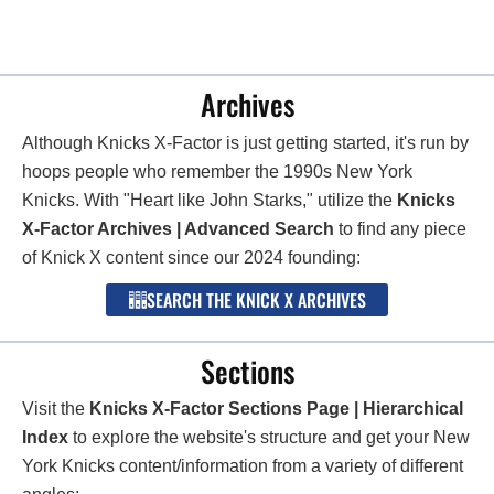
Archives
Although Knicks X-Factor is just getting started, it's run by
hoops people who remember the 1990s New York
Knicks. With "Heart like John Starks," utilize the
Knicks
X-Factor Archives | Advanced Search
to find any piece
of Knick X content since our 2024 founding:
SEARCH THE KNICK X ARCHIVES
Sections
Visit the
Knicks X-Factor Sections Page | Hierarchical
Index
to explore the website's structure and get your New
York Knicks content/information from a variety of different