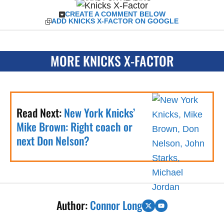
CREATE A COMMENT BELOW
ADD KNICKS X-FACTOR ON GOOGLE
MORE KNICKS X-FACTOR
Read Next:
New York Knicks’
Mike Brown: Right coach or
next Don Nelson?
Author:
Connor Long