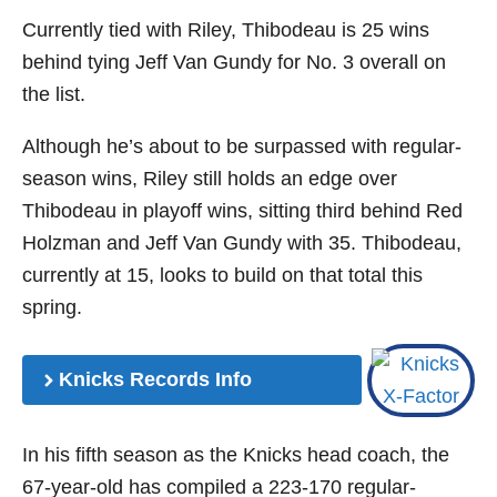
Currently tied with Riley, Thibodeau is 25 wins
behind tying Jeff Van Gundy for No. 3 overall on
the list.
Although he’s about to be surpassed with regular-
season wins, Riley still holds an edge over
Thibodeau in playoff wins, sitting third behind Red
Holzman and Jeff Van Gundy with 35. Thibodeau,
currently at 15, looks to build on that total this
spring.
Knicks Records Info
In his fifth season as the Knicks head coach, the
67-year-old has compiled a 223-170 regular-