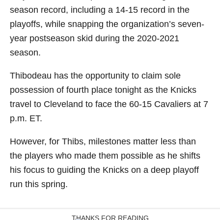
season record, including a 14-15 record in the
playoffs, while snapping the organization’s seven-
year postseason skid during the 2020-2021
season.
Thibodeau has the opportunity to claim sole
possession of fourth place tonight as the Knicks
travel to Cleveland to face the 60-15 Cavaliers at 7
p.m. ET.
However, for Thibs, milestones matter less than
the players who made them possible as he shifts
his focus to guiding the Knicks on a deep playoff
run this spring.
THANKS FOR READING