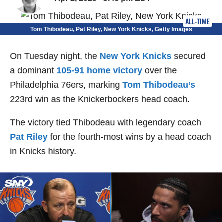
ALL-TIME
Tom Thibodeau, Pat Riley, New York Knicks, Getty Images
On Tuesday night, the
New York Knicks
secured
a dominant
105-91 home victory
over the
Philadelphia 76ers, marking
Tom Thibodeau’s
223rd win as the Knickerbockers head coach.
The victory tied Thibodeau with legendary coach
Pat Riley
for the fourth-most wins by a head coach
in Knicks history.