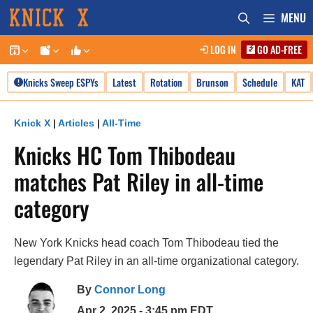
Skip
MENU
to
LOG IN
GO AD-FREE
content
Knicks Sweep ESPYs
Latest
Rotation
Brunson
Schedule
KAT
Knick X
|
Articles
|
All-Time
Knicks HC Tom Thibodeau
matches Pat Riley in all-time
category
New York Knicks head coach Tom Thibodeau tied the
legendary Pat Riley in an all-time organizational category.
By
Connor Long
Apr 2, 2025 - 3:45 pm EDT