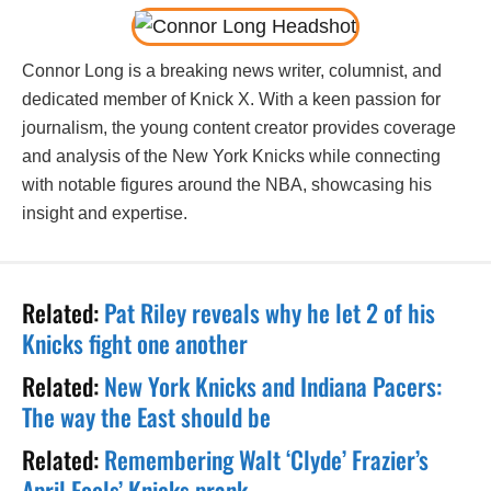
Connor Long is a breaking news writer, columnist, and
dedicated member of Knick X. With a keen passion for
journalism, the young content creator provides coverage
and analysis of the New York Knicks while connecting
with notable figures around the NBA, showcasing his
insight and expertise.
Related:
Pat Riley reveals why he let 2 of his
Knicks fight one another
Related:
New York Knicks and Indiana Pacers:
The way the East should be
Related:
Remembering Walt ‘Clyde’ Frazier’s
April Fools’ Knicks prank