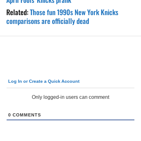
Related:
Those fun 1990s New York Knicks
comparisons are officially dead
Log In or Create a Quick Account
Only logged-in users can comment
0
COMMENTS