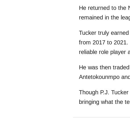
He returned to the
remained in the lea
Tucker truly earned
from 2017 to 2021. 
reliable role playe
He was then traded
Antetokounmpo and 
Though P.J. Tucker 
bringing what the t