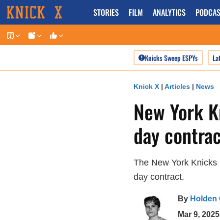
Skip
STORIES
FILM
ANALYTICS
PODCAS
to
content
Knicks Sweep ESPYs
La
Knick X
|
Articles
|
News
New York Kn
day contrac
The New York Knicks b
day contract.
By
Holden
Mar 9, 202