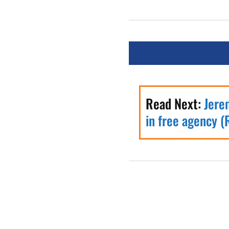
Read Next:
Jere
in free agency (