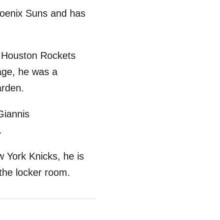
hoenix Suns and has
he Houston Rockets
age, he was a
arden.
Giannis
.
 York Knicks, he is
the locker room.