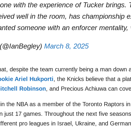
one with the experience of Tucker brings.
ceived well in the room, has championship 
anted someone with an enforcer mentality,
 (@IanBegley)
March 8, 2025
hat, despite the team currently being a man down a
ookie Ariel Hukporti
, the Knicks believe that a pl
itchell Robinson
, and Precious Achiuwa can cove
t in the NBA as a member of the Toronto Raptors i
n just 17 games. Throughout the next five season
fferent pro leagues in Israel, Ukraine, and German