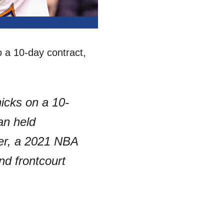
 a 10-day contract,
icks on a 10-
an held
ker, a 2021 NBA
nd frontcourt