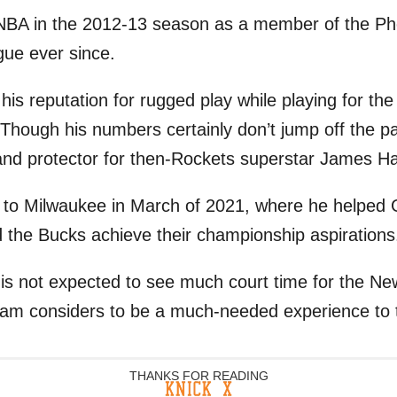
 NBA in the 2012-13 season as a member of the P
gue ever since.
 his reputation for rugged play while playing for t
Though his numbers certainly don’t jump off the p
r and protector for then-Rockets superstar James H
 to Milwaukee in March of 2021, where he helped 
the Bucks achieve their championship aspirations
is not expected to see much court time for the New
eam considers to be a much-needed experience to 
THANKS FOR READING