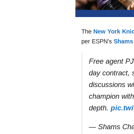
The
New York Kni
per ESPN’s
Shams 
Free agent PJ
day contract,
discussions wi
champion with 
depth.
pic.tw
— Shams Cha