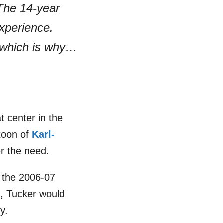
 The 14-year
experience.
 which is why…
t center in the
atoon of
Karl-
r the need.
n the 2006-07
s, Tucker would
y.