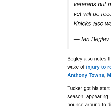
veterans but n
vet will be re
Knicks also w
— Ian Begley
Begley also notes t
wake of
injury to r
Anthony Towns
,
M
Tucker got his star
season, appearing i
bounce around to di