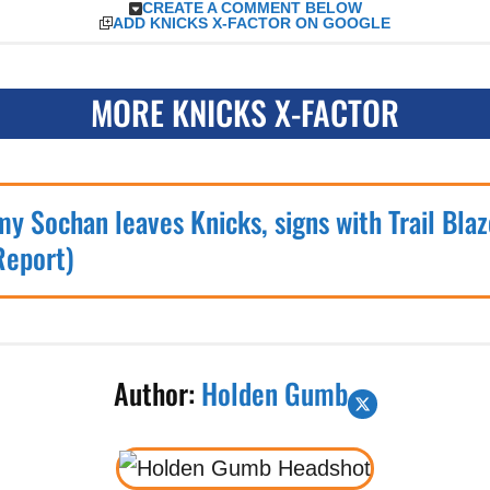
CREATE A COMMENT BELOW
ADD KNICKS X-FACTOR ON GOOGLE
MORE KNICKS X-FACTOR
my Sochan leaves Knicks, signs with Trail Blaz
Report)
Author:
Holden Gumb