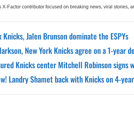
X-Factor contributor focused on breaking news, viral stories, an
 Knicks, Jalen Brunson dominate the ESPYs
larkson, New York Knicks agree on a 1-year d
nured Knicks center Mitchell Robinson signs w
! Landry Shamet back with Knicks on 4-year