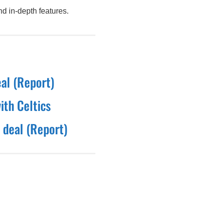
d in-depth features.
eal (Report)
ith Celtics
 deal (Report)