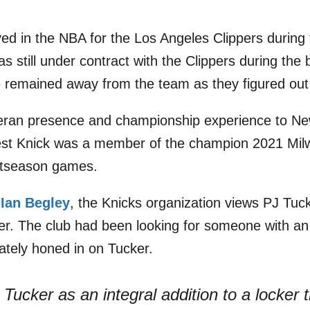
ayed in the NBA for the Los Angeles Clippers during
 still under contract with the Clippers during the 
remained away from the team as they figured out 
teran presence and championship experience to New
st Knick was a member of the champion 2021 Mil
stseason games.
s
Ian Begley
, the Knicks organization views PJ Tuck
ster. The club had been looking for someone with an
mately honed in on Tucker.
Tucker as an integral addition to a locker 