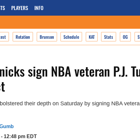
TS
PLAYERS
INFO
test
Rotation
Brunson
Schedule
KAT
Stats
OG
S
icks sign NBA veteran P.J. T
t
olstered their depth on Saturday by signing NBA veteran
 Gumb
5 - 12:48 pm EDT