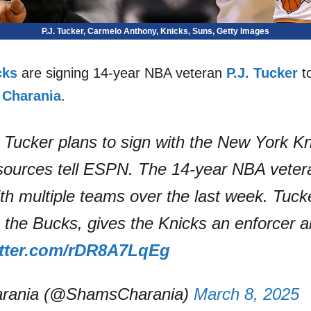
P.J. Tucker, Carmelo Anthony, Knicks, Suns, Getty Images
cks
are signing 14-year NBA veteran
P.J. Tucker
to
Charania
.
 Tucker plans to sign with the New York Kn
 sources tell ESPN. The 14-year NBA veter
th multiple teams over the last week. Tuc
the Bucks, gives the Knicks an enforcer a
itter.com/rDR8A7LqEg
rania (@ShamsCharania)
March 8, 2025