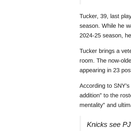
Tucker, 39, last pl
season. While he was
2024-25 season, he 
Tucker brings a ve
room. The now-olde
appearing in 23 po
According to SNY’
addition” to the ro
mentality” and ulti
Knicks see PJ 