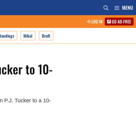
MENU
LOG IN
GO AD-FREE
tandings
Mikal
Draft
ucker to 10-
 P.J. Tucker to a 10-