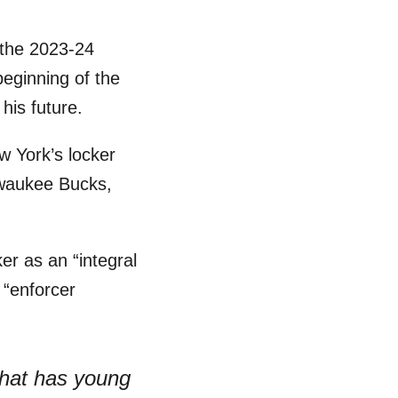
 the 2023-24
beginning of the
his future.
 York’s locker
waukee Bucks,
er as an “integral
 “enforcer
that has young