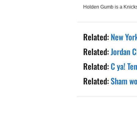
Holden Gumb is a Knicks 
Related:
New York
Related:
Jordan C
Related:
C ya! Te
Related:
Sham wow