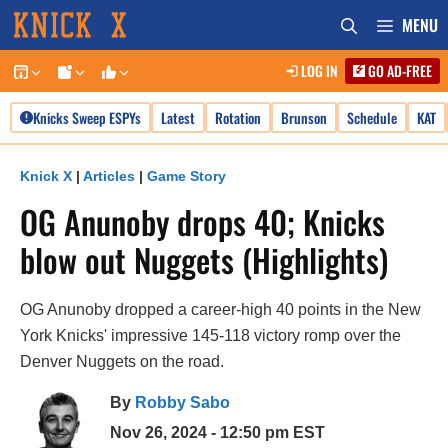
Skip
MENU
to
LOG IN
GO AD-FREE
content
Knicks Sweep ESPYs
Latest
Rotation
Brunson
Schedule
KAT
Knick X
|
Articles
|
Game Story
OG Anunoby drops 40; Knicks
blow out Nuggets (Highlights)
OG Anunoby dropped a career-high 40 points in the New
York Knicks' impressive 145-118 victory romp over the
Denver Nuggets on the road.
By
Robby Sabo
Nov 26, 2024 - 12:50 pm EST