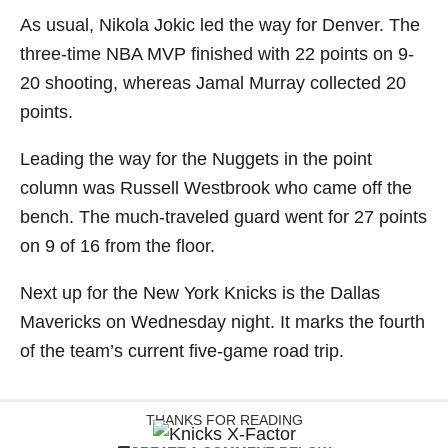
As usual, Nikola Jokic led the way for Denver. The
three-time NBA MVP finished with 22 points on 9-
20 shooting, whereas Jamal Murray collected 20
points.
Leading the way for the Nuggets in the point
column was Russell Westbrook who came off the
bench. The much-traveled guard went for 27 points
on 9 of 16 from the floor.
Next up for the New York Knicks is the Dallas
Mavericks on Wednesday night. It marks the fourth
of the team’s current five-game road trip.
THANKS FOR READING