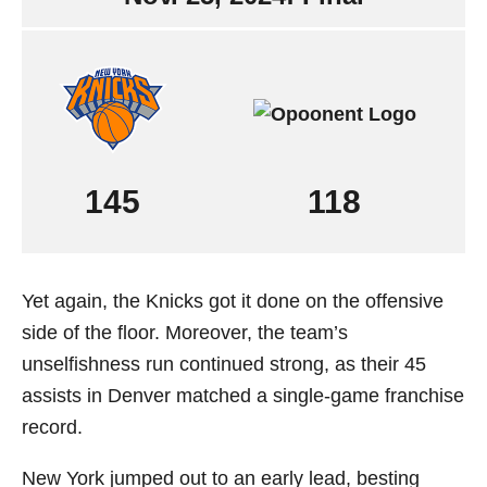
145
118
Yet again, the Knicks got it done on the offensive
side of the floor. Moreover, the team’s
unselfishness run continued strong, as their 45
assists in Denver matched a single-game franchise
record.
New York jumped out to an early lead, besting