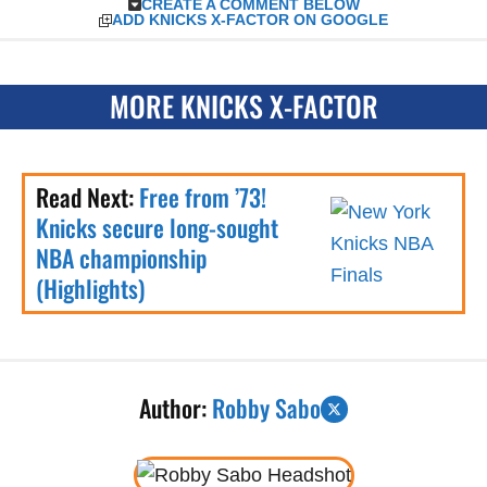
CREATE A COMMENT BELOW
ADD KNICKS X-FACTOR ON GOOGLE
MORE KNICKS X-FACTOR
Read Next:
Free from ’73!
Knicks secure long-sought
NBA championship
(Highlights)
Author:
Robby Sabo