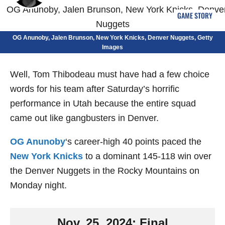
GAME STORY
OG Anunoby, Jalen Brunson, New York Knicks, Denver Nuggets, Getty
Images
Well, Tom Thibodeau must have had a few choice
words for his team after Saturday’s horrific
performance in Utah because the entire squad
came out like gangbusters in Denver.
OG Anunoby
‘s career-high 40 points paced the
New York Knicks
to a dominant 145-118 win over
the Denver Nuggets in the Rocky Mountains on
Monday night.
Nov. 25, 2024: Final