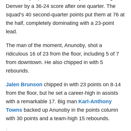
Denver by a 36-24 score after one quarter. The
squad’s 40 second-quarter points put them at 76 at
the half, completely dominating with a 23-point
lead.
The man of the moment, Anunoby, shot a
ridiculous 16 of 23 from the floor, including 5 of 7
from downtown. He also chipped in with 5
rebounds.
Jalen Brunson
chipped in with 23 points on 8-14
from the floor, but he set a career-high in assists
with a remarkable 17. Big man
Karl-Anthony
Towns
backed up Anunoby in the points column
with 30 points and a team-high 15 rebounds.