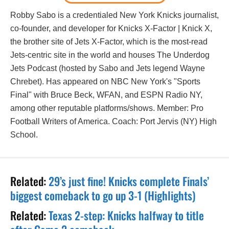
Robby Sabo is a credentialed New York Knicks journalist,
co-founder, and developer for Knicks X-Factor | Knick X,
the brother site of Jets X-Factor, which is the most-read
Jets-centric site in the world and houses The Underdog
Jets Podcast (hosted by Sabo and Jets legend Wayne
Chrebet). Has appeared on NBC New York's "Sports
Final" with Bruce Beck, WFAN, and ESPN Radio NY,
among other reputable platforms/shows. Member: Pro
Football Writers of America. Coach: Port Jervis (NY) High
School.
Related:
29’s just fine! Knicks complete Finals’
biggest comeback to go up 3-1 (Highlights)
Related:
Texas 2-step: Knicks halfway to title