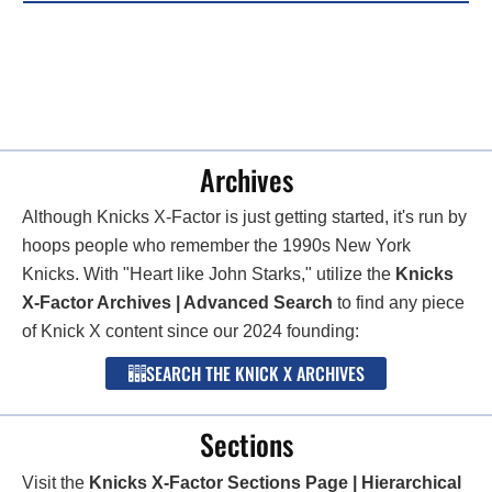
Archives
Although Knicks X-Factor is just getting started, it's run by
hoops people who remember the 1990s New York
Knicks. With "Heart like John Starks," utilize the
Knicks
X-Factor Archives | Advanced Search
to find any piece
of Knick X content since our 2024 founding:
SEARCH THE KNICK X ARCHIVES
Sections
Visit the
Knicks X-Factor Sections Page | Hierarchical