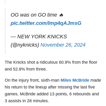
OG was on GO time 🔥
pic.twitter.com/Imp4qAJmsG
— NEW YORK KNICKS
(@nyknicks)
November 26, 2024
The Knicks shot a ridiculous 60.9% from the floor
and 52.8% from three.
On the injury front, sixth-man
Miles McBride
made
his return to the lineup after missing the last five
games. McBride added 13 points, 6 rebounds and
3 assists in 28 minutes.