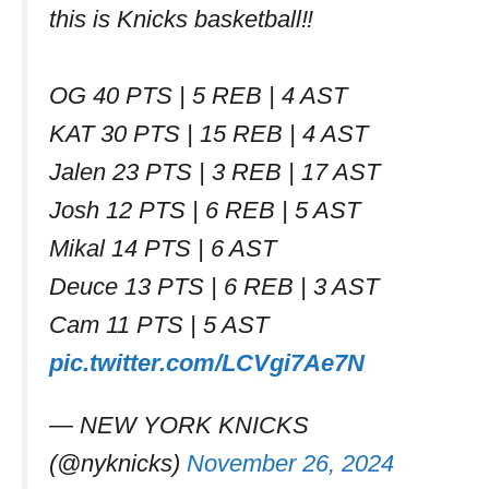
this is Knicks basketball‼️
OG 40 PTS | 5 REB | 4 AST
KAT 30 PTS | 15 REB | 4 AST
Jalen 23 PTS | 3 REB | 17 AST
Josh 12 PTS | 6 REB | 5 AST
Mikal 14 PTS | 6 AST
Deuce 13 PTS | 6 REB | 3 AST
Cam 11 PTS | 5 AST
pic.twitter.com/LCVgi7Ae7N
— NEW YORK KNICKS
(@nyknicks)
November 26, 2024