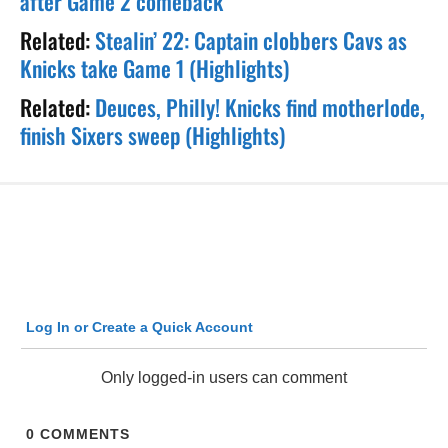
after Game 2 comeback
Related:
Stealin’ 22: Captain clobbers Cavs as
Knicks take Game 1 (Highlights)
Related:
Deuces, Philly! Knicks find motherlode,
finish Sixers sweep (Highlights)
Log In or Create a Quick Account
Only logged-in users can comment
0
COMMENTS