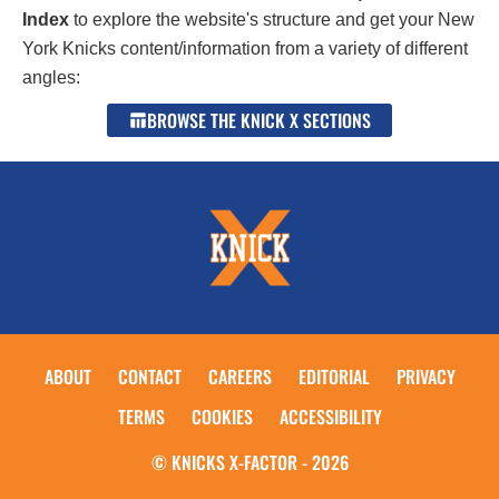
Index
to explore the website's structure and get your New
York Knicks content/information from a variety of different
angles:
BROWSE THE KNICK X SECTIONS
ABOUT
CONTACT
CAREERS
EDITORIAL
PRIVACY
TERMS
COOKIES
ACCESSIBILITY
© KNICKS X-FACTOR - 2026