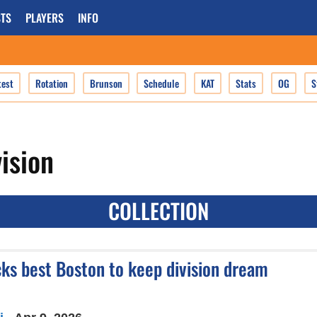
TS
PLAYERS
INFO
test
Rotation
Brunson
Schedule
KAT
Stats
OG
S
vision
COLLECTION
icks best Boston to keep division dream