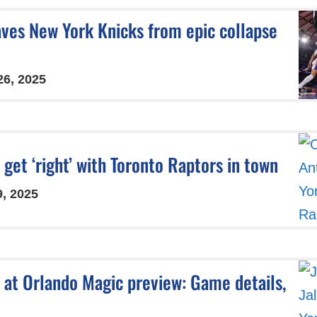
aves New York Knicks from epic collapse
26, 2025
get ‘right’ with Toronto Raptors in town
9, 2025
 at Orlando Magic preview: Game details,