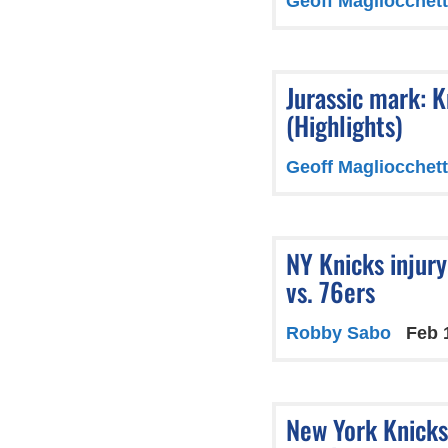
Geoff Magliocchett
Jurassic mark: K
(Highlights)
Geoff Magliocchett
NY Knicks injur
vs. 76ers
Robby Sabo
Feb 
New York Knicks 