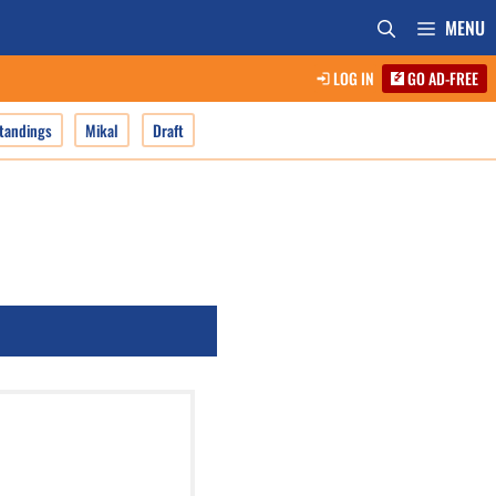
MENU
LOG IN
GO AD-FREE
tandings
Mikal
Draft