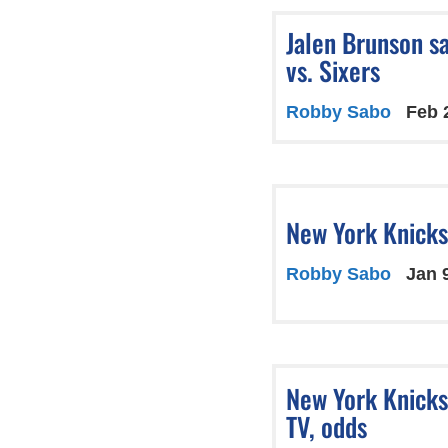
Jalen Brunson s
vs. Sixers
Robby Sabo
Feb 
New York Knicks 
Robby Sabo
Jan 
New York Knicks
TV, odds