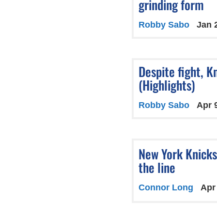
grinding form
Robby Sabo
Jan 
Despite fight, Kn
(Highlights)
Robby Sabo
Apr 
New York Knicks
the line
Connor Long
Apr