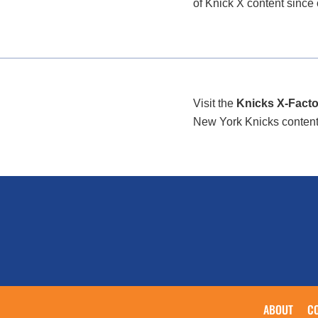
of Knick X content since
Visit the
Knicks X-Facto
New York Knicks content/i
ABOUT
C