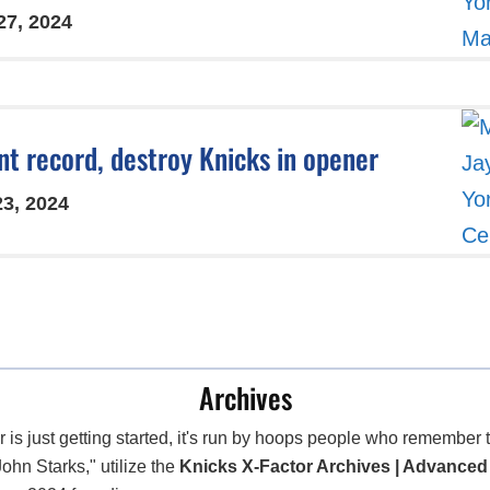
27, 2024
int record, destroy Knicks in opener
23, 2024
Archives
 is just getting started, it's run by hoops people who remembe
John Starks," utilize the
Knicks X-Factor Archives | Advanced