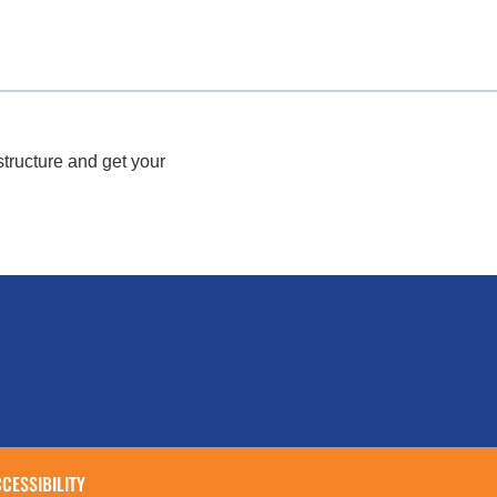
structure and get your
CESSIBILITY