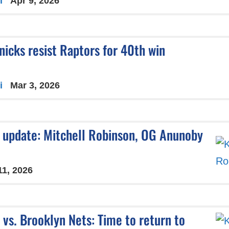
i
Apr 9, 2026
nicks resist Raptors for 40th win
i
Mar 3, 2026
y update: Mitchell Robinson, OG Anunoby
11, 2026
vs. Brooklyn Nets: Time to return to