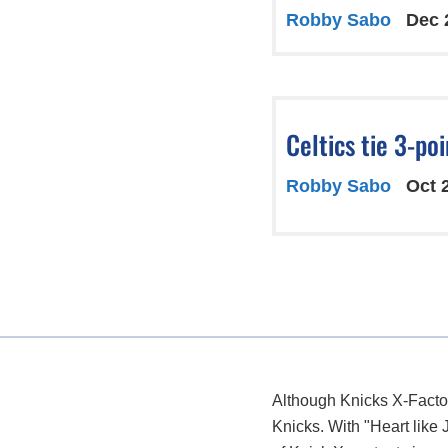
Robby Sabo
Dec 
Celtics tie 3-po
Robby Sabo
Oct 
Although Knicks X-Factor
Knicks. With "Heart like 