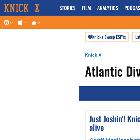
Skip
STORIES
FILM
ANALYTICS
PODCAS
to
content
Knicks Sweep ESPYs
La
Knick X
Atlantic Di
Just Joshin’! Kn
alive