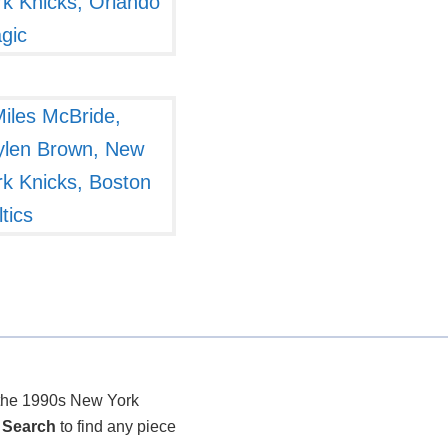
r the 1990s New York
 Search
to find any piece