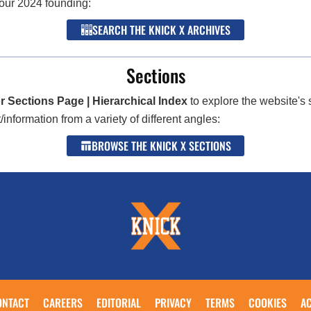
 our 2024 founding:
SEARCH THE KNICK X ARCHIVES
Sections
r Sections Page | Hierarchical Index
to explore the website's 
nformation from a variety of different angles:
BROWSE THE KNICK X SECTIONS
ONTACT
CAREERS
EDITORIAL
PRIVACY
TERMS
COOKIES
AC