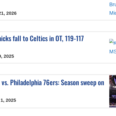
21, 2026
icks fall to Celtics in OT, 119-117
9, 2025
 vs. Philadelphia 76ers: Season sweep on
 1, 2025