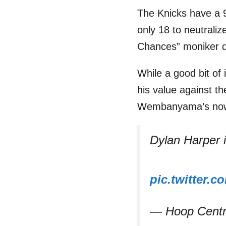
The Knicks have a 
only 18 to neutrali
Chances” moniker qui
While a good bit of
his value against th
Wembanyama’s now-
Dylan Harper is
pic.twitter.
— Hoop Centr