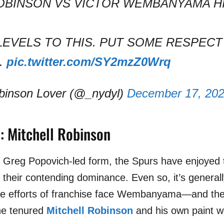
OBINSON VS VICTOR WEMBANYAMA H
LEVELS TO THIS. PUT SOME RESPECT
.
pic.twitter.com/SY2mzZ0Wrq
binson Lover (@_nydyl)
December 17, 20
: Mitchell Robinson
s, Greg Popovich-led form, the Spurs have enjoyed 
h their contending dominance. Even so, it’s general
the efforts of franchise face Wembanyama
—
and th
the tenured
Mitchell Robinson
and his own paint w