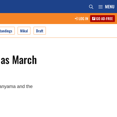
MENU
LOG IN
GO AD-FREE
tandings
Mikal
Draft
 as March
banyama and the