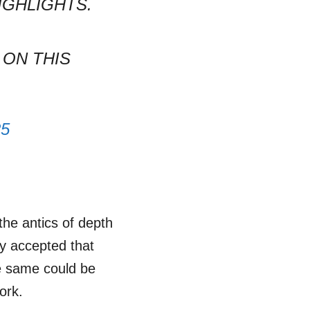
IGHLIGHTS.
 ON THIS
25
the antics of depth
ly accepted that
e same could be
ork.