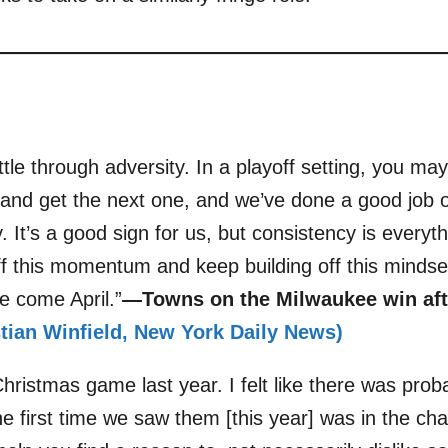
attle through adversity. In a playoff setting, you ma
 and get the next one, and we’ve done a good job 
 It’s a good sign for us, but consistency is everyt
ff this momentum and keep building off this mindse
e come April.”
—Towns on the Milwaukee win afte
istian Winfield, New York Daily News)
hristmas game last year. I felt like there was probab
e first time we saw them [this year] was in the ch