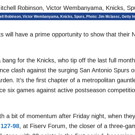
ell Robinson, Victor Wembanyama, Knicks, Spurs, Photo: Jim McIassc, Getty 
 will have a prime opportunity to show that their 
 bang for the Knicks, who tip off the last full mon
ence clash against the surging San Antonio Spurs 
en. It’s the first chapter of a metropolitan gaunt
face six games against active postseason competiti
th a bit of momentum after Friday night, when the
 127-98
, at Fiserv Forum, the closer of a three-ga