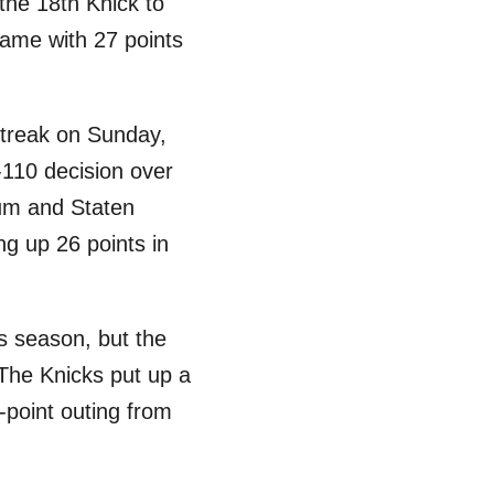
 the 18th Knick to
game with 27 points
streak on Sunday,
-110 decision over
lum and Staten
g up 26 points in
is season, but the
 The Knicks put up a
-point outing from