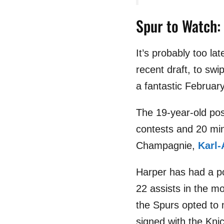
Spur to Watch:
It’s probably too l
recent draft, to sw
a fantastic Februar
The 19-year-old pos
contests and 20 mi
Champagnie,
Karl
Harper has had a pos
22 assists in the m
the Spurs opted to
signed with the Knic