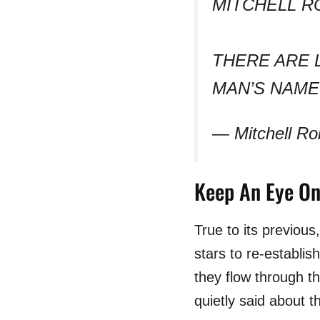
MITCHELL R
THERE ARE 
MAN’S NAME
— Mitchell Ro
Keep An Eye On
True to its previou
stars to re-establis
they flow through 
quietly said about 