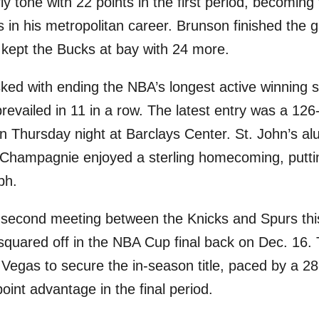
ly tone with 22 points in the first period, becoming
s in his metropolitan career. Brunson finished the 
kept the Bucks at bay with 24 more.
sked with ending the NBA’s longest active winning 
revailed in 11 in a row. The latest entry was a 126
n Thursday night at Barclays Center. St. John’s a
n Champagnie enjoyed a sterling homecoming, puttin
ph.
 the second meeting between the Knicks and Spurs th
y squared off in the NBA Cup final back on Dec. 16.
 Vegas to secure the in-season title, paced by a 28
int advantage in the final period.