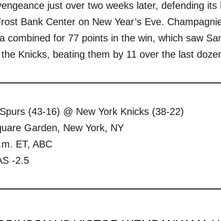
engeance just over two weeks later, defending its 
 Frost Bank Center on New Year’s Eve. Champagnie 
ombined for 77 points in the win, which saw San 
the Knicks, beating them by 11 over the last doze
 Spurs (43-16) @ New York Knicks (38-22)
uare Garden, New York, NY
.m. ET, ABC
S -2.5