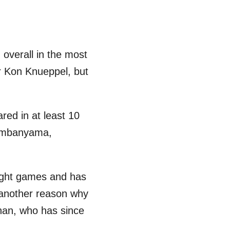
 overall in the most
or Kon Knueppel, but
red in at least 10
Wembanyama,
 eight games and has
 another reason why
han, who has since