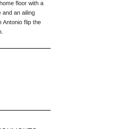
home floor with a
and an ailing
Antonio flip the
n.