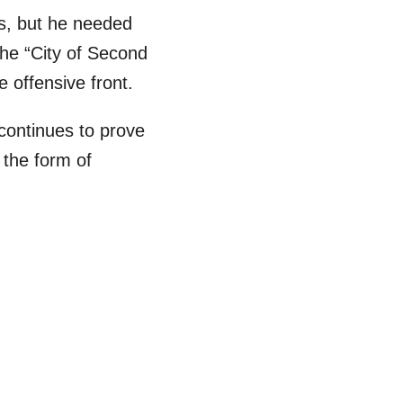
s, but he needed
he “City of Second
e offensive front.
 continues to prove
n the form of