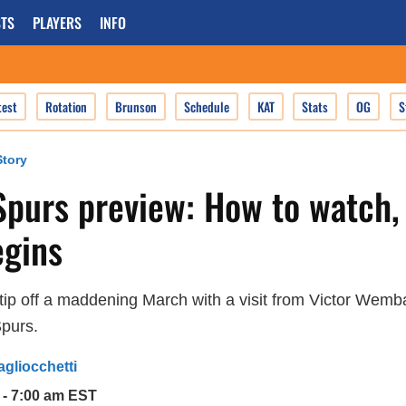
TS
PLAYERS
INFO
test
Rotation
Brunson
Schedule
KAT
Stats
OG
S
tory
Spurs preview: How to watch,
gins
tip off a maddening March with a visit from Victor Wem
Spurs.
agliocchetti
 - 7:00 am EST