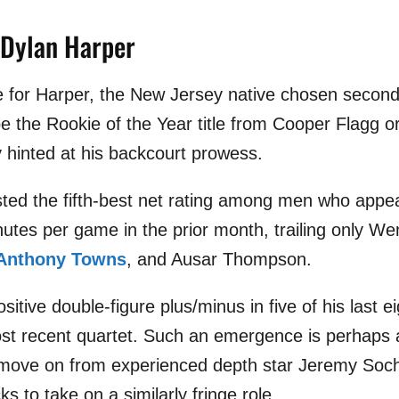
 Dylan Harper
ate for Harper, the New Jersey native chosen second
ipe the Rookie of the Year title from Cooper Flagg 
y hinted at his backcourt prowess.
ted the fifth-best net rating among men who appea
nutes per game in the prior month, trailing only 
-Anthony Towns
, and Ausar Thompson.
itive double-figure plus/minus in five of his last
ost recent quartet. Such an emergence is perhaps
 move on from experienced depth star Jeremy Soc
ks to take on a similarly fringe role.