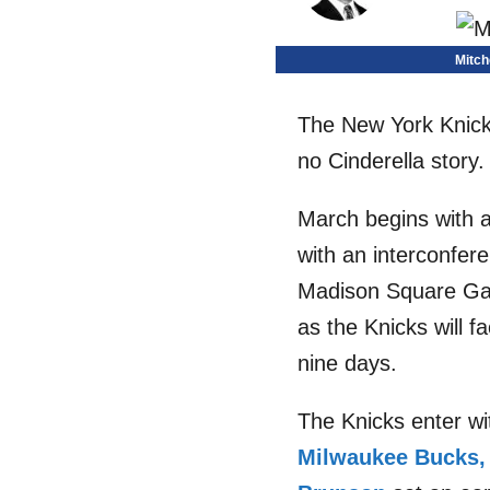
Mitch
The New York Knicks
no Cinderella story.
March begins with a
with an interconfer
Madison Square Gard
as the Knicks will 
nine days.
The Knicks enter wi
Milwaukee Bucks,