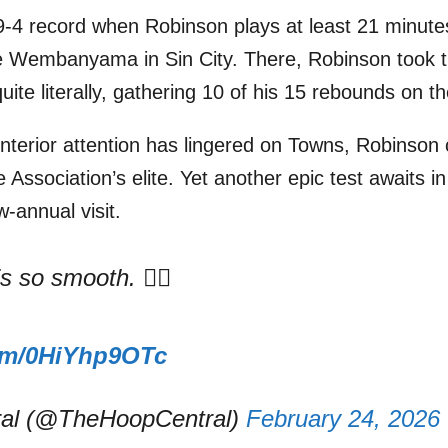
9-4 record when Robinson plays at least 21 minute
ze Wembanyama in Sin City. There, Robinson took t
te literally, gathering 10 of his 15 rebounds on th
 interior attention has lingered on Towns, Robinson
e Association’s elite. Yet another epic test awaits i
annual visit.
 so smooth. 😮‍💨
com/0HiYhp9OTc
al (@TheHoopCentral)
February 24, 2026