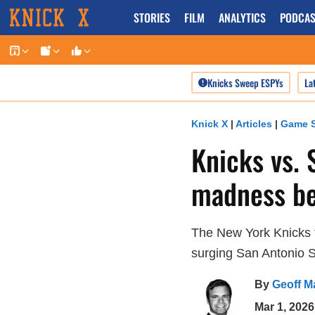
Skip
STORIES
FILM
ANALYTICS
PODCAS
to
content
Knicks Sweep ESPYs
La
Knick X
|
Articles
|
Game S
Knicks vs. 
madness be
The New York Knicks 
surging San Antonio 
By
Geoff M
Mar 1, 2026