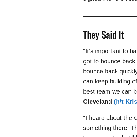
They Said It
“It’s important to b
got to bounce back
bounce back quickly.
can keep building o
best team we can b
Cleveland
(h/t Kr
“I heard about the C
something there. Th