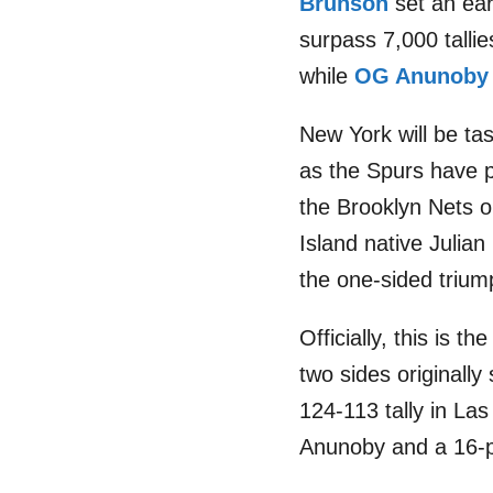
Brunson
set an ear
surpass 7,000 tallie
while
OG Anunoby
New York will be ta
as the Spurs have p
the Brooklyn Nets o
Island native Julia
the one-sided trium
Officially, this is
two sides originall
124-113 tally in Las
Anunoby and a 16-po