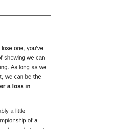
y lose one, you’ve
of showing we can
hing. As long as we
t, we can be the
r a loss in
ly a little
ampionship of a