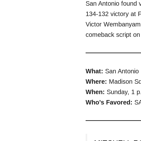
San Antonio found v
134-132 victory at
Victor Wembanyama c
comeback script on 
What:
San Antonio
Where:
Madison Sq
When:
Sunday, 1 p
Who’s Favored:
SA