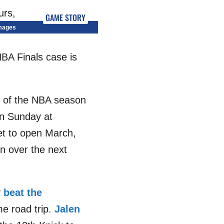
GAME STORY
Images
NBA Finals case is
th of the NBA season
on Sunday at
let to open March,
on over the next
y
beat the
me road trip.
Jalen