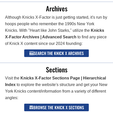
Archives
Although Knicks X-Factor is just getting started, it's run by
hoops people who remember the 1990s New York
Knicks. With "Heart like John Starks," utilize the
Knicks
X-Factor Archives | Advanced Search
to find any piece
of Knick X content since our 2024 founding:
SEARCH THE KNICK X ARCHIVES
Sections
Visit the
Knicks X-Factor Sections Page | Hierarchical
Index
to explore the website's structure and get your New
York Knicks content/information from a variety of different
angles:
BROWSE THE KNICK X SECTIONS