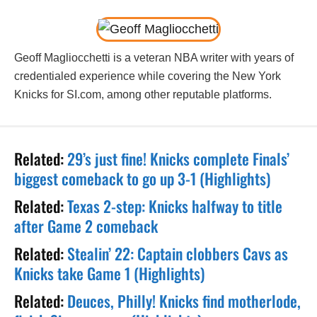
Geoff Magliocchetti is a veteran NBA writer with years of
credentialed experience while covering the New York
Knicks for SI.com, among other reputable platforms.
Related:
29’s just fine! Knicks complete Finals’
biggest comeback to go up 3-1 (Highlights)
Related:
Texas 2-step: Knicks halfway to title
after Game 2 comeback
Related:
Stealin’ 22: Captain clobbers Cavs as
Knicks take Game 1 (Highlights)
Related:
Deuces, Philly! Knicks find motherlode,