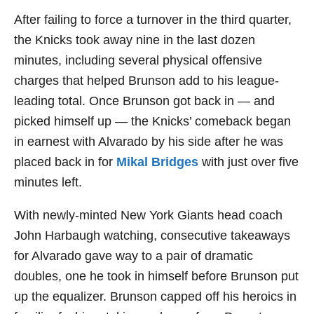
After failing to force a turnover in the third quarter,
the Knicks took away nine in the last dozen
minutes, including several physical offensive
charges that helped Brunson add to his league-
leading total. Once Brunson got back in — and
picked himself up — the Knicks’ comeback began
in earnest with Alvarado by his side after he was
placed back in for
Mikal Bridges
with just over five
minutes left.
With newly-minted New York Giants head coach
John Harbaugh watching, consecutive takeaways
for Alvarado gave way to a pair of dramatic
doubles, one he took in himself before Brunson put
up the equalizer. Brunson capped off his heroics in