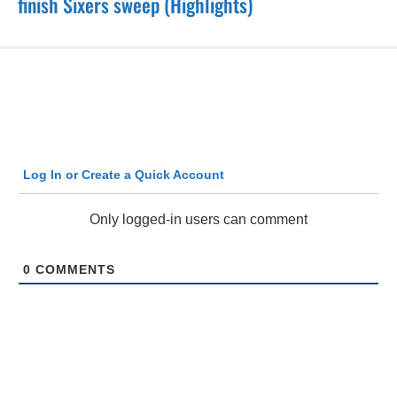
finish Sixers sweep (Highlights)
Log In or Create a Quick Account
Only logged-in users can comment
0
COMMENTS