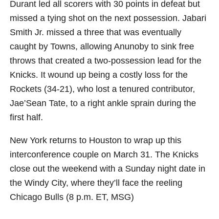
Durant led all scorers with 30 points in defeat but
missed a tying shot on the next possession. Jabari
Smith Jr. missed a three that was eventually
caught by Towns, allowing Anunoby to sink free
throws that created a two-possession lead for the
Knicks. It wound up being a costly loss for the
Rockets (34-21), who lost a tenured contributor,
Jae’Sean Tate, to a right ankle sprain during the
first half.
New York returns to Houston to wrap up this
interconference couple on March 31. The Knicks
close out the weekend with a Sunday night date in
the Windy City, where they’ll face the reeling
Chicago Bulls (8 p.m. ET, MSG)