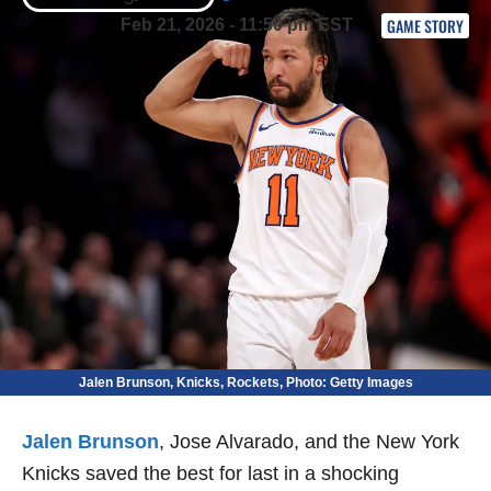
GAME STORY
Feb 21, 2026 - 11:50 pm EST
Jalen Brunson, Knicks, Rockets, Photo: Getty Images
Jalen Brunson
, Jose Alvarado, and the New York
Knicks saved the best for last in a shocking