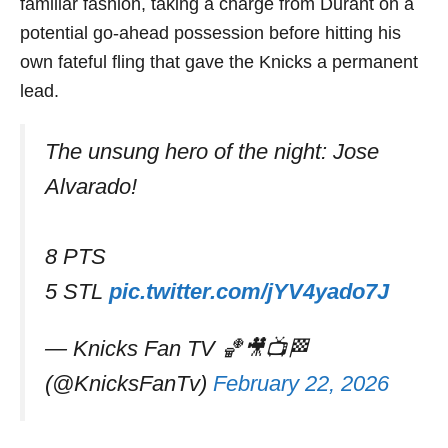
familiar fashion, taking a charge from Durant on a
potential go-ahead possession before hitting his
own fateful fling that gave the Knicks a permanent
lead.
The unsung hero of the night: Jose
Alvarado!
8 PTS
5 STL
pic.twitter.com/jYV4yado7J
— Knicks Fan TV 🏀🎥📺🏁
(@KnicksFanTv)
February 22, 2026