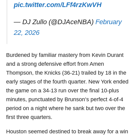
pic.twitter.com/LFf4rzKwVH
— DJ Zullo (@DJAceNBA)
February
22, 2026
Burdened by familiar mastery from Kevin Durant
and a strong defensive effort from Amen
Thompson, the Knicks (36-21) trailed by 18 in the
early stages of the fourth quarter. New York ended
the game on a 34-13 run over the final 10-plus
minutes, punctuated by Brunson’s perfect 4-of-4
period on a night where he sank but two over the
first three quarters.
Houston seemed destined to break away for a win