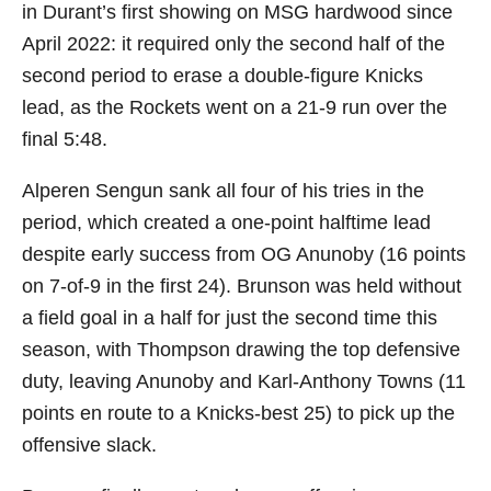
in Durant’s first showing on MSG hardwood since
April 2022: it required only the second half of the
second period to erase a double-figure Knicks
lead, as the Rockets went on a 21-9 run over the
final 5:48.
Alperen Sengun sank all four of his tries in the
period, which created a one-point halftime lead
despite early success from OG Anunoby (16 points
on 7-of-9 in the first 24). Brunson was held without
a field goal in a half for just the second time this
season, with Thompson drawing the top defensive
duty, leaving Anunoby and Karl-Anthony Towns (11
points en route to a Knicks-best 25) to pick up the
offensive slack.