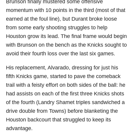
Brunson finally mustered some offensive
momentum with 10 points in the third (most of that
earned at the foul line), but Durant broke loose
from some early shooting struggles to help
Houston grow its lead. The final frame would begin
with Brunson on the bench as the Knicks sought to
avoid their fourth loss over the last six games.
His replacement, Alvarado, dressing for just his
fifth Knicks game, started to pave the comeback
trail with a feisty effort on both sides of the ball: he
had assists on each of the first three Knicks shots
of the fourth (Landry Shamet triples sandwiched a
drive double from Towns) before blanketing the
Houston backcourt that struggled to keep its
advantage.