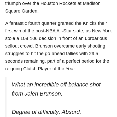
triumph over the Houston Rockets at Madison
Square Garden.
A fantastic fourth quarter granted the Knicks their
first win of the post-NBA All-Star slate, as New York
stole a 109-106 decision in front of an uproarious
sellout crowd. Brunson overcame early shooting
struggles to hit the go-ahead tallies with 29.5
seconds remaining, part of a perfect period for the
reigning Clutch Player of the Year.
What an incredible off-balance shot
from Jalen Brunson.
Degree of difficulty: Absurd.