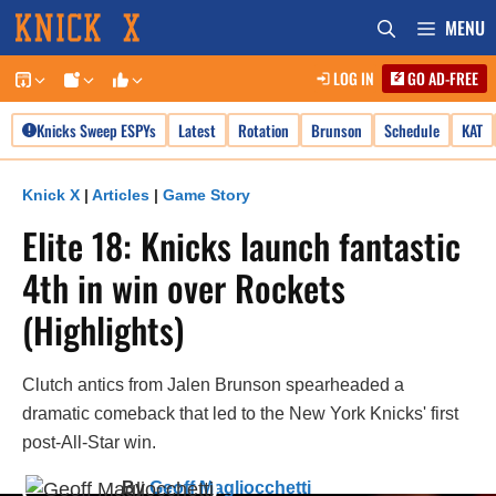
Skip
MENU
to
LOG IN
GO AD-FREE
content
Knicks Sweep ESPYs
Latest
Rotation
Brunson
Schedule
KAT
Knick X
|
Articles
|
Game Story
Elite 18: Knicks launch fantastic
4th in win over Rockets
(Highlights)
Clutch antics from Jalen Brunson spearheaded a
dramatic comeback that led to the New York Knicks' first
post-All-Star win.
By
Geoff Magliocchetti