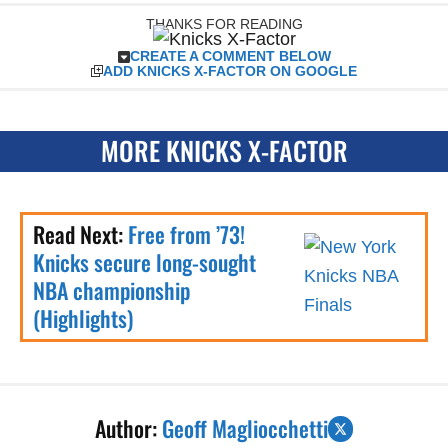
THANKS FOR READING
CREATE A COMMENT BELOW
ADD KNICKS X-FACTOR ON GOOGLE
MORE KNICKS X-FACTOR
Read Next:
Free from ’73!
Knicks secure long-sought
NBA championship
(Highlights)
Author:
Geoff Magliocchetti