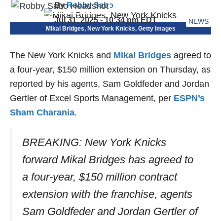
By
Robby Sabo
Jul 31, 2025 - 10:34 pm EDT
NEWS
Mikal Bridges, New York Knicks, Getty Images
The New York Knicks and
Mikal Bridges
agreed to
a four-year, $150 million extension on Thursday, as
reported by his agents, Sam Goldfeder and Jordan
Gertler of Excel Sports Management, per
ESPN’s
Sham Charania
.
BREAKING: New York Knicks
forward Mikal Bridges has agreed to
a four-year, $150 million contract
extension with the franchise, agents
Sam Goldfeder and Jordan Gertler of