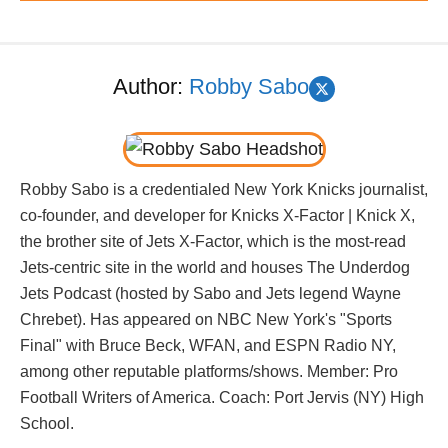
Author:
Robby Sabo
Robby Sabo is a credentialed New York Knicks journalist,
co-founder, and developer for Knicks X-Factor | Knick X,
the brother site of Jets X-Factor, which is the most-read
Jets-centric site in the world and houses The Underdog
Jets Podcast (hosted by Sabo and Jets legend Wayne
Chrebet). Has appeared on NBC New York's "Sports
Final" with Bruce Beck, WFAN, and ESPN Radio NY,
among other reputable platforms/shows. Member: Pro
Football Writers of America. Coach: Port Jervis (NY) High
School.