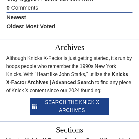
0
Comments
Newest
Oldest
Most Voted
Archives
Although Knicks X-Factor is just getting started, it's run by
hoops people who remember the 1990s New York
Knicks. With "Heart like John Starks," utilize the
Knicks
X-Factor Archives | Advanced Search
to find any piece
of Knick X content since our 2024 founding:
SEARCH THE KNICK X
ARCHIVES
Sections