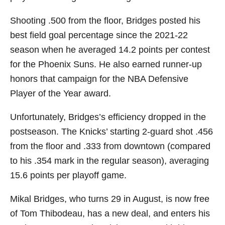
Shooting .500 from the floor, Bridges posted his
best field goal percentage since the 2021-22
season when he averaged 14.2 points per contest
for the Phoenix Suns. He also earned runner-up
honors that campaign for the NBA Defensive
Player of the Year award.
Unfortunately, Bridges’s efficiency dropped in the
postseason. The Knicks’ starting 2-guard shot .456
from the floor and .333 from downtown (compared
to his .354 mark in the regular season), averaging
15.6 points per playoff game.
Mikal Bridges, who turns 29 in August, is now free
of Tom Thibodeau, has a new deal, and enters his