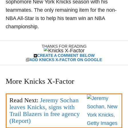
sophomore New York Knicks season with his
teammates. The only remaining item for the non-
NBA All-Star is to help his team win an NBA
championship.
THANKS FOR READING
CREATE A COMMENT BELOW
ADD KNICKS X-FACTOR ON GOOGLE
More Knicks X-Factor
Read Next:
Jeremy Sochan
leaves Knicks, signs with
Trail Blazers in free agency
(Report)