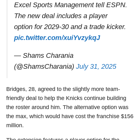
Excel Sports Management tell ESPN.
The new deal includes a player
option for 2029-30 and a trade kicker.
pic.twitter.com/xuiYvzykqJ
— Shams Charania
(@ShamsCharania)
July 31, 2025
Bridges, 28, agreed to the slightly more team-
friendly deal to help the Knicks continue building
the roster around him. The alternative option was
the max, which would have cost the franchise $156
million.