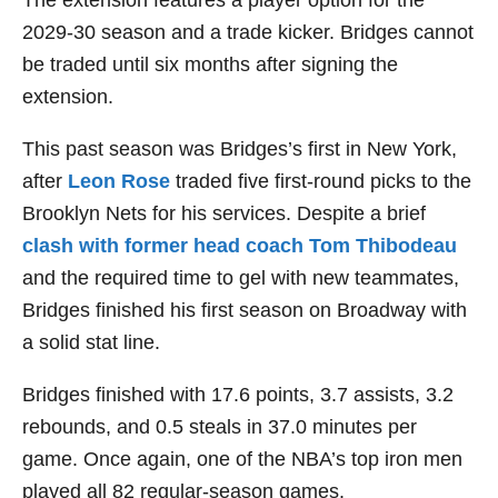
The extension features a player option for the
2029-30 season and a trade kicker. Bridges cannot
be traded until six months after signing the
extension.
This past season was Bridges’s first in New York,
after
Leon Rose
traded five first-round picks to the
Brooklyn Nets for his services. Despite a brief
clash with former head coach Tom Thibodeau
and the required time to gel with new teammates,
Bridges finished his first season on Broadway with
a solid stat line.
Bridges finished with 17.6 points, 3.7 assists, 3.2
rebounds, and 0.5 steals in 37.0 minutes per
game. Once again, one of the NBA’s top iron men
played all 82 regular-season games.