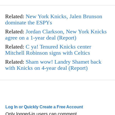
Related:
New York Knicks, Jalen Brunson
dominate the ESPYs
Related:
Jordan Clarkson, New York Knicks
agree on a 1-year deal (Report)
Related:
C ya! Tenured Knicks center
Mitchell Robinson signs with Celtics
Related:
Sham wow! Landry Shamet back
with Knicks on 4-year deal (Report)
Log In or Quickly Create a Free Account
Only logged-in users can comment