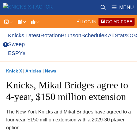
Skip
MENU
to
content
LOG IN
GO AD-FREE
Knicks
Latest
Rotation
Brunson
Schedule
KAT
Stats
OG
Sweep
ESPYs
Knick X
|
Articles
|
News
Knicks, Mikal Bridges agree to
4-year, $150 million extension
The New York Knicks and Mikal Bridges have agreed to a
four-year, $150 million extension with a 2029-30 player
option.