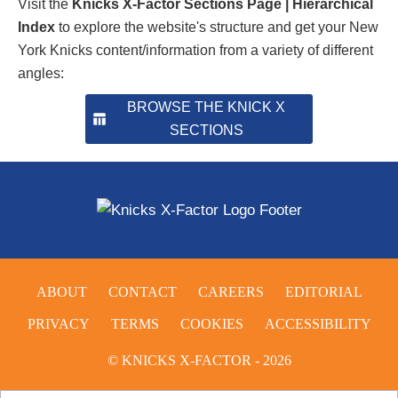
Visit the
Knicks X-Factor Sections Page | Hierarchical
Index
to explore the website's structure and get your New
York Knicks content/information from a variety of different
angles:
BROWSE THE KNICK X
SECTIONS
ABOUT
CONTACT
CAREERS
EDITORIAL
PRIVACY
TERMS
COOKIES
ACCESSIBILITY
© KNICKS X-FACTOR - 2026