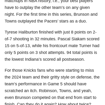
matchups in NBA history, i.e., your best players
have to outplay the other team’s on any given
night. For the first time in this series, Brunson and
Towns outplayed the Pacers’ stars as a duo.
Tyrese Haliburton finished with just 8 points on 2-
of-7 shooting in 32 minutes. Pascal Siakam scored
15 on 5-of-13, while his frontcourt mate Turner had
only 5 points on 3 shot attempts. 94 total points is
the lowest Indiana’s scored all postseason.
For those Knicks fans who were starting to miss
the 2024 team and their gritty style on defense, the
team’s performance in Game 5 should have
scratched an itch. Robinson, Towns, and yeah,
even Brunson competed on that end from start to
finish. Can they do it again? How about twice?