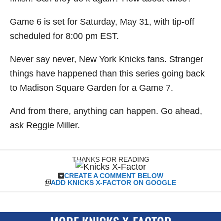
Game 6 is set for Saturday, May 31, with tip-off
scheduled for 8:00 pm EST.
Never say never, New York Knicks fans. Stranger
things have happened than this series going back
to Madison Square Garden for a Game 7.
And from there, anything can happen. Go ahead,
ask Reggie Miller.
THANKS FOR READING
CREATE A COMMENT BELOW
ADD KNICKS X-FACTOR ON GOOGLE