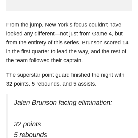
From the jump, New York’s focus couldn’t have
looked any different—not just from Game 4, but
from the entirety of this series. Brunson scored 14
in the first quarter to lead the way, and the rest of
the team followed their captain.
The superstar point guard finished the night with
32 points, 5 rebounds, and 5 assists.
Jalen Brunson facing elimination:
32 points
5 rebounds