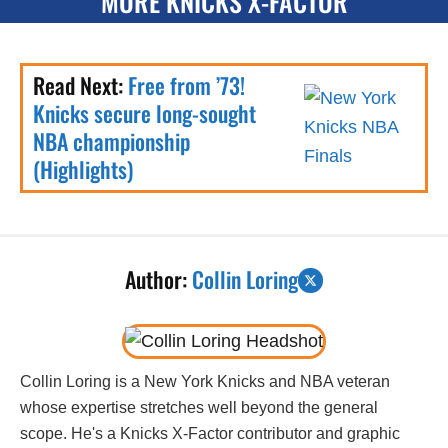
MORE KNICKS X-FACTOR
Read Next:
Free from ’73!
Knicks secure long-sought
NBA championship
(Highlights)
Author:
Collin Loring
Collin Loring is a New York Knicks and NBA veteran
whose expertise stretches well beyond the general
scope. He's a Knicks X-Factor contributor and graphic