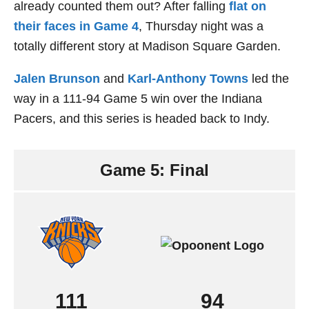
already counted them out? After falling
flat on
their faces in Game 4
, Thursday night was a
totally different story at Madison Square Garden.
Jalen Brunson
and
Karl-Anthony Towns
led the
way in a 111-94 Game 5 win over the Indiana
Pacers, and this series is headed back to Indy.
Game 5: Final
111
94