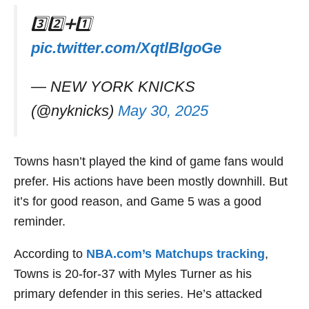
3️⃣2️⃣➕1️⃣
pic.twitter.com/XqtlBlgoGe
— NEW YORK KNICKS
(@nyknicks)
May 30, 2025
Towns hasn’t played the kind of game fans would
prefer. His actions have been mostly downhill. But
it’s for good reason, and Game 5 was a good
reminder.
According to
NBA.com’s Matchups tracking
,
Towns is 20-for-37 with Myles Turner as his
primary defender in this series. He’s attacked