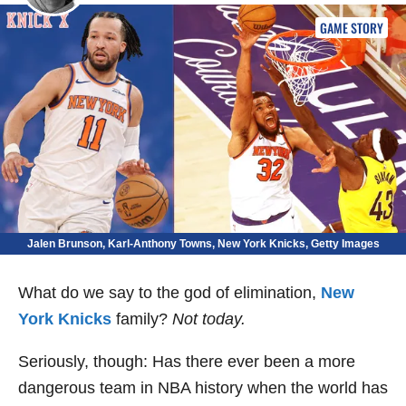
GAME STORY
Jalen Brunson, Karl-Anthony Towns, New York Knicks, Getty Images
What do we say to the god of elimination,
New
York Knicks
family?
Not today.
Seriously, though: Has there ever been a more
dangerous team in NBA history when the world has