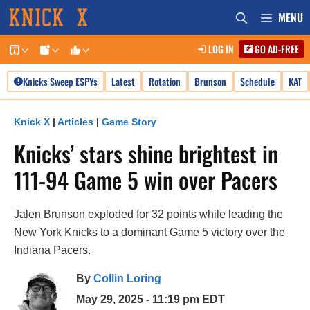
Skip
MENU
to
LOG IN
GO AD-FREE
content
Knicks Sweep ESPYs
Latest
Rotation
Brunson
Schedule
KAT
Knick X
|
Articles
|
Game Story
Knicks’ stars shine brightest in
111-94 Game 5 win over Pacers
Jalen Brunson exploded for 32 points while leading the
New York Knicks to a dominant Game 5 victory over the
Indiana Pacers.
By
Collin Loring
May 29, 2025 - 11:19 pm EDT