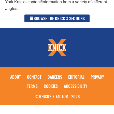
York Knicks content/information from a variety of different
angles:
BROWSE THE KNICK X SECTIONS
ABOUT
CONTACT
CAREERS
EDITORIAL
PRIVACY
TERMS
COOKIES
ACCESSIBILITY
© KNICKS X-FACTOR - 2026