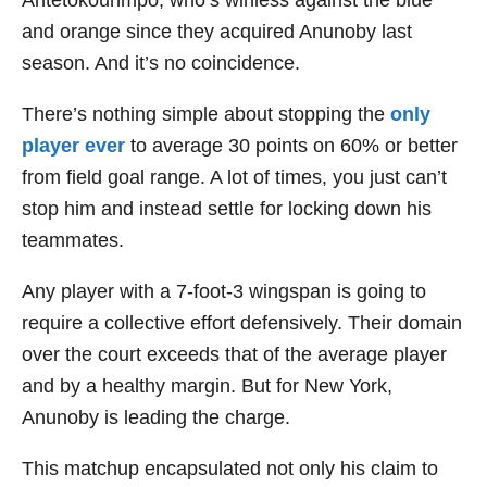
Antetokounmpo, who’s winless against the blue
and orange since they acquired Anunoby last
season. And it’s no coincidence.
There’s nothing simple about stopping the
only
player ever
to average 30 points on 60% or better
from field goal range. A lot of times, you just can’t
stop him and instead settle for locking down his
teammates.
Any player with a 7-foot-3 wingspan is going to
require a collective effort defensively. Their domain
over the court exceeds that of the average player
and by a healthy margin. But for New York,
Anunoby is leading the charge.
This matchup encapsulated not only his claim to