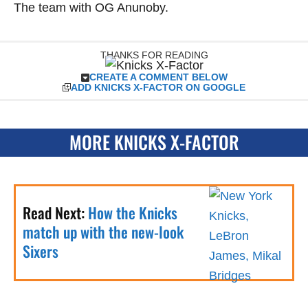
The team with OG Anunoby.
THANKS FOR READING
CREATE A COMMENT BELOW
ADD KNICKS X-FACTOR ON GOOGLE
MORE KNICKS X-FACTOR
Read Next:
How the Knicks
match up with the new-look
Sixers