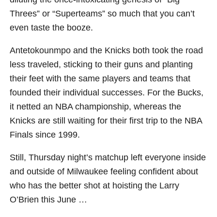
Threes” or “Superteams” so much that you can’t
even taste the booze.
Antetokounmpo and the Knicks both took the road
less traveled, sticking to their guns and planting
their feet with the same players and teams that
founded their individual successes. For the Bucks,
it netted an NBA championship, whereas the
Knicks are still waiting for their first trip to the NBA
Finals since 1999.
Still, Thursday night’s matchup left everyone inside
and outside of Milwaukee feeling confident about
who has the better shot at hoisting the Larry
O’Brien this June …