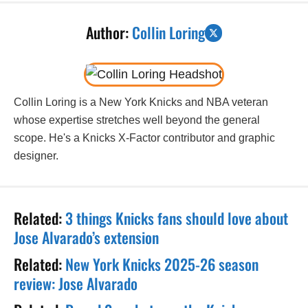
Author:
Collin Loring
Collin Loring is a New York Knicks and NBA veteran
whose expertise stretches well beyond the general
scope. He's a Knicks X-Factor contributor and graphic
designer.
Related:
3 things Knicks fans should love about
Jose Alvarado’s extension
Related:
New York Knicks 2025-26 season
review: Jose Alvarado