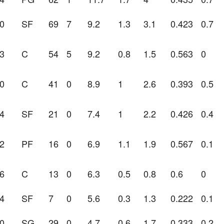
0
SF
69
7
9.2
1.3
3.1
0.423
0.7
3
C
54
5
9.2
0.8
1.5
0.563
0
0
C
41
0
8.9
1
2.6
0.393
0.5
4
SF
21
0
7.4
1
2.2
0.426
0.4
2
PF
16
0
6.9
1.1
1.9
0.567
0.1
6
C
13
0
6.3
0.5
0.8
0.6
0
4
SF
7
0
5.6
0.3
1.3
0.222
0.1
0
SG
29
0
4.7
0.6
1.7
0.333
0.2