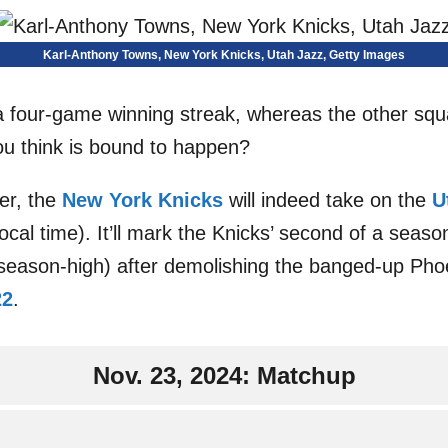
Karl-Anthony Towns, New York Knicks, Utah Jazz, Getty Images
a four-game winning streak, whereas the other squ
ou think is bound to happen?
er, the
New York Knicks
will indeed take on the
U
ocal time). It’ll mark the Knicks’ second of a seas
 a season-high) after demolishing the banged-up Pho
22
.
Nov. 23, 2024: Matchup