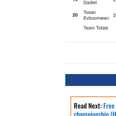
Dadiet
Tosan
20
2
Evbuomwan
Team Totals
Read Next:
Free
championship (H