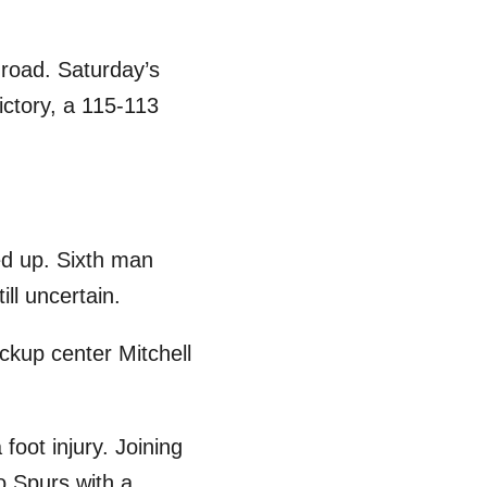
 road. Saturday’s
ictory, a 115-113
ged up. Sixth man
ll uncertain.
ckup center Mitchell
foot injury. Joining
io Spurs with a