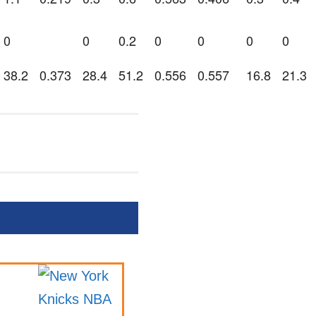
0
0
0.2
0
0
0
0
38.2
0.373
28.4
51.2
0.556
0.557
16.8
21.3