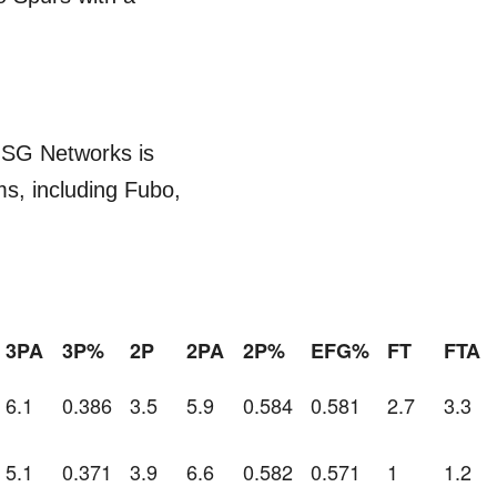
MSG Networks is
ms, including Fubo,
3PA
3P%
2P
2PA
2P%
EFG%
FT
FTA
6.1
0.386
3.5
5.9
0.584
0.581
2.7
3.3
5.1
0.371
3.9
6.6
0.582
0.571
1
1.2