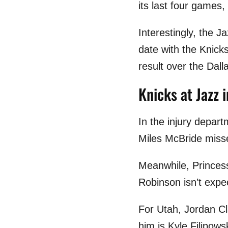
its last four games,
Interestingly, the J
date with the Knicks
result over the Dal
Knicks at Jazz i
In the injury depart
Miles McBride misse
Meanwhile, Princess
Robinson isn’t expe
For Utah, Jordan Cla
him is Kyle Filipows