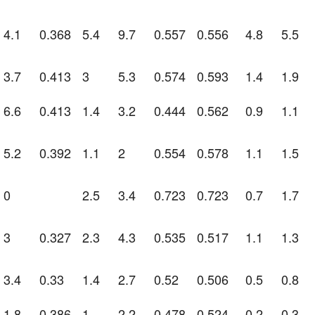
4.1
0.368
5.4
9.7
0.557
0.556
4.8
5.5
3.7
0.413
3
5.3
0.574
0.593
1.4
1.9
6.6
0.413
1.4
3.2
0.444
0.562
0.9
1.1
5.2
0.392
1.1
2
0.554
0.578
1.1
1.5
0
2.5
3.4
0.723
0.723
0.7
1.7
3
0.327
2.3
4.3
0.535
0.517
1.1
1.3
3.4
0.33
1.4
2.7
0.52
0.506
0.5
0.8
1.8
0.386
1
2.2
0.478
0.524
0.2
0.3