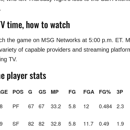
.
TV time, how to watch
tch the game on MSG Networks at 5:00 p.m. ET. 
 variety of capable providers and streaming platfor
ing TV.
e player stats
AGE
POS
G
GS
MP
FG
FGA
FG%
3P
8
PF
67
67
33.2
5.8
12
0.484
2.3
9
SF
82
82
32.8
5.8
11.7
0.49
1.9