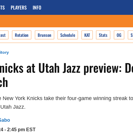
TS
PLAYERS
INFO
test
Rotation
Brunson
Schedule
KAT
Stats
OG
S
tory
icks at Utah Jazz preview: De
ch
 New York Knicks take their four-game winning streak to
 Utah Jazz.
Sabo
24 - 2:45 pm EST