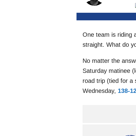
One team is riding 
straight. What do y
No matter the answ
Saturday matinee (l
road trip (tied for
Wednesday,
138-1