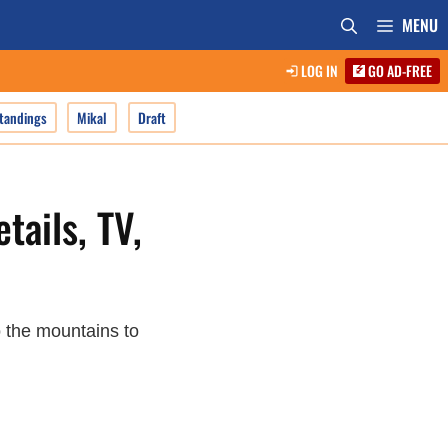
MENU
LOG IN
GO AD-FREE
tandings
Mikal
Draft
tails, TV,
 the mountains to