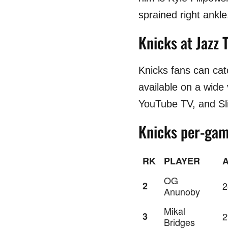
sprained right ankle
Knicks at Jazz 
Knicks fans can ca
available on a wide
YouTube TV, and Sl
Knicks per-gam
RK
PLAYER
OG
2
2
Anunoby
Mikal
3
2
Bridges