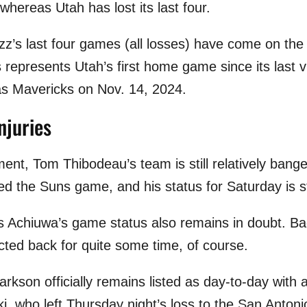
 whereas Utah has lost its last four.
azz’s last four games (all losses) have come on the
 represents Utah’s first home game since its last v
las Mavericks on Nov. 14, 2024.
njuries
ment, Tom Thibodeau’s team is still relatively ban
d the Suns game, and his status for Saturday is sti
 Achiuwa’s game status also remains in doubt. Ba
cted back for quite some time, of course.
rkson officially remains listed as day-to-day with a 
ki, who left Thursday night’s loss to the San Anton