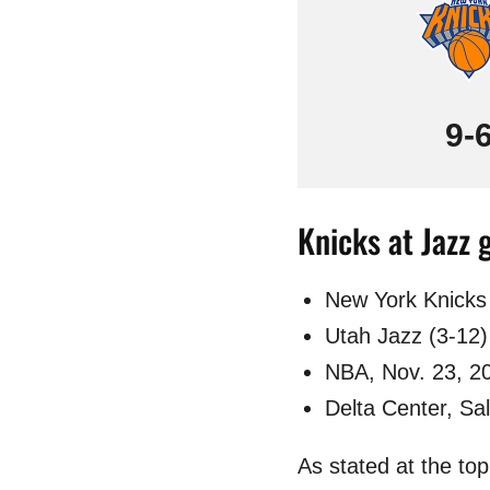
9-
Knicks at Jazz 
New York Knicks 
Utah Jazz (3-12)
NBA, Nov. 23, 2
Delta Center, Sal
As stated at the to