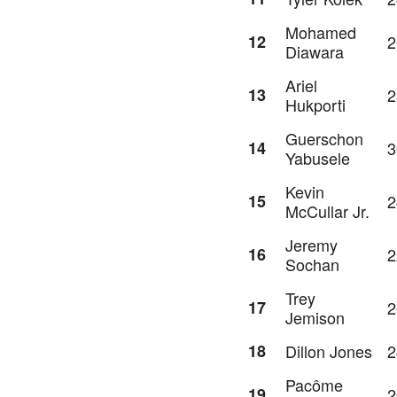
Mohamed
12
2
Diawara
Ariel
13
2
Hukporti
Guerschon
14
3
Yabusele
Kevin
15
2
McCullar Jr.
Jeremy
16
2
Sochan
Trey
17
2
Jemison
18
Dillon Jones
2
Pacôme
19
2