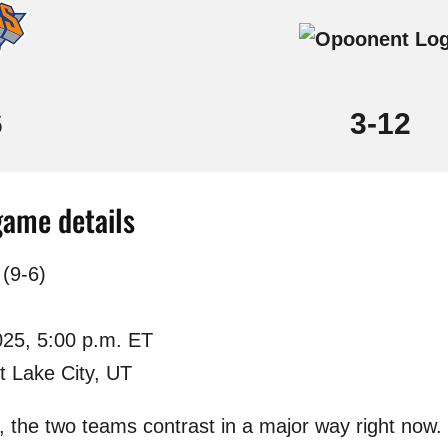
6
3-12
game details
(9-6)
025, 5:00 p.m. ET
t Lake City, UT
p, the two teams contrast in a major way right no