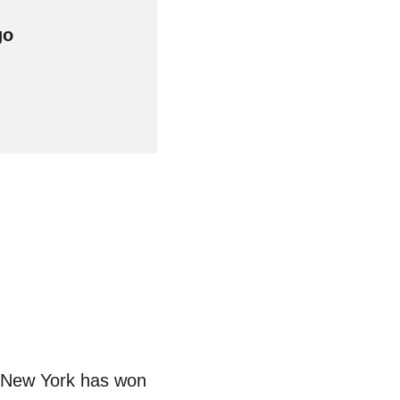
w. New York has won