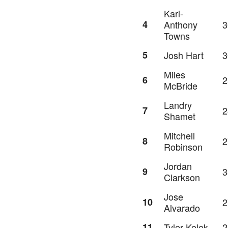
Karl-
4
Anthony
3
Towns
5
Josh Hart
3
Miles
6
2
McBride
Landry
7
2
Shamet
Mitchell
8
2
Robinson
Jordan
9
3
Clarkson
Jose
10
2
Alvarado
11
Tyler Kolek
2