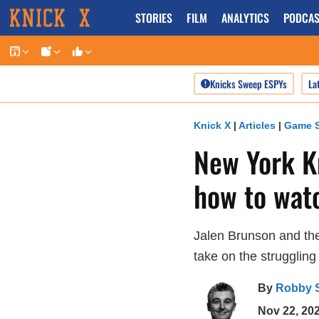
Skip
STORIES
FILM
ANALYTICS
PODCAS
to
content
Knicks Sweep ESPYs
La
Knick X
|
Articles
|
Game S
New York Kn
how to wat
Jalen Brunson and the
take on the struggling
By
Robby 
Nov 22, 20