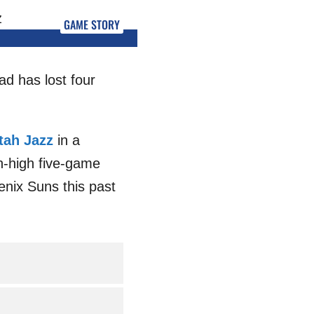
GAME STORY
ad has lost four
tah Jazz
in a
on-high five-game
enix Suns this past