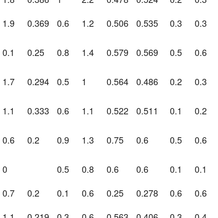
1.9
0.369
0.6
1.2
0.506
0.535
0.3
0.3
0.1
0.25
0.8
1.4
0.579
0.569
0.5
0.6
1.7
0.294
0.5
1
0.564
0.486
0.2
0.3
1.1
0.333
0.6
1.1
0.522
0.511
0.1
0.2
0.6
0.2
0.9
1.3
0.75
0.6
0.5
0.6
0
0.5
0.8
0.6
0.6
0.1
0.1
0.7
0.2
0.1
0.6
0.25
0.278
0.6
0.6
1.1
0.219
0.3
0.6
0.563
0.406
0.3
0.4