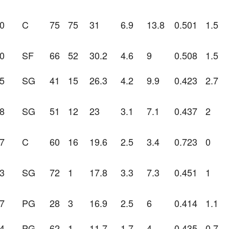
0
C
75
75
31
6.9
13.8
0.501
1.5
0
SF
66
52
30.2
4.6
9
0.508
1.5
5
SG
41
15
26.3
4.2
9.9
0.423
2.7
8
SG
51
12
23
3.1
7.1
0.437
2
7
C
60
16
19.6
2.5
3.4
0.723
0
3
SG
72
1
17.8
3.3
7.3
0.451
1
7
PG
28
3
16.9
2.5
6
0.414
1.1
4
PG
62
1
11.7
1.7
4
0.435
0.7