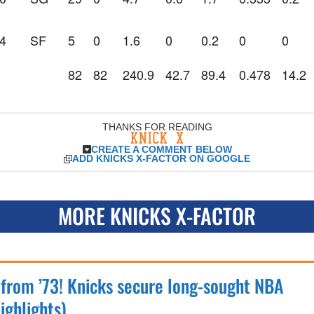
4
SF
5
0
1.6
0
0.2
0
0
82
82
240.9
42.7
89.4
0.478
14.2
THANKS FOR READING
CREATE A COMMENT BELOW
ADD KNICKS X-FACTOR ON GOOGLE
MORE KNICKS X-FACTOR
 from ’73! Knicks secure long-sought NBA
ighlights)